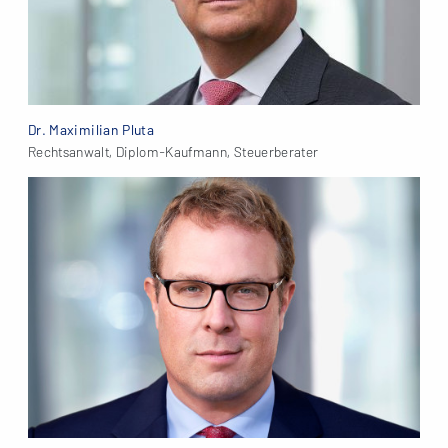
Dr. Maximilian Pluta
Rechtsanwalt, Diplom-Kaufmann, Steuerberater