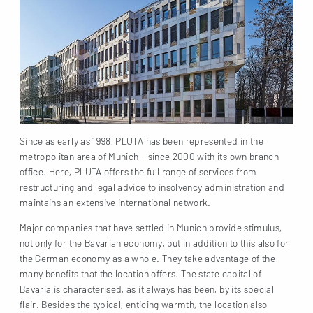
Since as early as 1998, PLUTA has been represented in the
metropolitan area of Munich - since 2000 with its own branch
office. Here, PLUTA offers the full range of services from
restructuring and legal advice to insolvency administration and
maintains an extensive international network.
Major companies that have settled in Munich provide stimulus,
not only for the Bavarian economy, but in addition to this also for
the German economy as a whole. They take advantage of the
many benefits that the location offers. The state capital of
Bavaria is characterised, as it always has been, by its special
flair. Besides the typical, enticing warmth, the location also