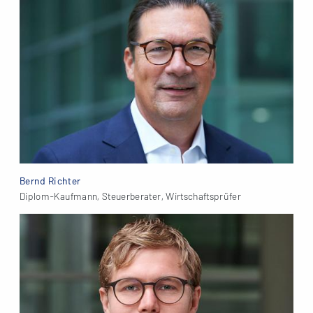
Bernd Richter
Diplom-Kaufmann, Steuerberater, Wirtschaftsprüfer