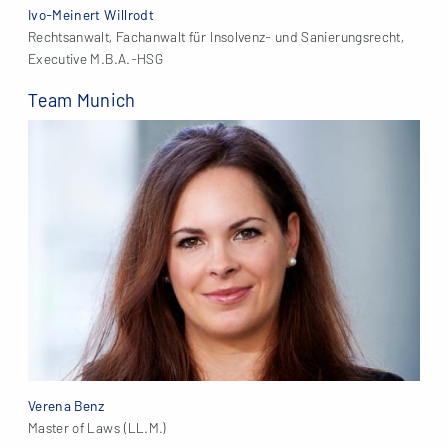
Ivo-Meinert Willrodt
Rechtsanwalt, Fachanwalt für Insolvenz- und Sanierungsrecht,
Executive M.B.A.-HSG
Team Munich
Verena Benz
Master of Laws (LL.M.)