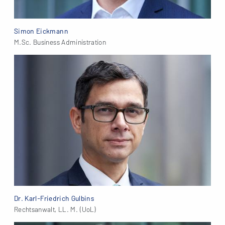
Simon Eickmann
M.Sc. Business Administration
Dr. Karl-Friedrich Gulbins
Rechtsanwalt, LL. M. (UoL)