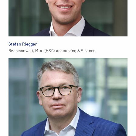
Stefan Riegger
Rechtsanwalt, M.A. (HSG) Accounting & Finance