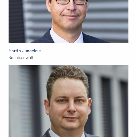
Martin Jungclaus
Rechtsanwalt