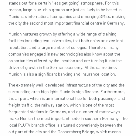
stands out for a certain “let’s get going” atmosphere. For this
reason, large blue-chip groups are just as likely to be based in
Munich as international companies and emerging SMEs, making
the city the second most important financial centre in Germany.
Munich nurtures growth by offering a wide range of training
facilities including two universities, that both enjoy an excellent
reputation, and a large number of colleges. Therefore, many
companies engaged in new technologies also know about the
opportunities offered by the location and are turning it into the
driver of growth in the German economy. At the same time,
Munich is also a significant banking and insurance location.
The extremely well-developed infrastructure of the city and the
surrounding area highlights Munich’s significance. Furthermore,
the airport, which is an international hub for both passenger and
freight traffic, the railway station, which is one of the most
frequented stations in Germany, and a number of motorways
make Munich the most important node in southern Germany. The
local PLUTA branch office is situated conveniently between the
old part of the city and the Donnersberg Bridge, which means