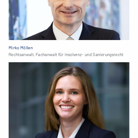
Mirko Möllen
Rechtsanwalt, Fachanwalt für Insolvenz- und Sanierungsrecht