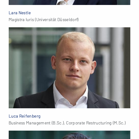
Lara Nestle
Magistra Iuris (Universität Düsseldorf)
Luca Reifenberg
Business Management (B.Sc.), Corporate Restructuring (M.Sc.)