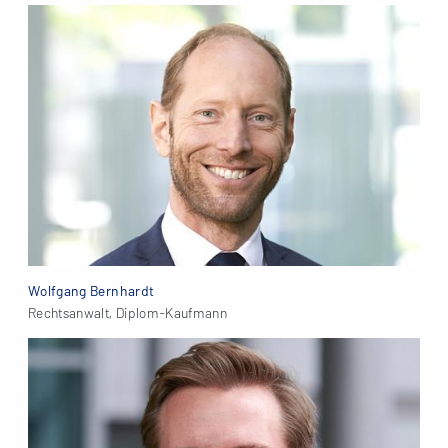
Wolfgang Bernhardt
Rechtsanwalt, Diplom-Kaufmann