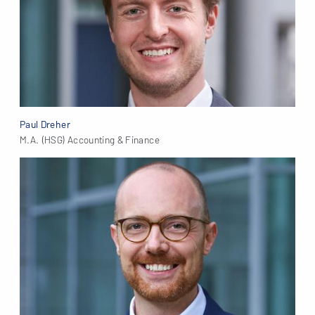
Paul Dreher
M.A. (HSG) Accounting & Finance