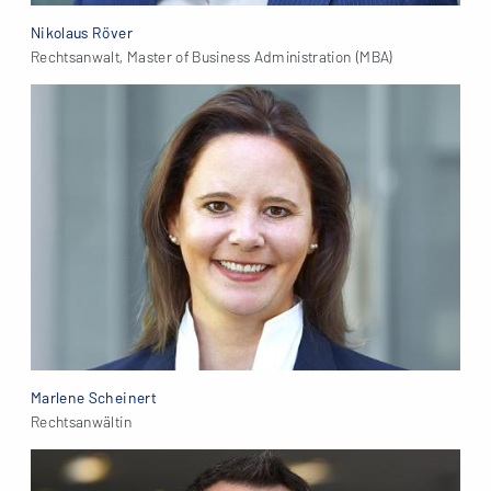
Nikolaus Röver
Rechtsanwalt, Master of Business Administration (MBA)
Marlene Scheinert
Rechtsanwältin