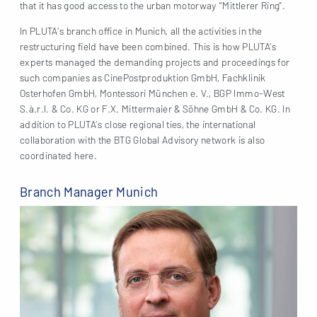
that it has good access to the urban motorway “Mittlerer Ring”.
In PLUTA’s branch office in Munich, all the activities in the
restructuring field have been combined. This is how PLUTA’s
experts managed the demanding projects and proceedings for
such companies as CinePostproduktion GmbH, Fachklinik
Osterhofen GmbH, Montessori München e. V., BGP Immo-West
S.à.r.l. & Co. KG or F.X. Mittermaier & Söhne GmbH & Co. KG. In
addition to PLUTA’s close regional ties, the international
collaboration with the BTG Global Advisory network is also
coordinated here.
Branch Manager Munich