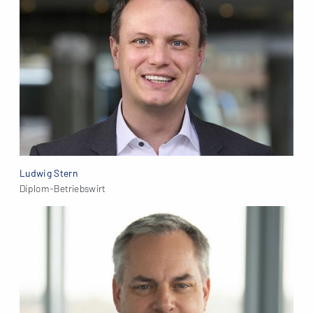
Ludwig Stern
Diplom-Betriebswirt