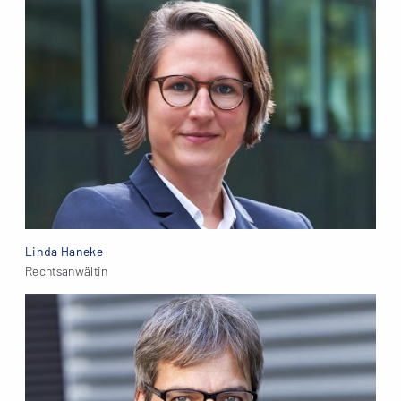
Linda Haneke
Rechtsanwältin