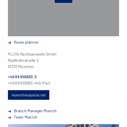
Route planner
PLUTA Rechtsanwalts GmbH
Radlkoferstraße 2
81373 München
+49 89 858963-3
+49 89 858963-445 (Fax)
muenchen@pluta.net
Branch Manager Munich
Team Munich