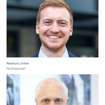
Rasmus Linden
Rechtsanwalt