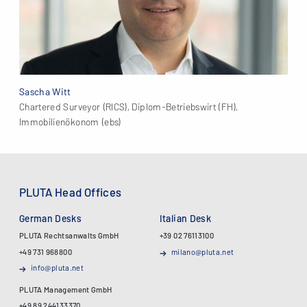
Sascha Witt
Chartered Surveyor (RICS), Diplom-Betriebswirt (FH),
Immobilienökonom (ebs)
PLUTA Head Offices
German Desks
Italian Desk
PLUTA Rechtsanwalts GmbH
+39 02 76113100
+49 731 968800
milano@pluta.net
info@pluta.net
PLUTA Management GmbH
+49 89 244133370