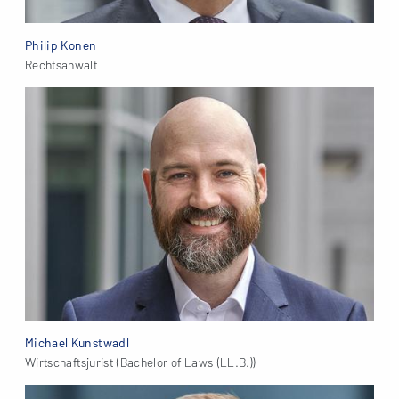
Philip Konen
Rechtsanwalt
Michael Kunstwadl
Wirtschaftsjurist (Bachelor of Laws (LL.B.))