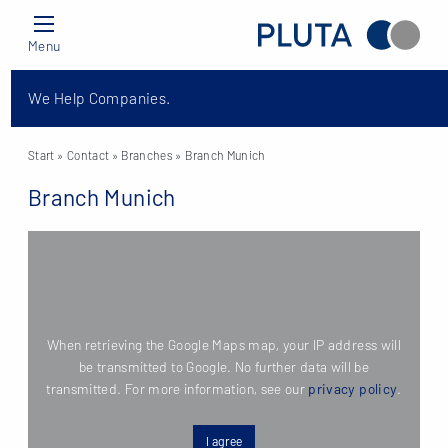
Menu
We Help Companies.
Start
» Contact »
Branches
» Branch Munich
Branch Munich
When retrieving the Google Maps map, your IP address will
be transmitted to Google. No further data will be
transmitted. For more information, see our
privacy policy
.
I agree