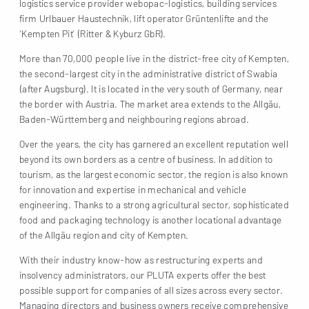
logistics service provider webopac-logistics, building services
firm Urlbauer Haustechnik, lift operator Grüntenlifte and the
‘Kempten Pit’ (Ritter & Kyburz GbR).
More than 70,000 people live in the district-free city of Kempten,
the second-largest city in the administrative district of Swabia
(after Augsburg). It is located in the very south of Germany, near
the border with Austria. The market area extends to the Allgäu,
Baden-Württemberg and neighbouring regions abroad.
Over the years, the city has garnered an excellent reputation well
beyond its own borders as a centre of business. In addition to
tourism, as the largest economic sector, the region is also known
for innovation and expertise in mechanical and vehicle
engineering. Thanks to a strong agricultural sector, sophisticated
food and packaging technology is another locational advantage
of the Allgäu region and city of Kempten.
With their industry know-how as restructuring experts and
insolvency administrators, our PLUTA experts offer the best
possible support for companies of all sizes across every sector.
Managing directors and business owners receive comprehensive