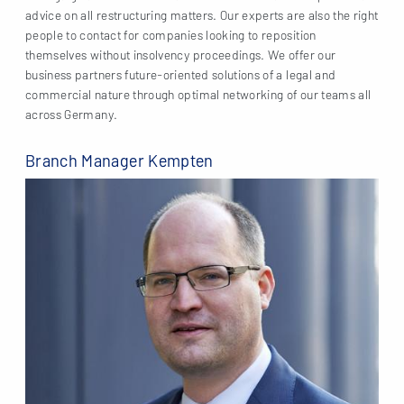
advice on all restructuring matters. Our experts are also the right
people to contact for companies looking to reposition
themselves without insolvency proceedings. We offer our
business partners future-oriented solutions of a legal and
commercial nature through optimal networking of our teams all
across Germany.
Branch Manager Kempten