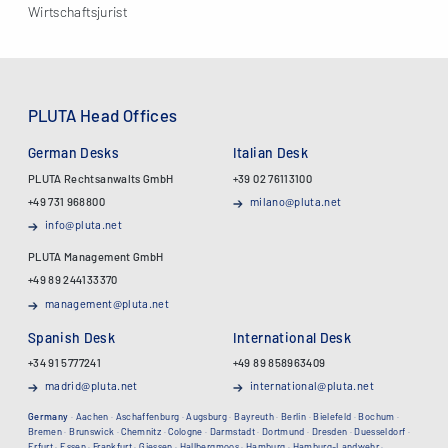
Wirtschaftsjurist
PLUTA Head Offices
German Desks
Italian Desk
PLUTA Rechtsanwalts GmbH
+39 02 76113100
+49 731 968800
milano@pluta.net
info@pluta.net
PLUTA Management GmbH
+49 89 244133370
management@pluta.net
Spanish Desk
International Desk
+34 91 5777241
+49 89 858963409
madrid@pluta.net
international@pluta.net
Germany
·
Aachen
·
Aschaffenburg
·
Augsburg
·
Bayreuth
·
Berlin
·
Bielefeld
·
Bochum
·
Bremen
·
Brunswick
·
Chemnitz
·
Cologne
·
Darmstadt
·
Dortmund
·
Dresden
·
Duesseldorf
·
Erfurt
·
Essen
·
Frankfurt
·
Giessen
·
Hallbergmoos
·
Hamburg
·
Hamburg-Landwehr
·