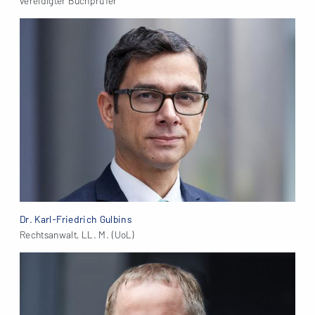
vereidigter Buchprüfer
Dr. Karl-Friedrich Gulbins
Rechtsanwalt, LL. M. (UoL)