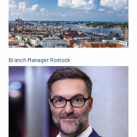
Branch Manager Rostock