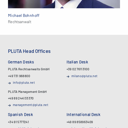
Michael Bohnhoff
Rechtsanwalt
PLUTA Head Offices
German Desks
Italian Desk
PLUTA Rechtsanwalts GmbH
+39 02 76113100
+49 731 968800
milano@pluta.net
info@pluta.net
PLUTA Management GmbH
+49 89 244133370
management@pluta.net
Spanish Desk
International Desk
+34 91 5777241
+49 89 858963409