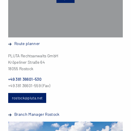
Route planner
PLUTA Rechtsanwalts GmbH
Kröpeliner Straße 64
18055 Rostock
+49 381 36601-530
+49 381 36601-559 (Fax)
rostock@pluta.net
Branch Manager Rostock