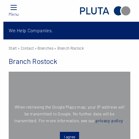
Menu
We Help Companies.
Start
» Contact »
Branches
» Branch Rostock
Branch Rostock
When retrieving the Google Maps map, your IP address will
be transmitted to Google. No further data will be
transmitted. For more information, see our
privacy policy
.
I agree