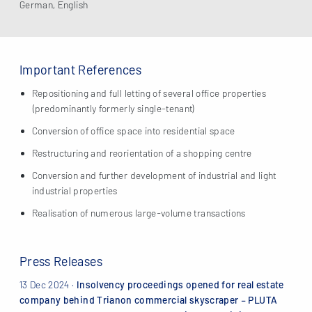
German, English
Important References
Repositioning and full letting of several office properties
(predominantly formerly single-tenant)
Conversion of office space into residential space
Restructuring and reorientation of a shopping centre
Conversion and further development of industrial and light
industrial properties
Realisation of numerous large-volume transactions
Press Releases
13 Dec 2024
·
Insolvency proceedings opened for real estate
company behind Trianon commercial skyscraper – PLUTA