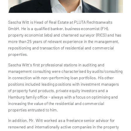
Sascha Witt is Head of Real Estate at PLUTA Rechtsanwalts
GmbH. He is a qualified banker, business economist (FH),
property economist (ebs) and chartered surveyor (RICS) and has
more than 25 years of relevant experience in the management,
repositioning and transaction of residential and commercial
properties.
Sascha Witt's first professional stations in auditing and
management consulting were characterised by audits/consulting
in connection with non-performing loan portfolios. His other
positions included leading positions with investment managers
of property fund products, private equity investors and a
Hamburg family office - always with a focus on optimising and
increasing the value of the residential and commercial
properties entrusted to him.
In addition, Mr. Witt worked as a freelance senior advisor for
renowned and internationally active companies in the property