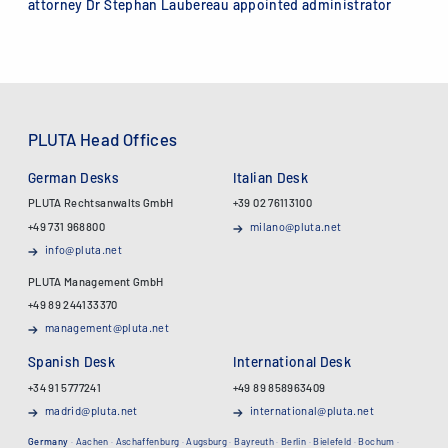
attorney Dr Stephan Laubereau appointed administrator
PLUTA Head Offices
German Desks
Italian Desk
PLUTA Rechtsanwalts GmbH
+39 02 76113100
+49 731 968800
milano@pluta.net
info@pluta.net
PLUTA Management GmbH
+49 89 244133370
management@pluta.net
Spanish Desk
International Desk
+34 91 5777241
+49 89 858963409
madrid@pluta.net
international@pluta.net
Germany
·
Aachen
·
Aschaffenburg
·
Augsburg
·
Bayreuth
·
Berlin
·
Bielefeld
·
Bochum
·