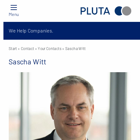
Menu
We Help Companies.
Start
» Contact »
Your Contacts
» Sascha Witt
Sascha Witt