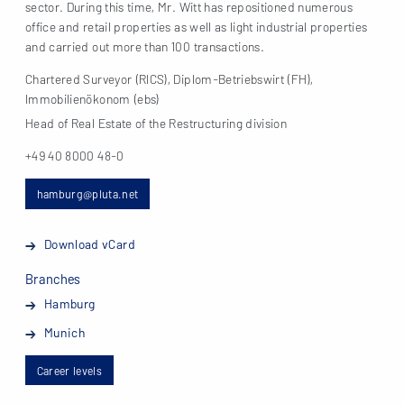
sector. During this time, Mr. Witt has repositioned numerous
office and retail properties as well as light industrial properties
and carried out more than 100 transactions.
Chartered Surveyor (RICS), Diplom-Betriebswirt (FH),
Immobilienökonom (ebs)
Head of Real Estate of the Restructuring division
+49 40 8000 48-0
hamburg@pluta.net
Download vCard
Branches
Hamburg
Munich
Career levels