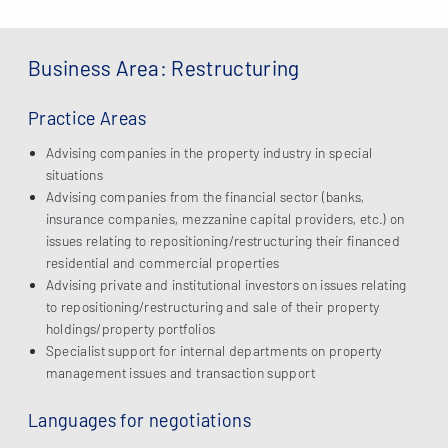
Business Area: Restructuring
Practice Areas
Advising companies in the property industry in special
situations
Advising companies from the financial sector (banks,
insurance companies, mezzanine capital providers, etc.) on
issues relating to repositioning/restructuring their financed
residential and commercial properties
Advising private and institutional investors on issues relating
to repositioning/restructuring and sale of their property
holdings/property portfolios
Specialist support for internal departments on property
management issues and transaction support
Languages for negotiations