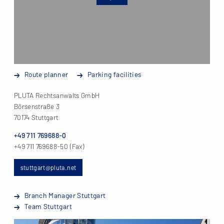
Route planner
Parking facilities
PLUTA Rechtsanwalts GmbH
Börsenstraße 3
70174 Stuttgart
+49 711 769688-0
+49 711 769688-50 (Fax)
stuttgart@pluta.net
Branch Manager Stuttgart
Team Stuttgart