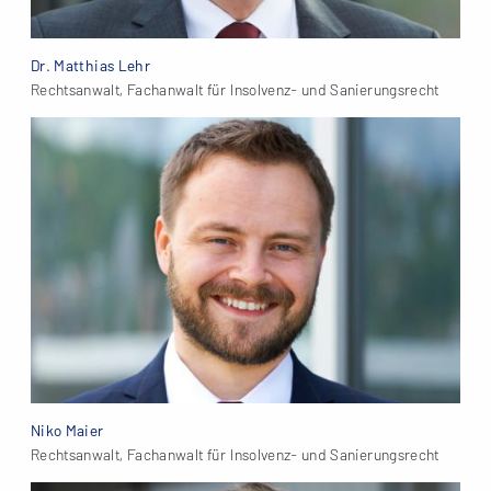
Dr. Matthias Lehr
Rechtsanwalt, Fachanwalt für Insolvenz- und Sanierungsrecht
Niko Maier
Rechtsanwalt, Fachanwalt für Insolvenz- und Sanierungsrecht