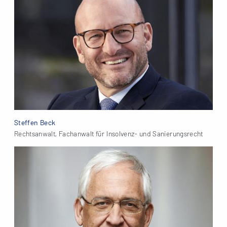
Steffen Beck
Rechtsanwalt, Fachanwalt für Insolvenz- und Sanierungsrecht