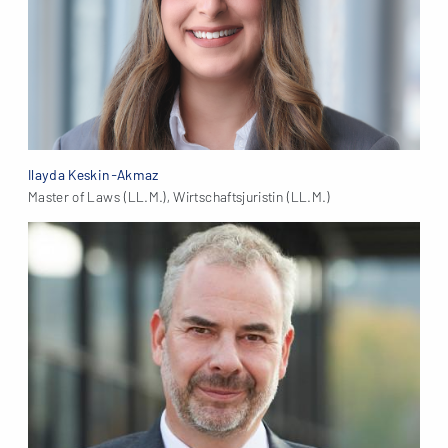
Ilayda Keskin-Akmaz
Master of Laws (LL.M.), Wirtschaftsjuristin (LL.M.)