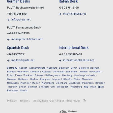
German Desks
Italian Desk
PLUTA Rechtsanwalts GmbH
+39 02 76113100
+49 731 968800
milano@pluta.net
info@pluta.net
PLUTA Management GmbH
+49 89 244133370
management@pluta.net
Spanish Desk
International Desk
+34 91 5777241
+49 89 858963409
madrid@pluta.net
international@pluta.net
Germany
·
Aachen
·
Aschaffenburg
·
Augsburg
·
Bayreuth
·
Berlin
·
Bielefeld
·
Bochum
·
Bremen
·
Brunswick
·
Chemnitz
·
Cologne
·
Darmstadt
·
Dortmund
·
Dresden
·
Duesseldorf
·
Erfurt
·
Essen
·
Frankfurt
·
Giessen
·
Hallbergmoos
·
Hamburg
·
Hamburg-Landwehr
·
Hanover
·
Heilbronn
·
Herford
·
Kempten
·
Leipzig
·
Lübbecke
·
Mainz
·
Mannheim
·
Melsungen
·
Muenster
·
Munich
·
Nuremberg
·
Oldenburg
·
Osnabrück
·
Paderborn
·
Ratisbon
·
Rostock
·
Singen
·
Solingen
·
Stuttgart
·
Ulm
·
Wiesbaden
·
Wuerzburg
·
Italy
·
Milan
·
Spain
·
Barcelona
·
Madrid
Privacy
Imprint
Anonymous reporting of misconduct