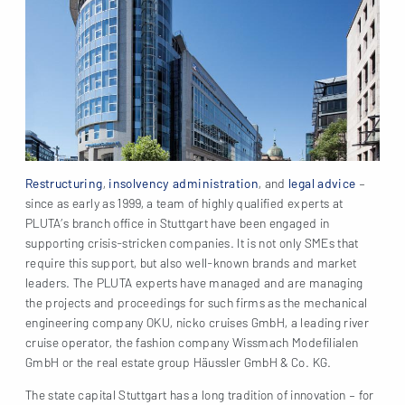
Restructuring
,
insolvency administration
, and
legal advice
–
since as early as 1999, a team of highly qualified experts at
PLUTA’s branch office in Stuttgart have been engaged in
supporting crisis-stricken companies. It is not only SMEs that
require this support, but also well-known brands and market
leaders. The PLUTA experts have managed and are managing
the projects and proceedings for such firms as the mechanical
engineering company OKU, nicko cruises GmbH, a leading river
cruise operator, the fashion company Wissmach Modefilialen
GmbH or the real estate group Häussler GmbH & Co. KG.
The state capital Stuttgart has a long tradition of innovation – for