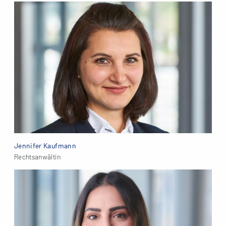
Jennifer Kaufmann
Rechtsanwältin