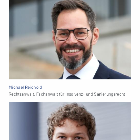
Michael Reichold
Rechtsanwalt, Fachanwalt für Insolvenz- und Sanierungsrecht