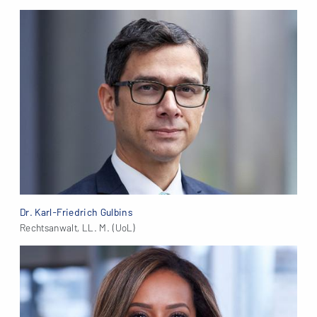
Dr. Karl-Friedrich Gulbins
Rechtsanwalt, LL. M. (UoL)