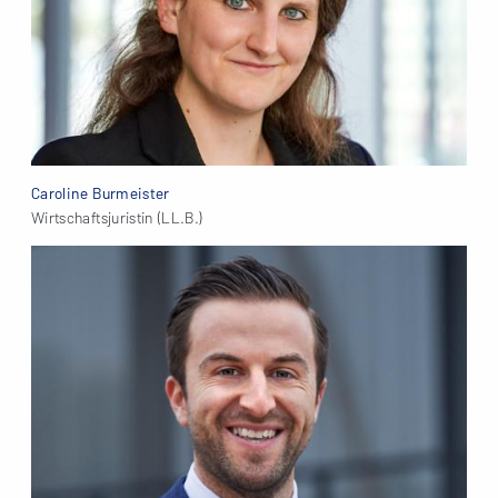
Caroline Burmeister
Wirtschaftsjuristin (LL.B.)