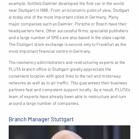
example, Gottlieb Daimler developed the first car in the world
near Stuttgart in 1886. From an economic point of view, Stuttgart
is today one of the most important cities in Germany. Many
major companies such as Daimler, Porsche or Bosch have their
headquarters here. Other successful firms, specialist publishers
and a large number of SMEs are also based in the state capital.
The Stuttgart stock exchange is second only to Frankfurt as the
most important financial centre in Germany.
The insolvency administrators and restructuring experts at the
PLUTA branch office in Stuttgart greatly appreciate the
convenient location with good links to the rail and motorway
networks as well as to air traffic. This guarantees their business
partners fast and competent support locally. As a result, PLUTA’s
team of experts have already been able to restructure and turn
around a large number of companies.
Branch Manager Stuttgart