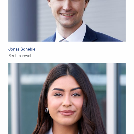
Jonas Scheble
Rechtsanwalt