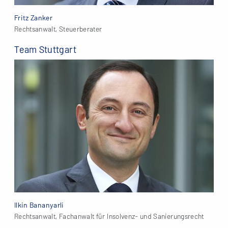
Fritz Zanker
Rechtsanwalt, Steuerberater
Team Stuttgart
Ilkin Bananyarli
Rechtsanwalt, Fachanwalt für Insolvenz- und Sanierungsrecht