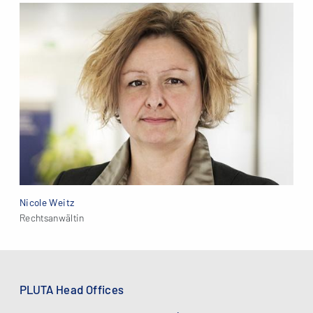
Nicole Weitz
Rechtsanwältin
PLUTA Head Offices