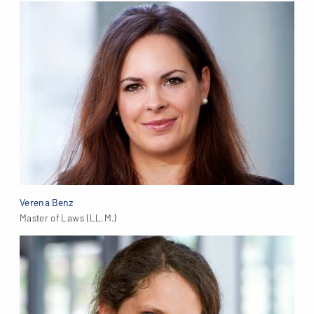
Verena Benz
Master of Laws (LL.M.)