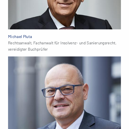
Michael Pluta
Rechtsanwalt, Fachanwalt für Insolvenz- und Sanierungsrecht,
vereidigter Buchprüfer