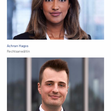
Achran Hagos
Rechtsanwältin