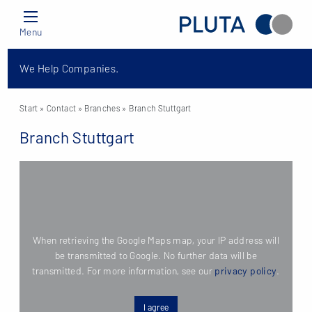
Menu
We Help Companies.
Start
» Contact »
Branches
» Branch Stuttgart
Branch Stuttgart
When retrieving the Google Maps map, your IP address will
be transmitted to Google. No further data will be
transmitted. For more information, see our
privacy policy
.
I agree