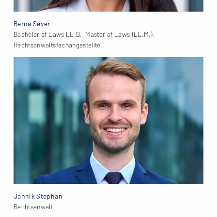
Berna Sever
Bachelor of Laws LL.B., Master of Laws (LL.M.),
Rechtsanwaltsfachangestellte
Jannik Stephan
Rechtsanwalt