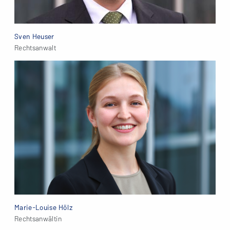
Sven Heuser
Rechtsanwalt
Marie-Louise Hölz
Rechtsanwältin