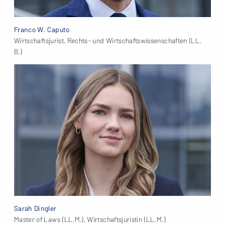
Franco W. Caputo
Wirtschaftsjurist, Rechts- und Wirtschaftswissenschaften (LL.
B.)
Sarah Dingler
Master of Laws (LL.M.), Wirtschaftsjuristin (LL.M.)