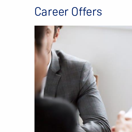
Career Offers