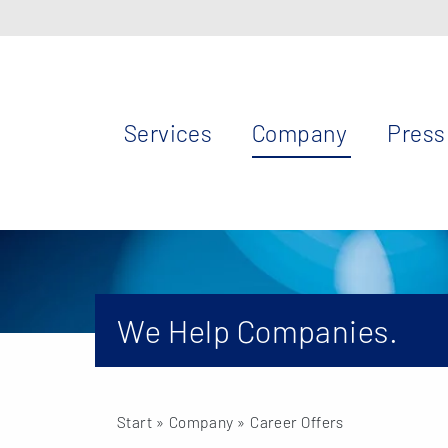
Services
Company
Press
We Help Companies.
Start
» Company » Career Offers