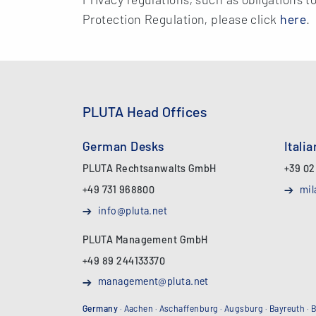
Protection Regulation, please click
here
.
PLUTA Head Offices
German Desks
Itali
PLUTA Rechtsanwalts GmbH
+39 02
+49 731 968800
mil
info@pluta.net
PLUTA Management GmbH
+49 89 244133370
management@pluta.net
Germany
·
Aachen
·
Aschaffenburg
·
Augsburg
·
Bayreuth
·
B