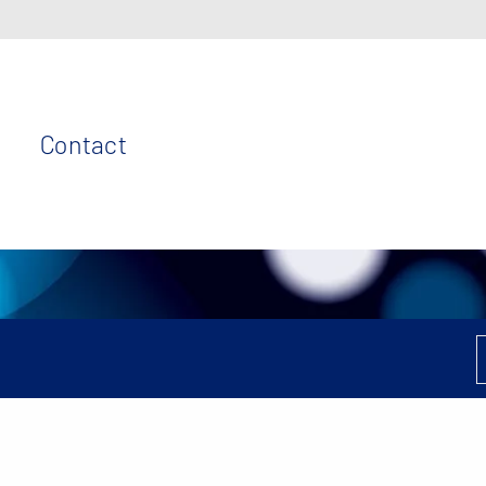
Contact