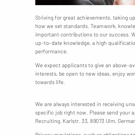
Striving for great achievements, taking up
how we set standards. Teamwork, knowled
important contributions to our success. 
up-to-date knowledge, a high qualification
performance.
We expect applicants to give an above-a
interests, be open to new ideas, enjoy wo
towards life.
We are always interested in receiving unso
specific job right now. Please send your
Recruiting, Karlstr. 33, 89073 Ulm, German
Privacy regulations, such as obligations t