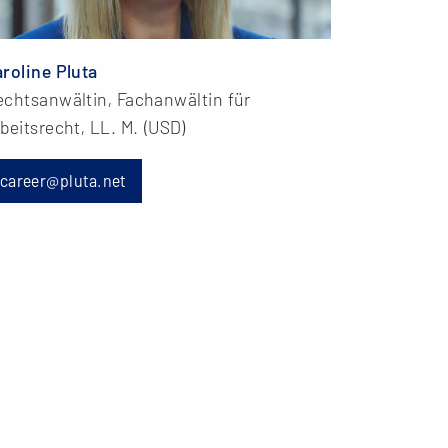
roline Pluta
echtsanwältin, Fachanwältin für
beitsrecht, LL. M. (USD)
career@pluta.net