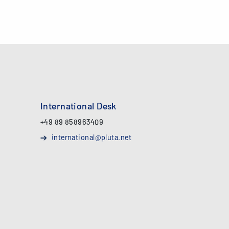
International Desk
+49 89 858963409
international@pluta.net