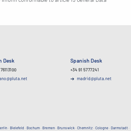
an Desk
Spanish Desk
 76113100
+34 91 5777241
ano@pluta.net
madrid@pluta.net
erlin
·
Bielefeld
·
Bochum
·
Bremen
·
Brunswick
·
Chemnitz
·
Cologne
·
Darmstadt
·