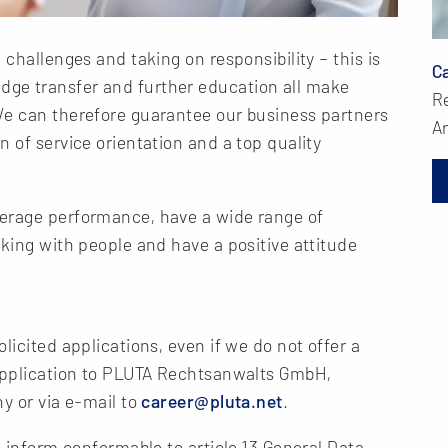
 challenges and taking on responsibility – this is
Ca
ge transfer and further education all make
R
We can therefore guarantee our business partners
Ar
 of service orientation and a top quality
verage performance, have a wide range of
rking with people and have a positive attitude
licited applications, even if we do not offer a
 application to PLUTA Rechtsanwalts GmbH,
y or via e-mail to
career@pluta.net
.
o inform conformable to article 13 General Data