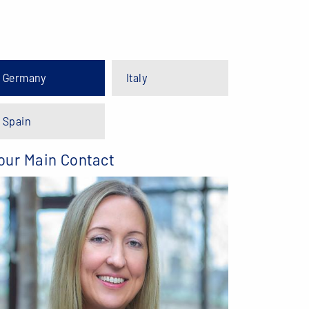
Germany
Italy
Spain
our Main Contact