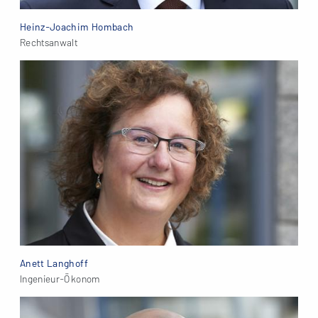
Heinz-Joachim Hombach
Rechtsanwalt
Anett Langhoff
Ingenieur-Ökonom