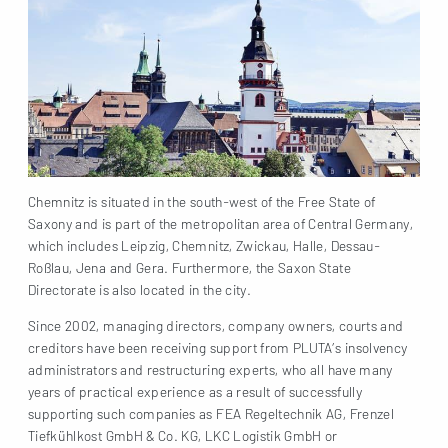
Chemnitz is situated in the south-west of the Free State of
Saxony and is part of the metropolitan area of Central Germany,
which includes Leipzig, Chemnitz, Zwickau, Halle, Dessau-
Roßlau, Jena and Gera. Furthermore, the Saxon State
Directorate is also located in the city.
Since 2002, managing directors, company owners, courts and
creditors have been receiving support from PLUTA’s insolvency
administrators and restructuring experts, who all have many
years of practical experience as a result of successfully
supporting such companies as FEA Regeltechnik AG, Frenzel
Tiefkühlkost GmbH & Co. KG, LKC Logistik GmbH or