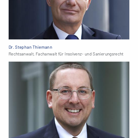
Dr. Stephan Thiemann
Rechtsanwalt, Fachanwalt für Insolvenz- und Sanierungsrecht