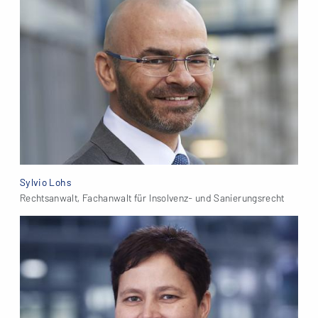
Sylvio Lohs
Rechtsanwalt, Fachanwalt für Insolvenz- und Sanierungsrecht