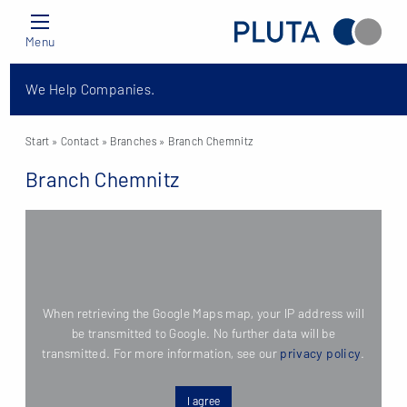
Menu
We Help Companies.
Start
» Contact »
Branches
» Branch Chemnitz
Branch Chemnitz
When retrieving the Google Maps map, your IP address will
be transmitted to Google. No further data will be
transmitted. For more information, see our
privacy policy
.
I agree