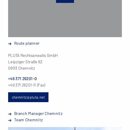
Route planner
PLUTA Rechtsanwalts GmbH
Leipziger Straße 62
09113 Chemnitz
+49 371 26201-0
+49 371 26201-11 (Fax)
chemnitz@pluta.net
Branch Manager Chemnitz
Team Chemnitz