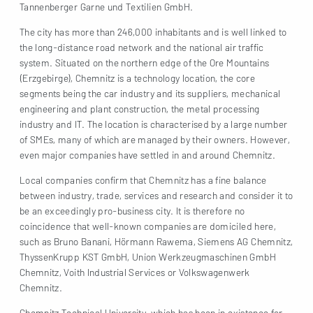
Tannenberger Garne und Textilien GmbH.
The city has more than 246,000 inhabitants and is well linked to
the long-distance road network and the national air traffic
system. Situated on the northern edge of the Ore Mountains
(Erzgebirge), Chemnitz is a technology location, the core
segments being the car industry and its suppliers, mechanical
engineering and plant construction, the metal processing
industry and IT. The location is characterised by a large number
of SMEs, many of which are managed by their owners. However,
even major companies have settled in and around Chemnitz.
Local companies confirm that Chemnitz has a fine balance
between industry, trade, services and research and consider it to
be an exceedingly pro-business city. It is therefore no
coincidence that well-known companies are domiciled here,
such as Bruno Banani, Hörmann Rawema, Siemens AG Chemnitz,
ThyssenKrupp KST GmbH, Union Werkzeugmaschinen GmbH
Chemnitz, Voith Industrial Services or Volkswagenwerk
Chemnitz.
Chemnitz Technical University, which has been in existence for