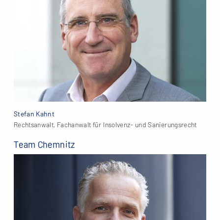
Stefan Kahnt
Rechtsanwalt, Fachanwalt für Insolvenz- und Sanierungsrecht
Team Chemnitz