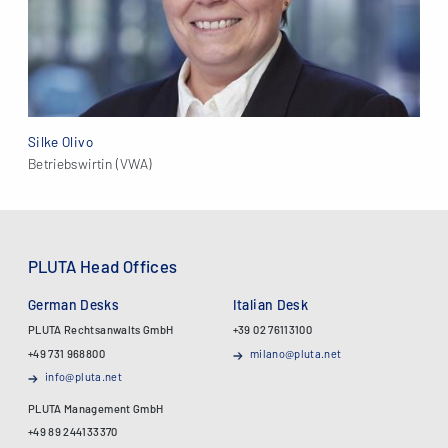
Silke Olivo
Betriebswirtin (VWA)
PLUTA Head Offices
German Desks
Italian Desk
PLUTA Rechtsanwalts GmbH
+39 02 76113100
+49 731 968800
milano@pluta.net
info@pluta.net
PLUTA Management GmbH
+49 89 244133370