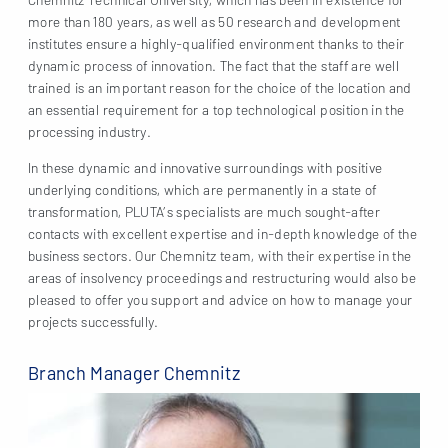
more than 180 years, as well as 50 research and development
institutes ensure a highly-qualified environment thanks to their
dynamic process of innovation. The fact that the staff are well
trained is an important reason for the choice of the location and
an essential requirement for a top technological position in the
processing industry.
In these dynamic and innovative surroundings with positive
underlying conditions, which are permanently in a state of
transformation, PLUTA’s specialists are much sought-after
contacts with excellent expertise and in-depth knowledge of the
business sectors. Our Chemnitz team, with their expertise in the
areas of insolvency proceedings and restructuring would also be
pleased to offer you support and advice on how to manage your
projects successfully.
Branch Manager Chemnitz