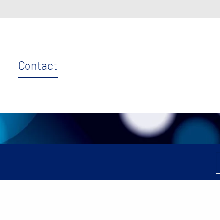
Contact