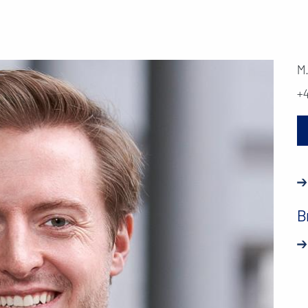
M
+
B