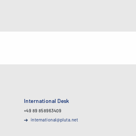
International Desk
+49 89 858963409
international@pluta.net