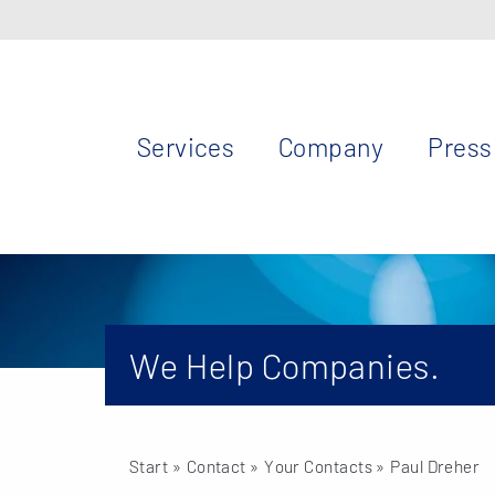
Services
Company
Press
We Help Companies.
Start
» Contact »
Your Contacts
» Paul Dreher