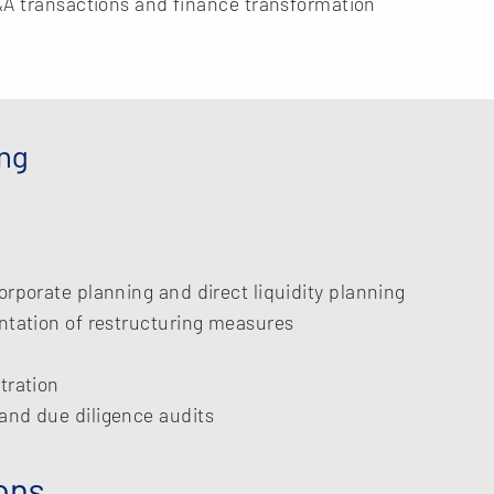
&A transactions and finance transformation
ing
orporate planning and direct liquidity planning
ntation of restructuring measures
tration
and due diligence audits
ons