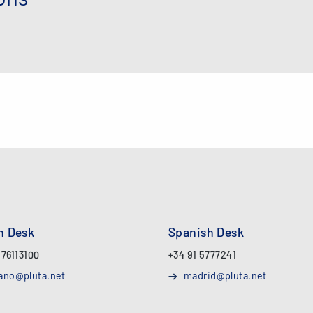
an Desk
Spanish Desk
 76113100
+34 91 5777241
ano@pluta.net
madrid@pluta.net