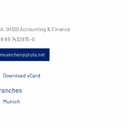
.A. (HSG) Accounting & Finance
49 89 7432975-0
muenchen@pluta.net
Download vCard
ranches
Munich