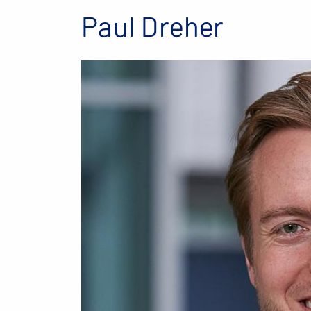
Paul Dreher