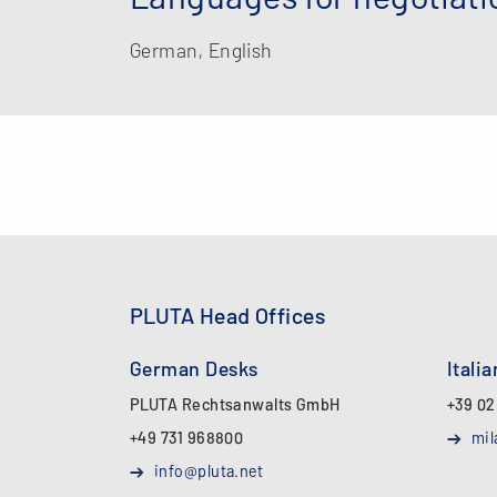
German, English
PLUTA Head Offices
German Desks
Itali
PLUTA Rechtsanwalts GmbH
+39 02
+49 731 968800
mil
info@pluta.net