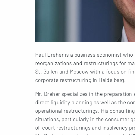
Paul Dreher is a business economist who 
reorganizations and restructurings for ma
St. Gallen and Moscow with a focus on fin
corporate restructuring in Heidelberg.
Mr. Dreher specializes in the preparation
direct liquidity planning as well as the 
operational restructurings. His consulti
situations, particularly in the consumer 
of-court restructurings and insolvency pr