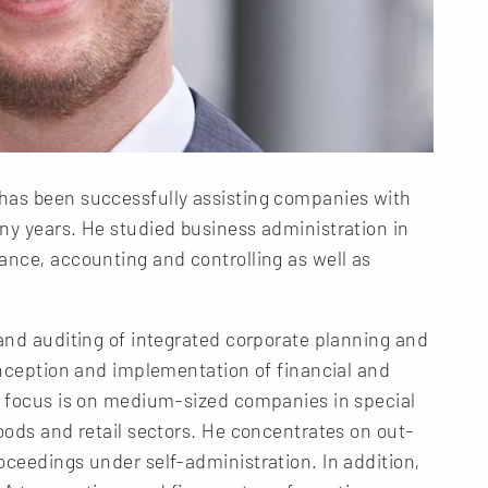
has been successfully assisting companies with
ny years. He studied business administration in
ance, accounting and controlling as well as
 and auditing of integrated corporate planning and
conception and implementation of financial and
ng focus is on medium-sized companies in special
goods and retail sectors. He concentrates on out-
oceedings under self-administration. In addition,