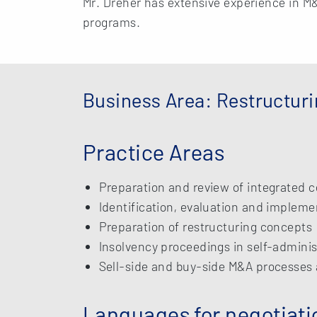
Mr. Dreher has extensive experience in M
programs.
Business Area: Restructur
Practice Areas
Preparation and review of integrated c
Identification, evaluation and impleme
Preparation of restructuring concepts
Insolvency proceedings in self-adminis
Sell-side and buy-side M&A processes 
Languages for negotiati