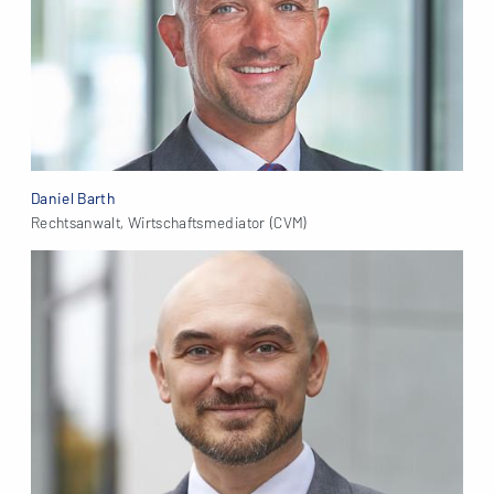
Daniel Barth
Rechtsanwalt, Wirtschaftsmediator (CVM)