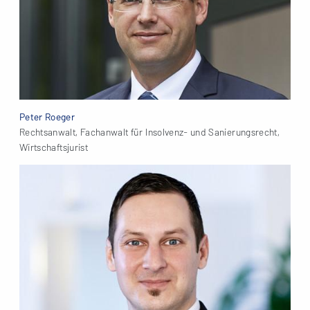
Peter Roeger
Rechtsanwalt, Fachanwalt für Insolvenz- und Sanierungsrecht,
Wirtschaftsjurist