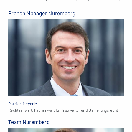
Branch Manager Nuremberg
Patrick Meyerle
Rechtsanwalt, Fachanwalt für Insolvenz- und Sanierungsrecht
Team Nuremberg