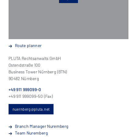
Route planner
PLUTA Rechtsanwalts GmbH
Ostendstraße 100
Business Tower Nürnberg (BTN)
90482 Nürnberg
+49 911 999099-0
+49 911 999099-50 (Fax)
nuernberg@pluta.net
Branch Manager Nuremberg
Team Nuremberg