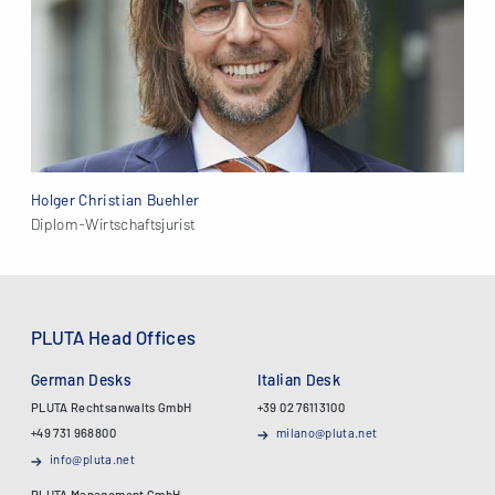
Holger Christian Buehler
Diplom-Wirtschaftsjurist
PLUTA Head Offices
German Desks
Italian Desk
PLUTA Rechtsanwalts GmbH
+39 02 76113100
+49 731 968800
milano@pluta.net
info@pluta.net
PLUTA Management GmbH