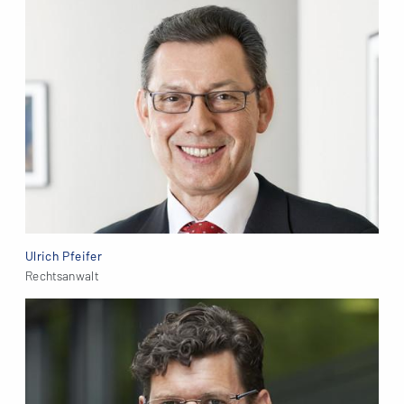
Ulrich Pfeifer
Rechtsanwalt