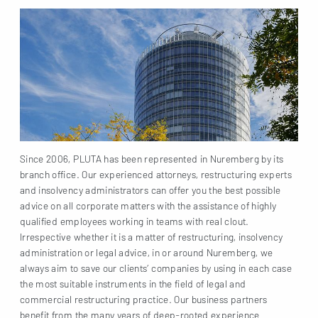
Since 2006, PLUTA has been represented in Nuremberg by its
branch office. Our experienced attorneys, restructuring experts
and insolvency administrators can offer you the best possible
advice on all corporate matters with the assistance of highly
qualified employees working in teams with real clout.
Irrespective whether it is a matter of restructuring, insolvency
administration or legal advice, in or around Nuremberg, we
always aim to save our clients’ companies by using in each case
the most suitable instruments in the field of legal and
commercial restructuring practice. Our business partners
benefit from the many years of deep-rooted experience