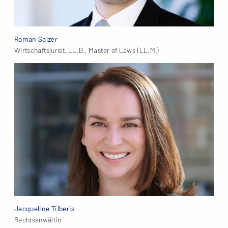
Roman Salzer
Wirtschaftsjurist, LL.B., Master of Laws (LL.M.)
Jacqueline Tilberis
Rechtsanwältin