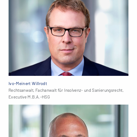
Ivo-Meinert Willrodt
Rechtsanwalt, Fachanwalt für Insolvenz- und Sanierungsrecht,
Executive M.B.A.-HSG