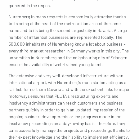
gathered in the region.
Nuremberg in many respects is economically attractive thanks
to its being at the heart of the metropolitan area of the same
name and to its being the second largest city in Bavaria. A large
number of influential businesses are represented locally. The
500,000 inhabitants of Nuremberg know a lot about business –
every third market researcher in Germany works in this city. The
universities in Nuremberg and the neighbouring city of Erlangen
ensure the availability of well-trained young talent.
The extensive and very well-developed infrastructure with an
international airport, with Nuremberg’s main station acting as a
rail hub for northern Bavaria and with the excellent links to major
motorways ensures that PLUTA’s restructuring experts and
insolvency administrators can reach customers and business
partners quickly in order to gain an updated impression of the
ongoing business developments or the progress made in the
insolvency proceedings on a day-to-day basis. Therefore, they
can successfully manage the projects and proceedings thanks to
their expert knowledge and their ability to implement efficiently.