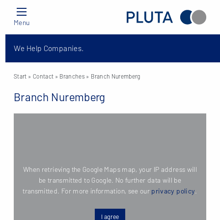
Menu
We Help Companies.
Start
» Contact »
Branches
» Branch Nuremberg
Branch Nuremberg
When retrieving the Google Maps map, your IP address will
be transmitted to Google. No further data will be
transmitted. For more information, see our
privacy policy
.
I agree