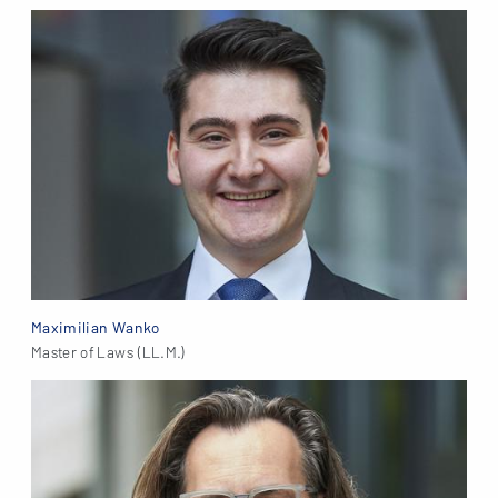
Maximilian Wanko
Master of Laws (LL.M.)