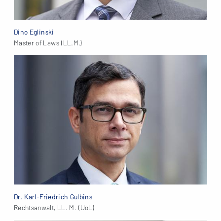
Dino Eglinski
Master of Laws (LL.M.)
Dr. Karl-Friedrich Gulbins
Rechtsanwalt, LL. M. (UoL)