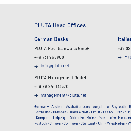
PLUTA Head Offices
German Desks
Itali
PLUTA Rechtsanwalts GmbH
+39 02
+49 731 968800
mil
info@pluta.net
PLUTA Management GmbH
+49 89 244133370
management@pluta.net
Germany
·
Aachen
·
Aschaffenburg
·
Augsburg
·
Bayreuth
·
B
Dortmund
·
Dresden
·
Duesseldorf
·
Erfurt
·
Essen
·
Frankfurt
·
Kempten
·
Leipzig
·
Lübbecke
·
Mainz
·
Mannheim
·
Melsun
Rostock
·
Singen
·
Solingen
·
Stuttgart
·
Ulm
·
Wiesbaden
·
W