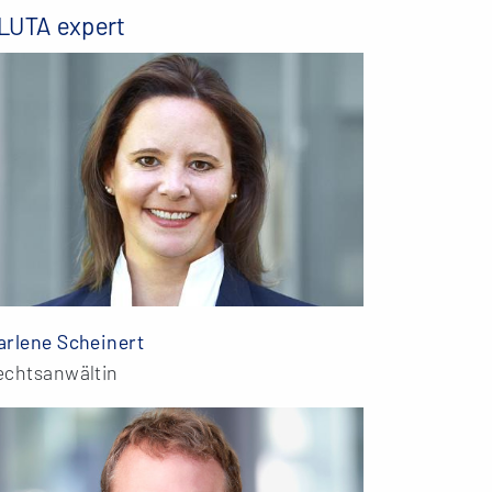
LUTA expert
arlene Scheinert
echtsanwältin