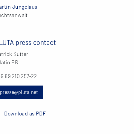
artin Jungclaus
echtsanwalt
LUTA press contact
trick Sutter
latio PR
9 89 210 257-22
presse@pluta.net
Download as PDF