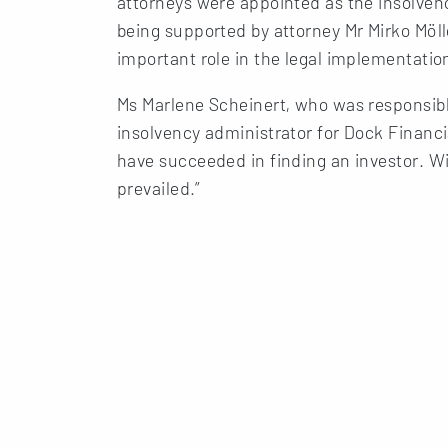
attorneys were appointed as the insolvenc
being supported by attorney Mr Mirko Möl
important role in the legal implementation
Ms Marlene Scheinert, who was responsibl
insolvency administrator for Dock Financi
have succeeded in finding an investor. Wi
prevailed.”