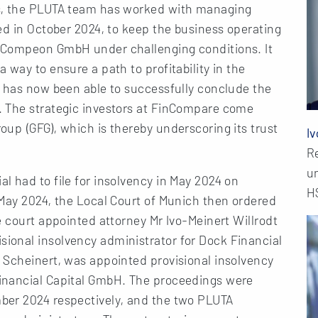
s, the PLUTA team has worked with managing
ed in October 2024, to keep the business operating
 Compeon GmbH under challenging conditions. It
way to ensure a path to profitability in the
m has now been able to successfully conclude the
. The strategic investors at FinCompare come
up (GFG), which is thereby underscoring its trust
Iv
R
u
 had to file for insolvency in May 2024 on
H
 May 2024, the Local Court of Munich then ordered
e court appointed attorney Mr Ivo-Meinert Willrodt
ional insolvency administrator for Dock Financial
 Scheinert, was appointed provisional insolvency
inancial Capital GmbH. The proceedings were
ber 2024 respectively, and the two PLUTA