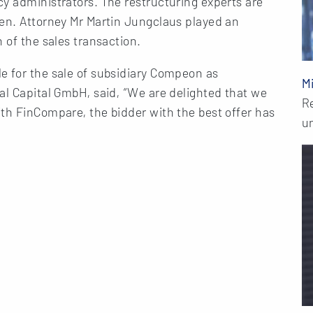
y administrators. The restructuring experts are
len. Attorney Mr Martin Jungclaus played an
 of the sales transaction.
e for the sale of subsidiary Compeon as
M
al Capital GmbH, said, “We are delighted that we
R
th FinCompare, the bidder with the best offer has
u