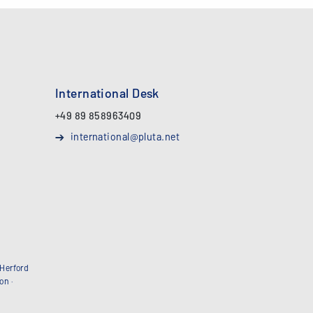
International Desk
+49 89 858963409
international@pluta.net
Herford
bon
·