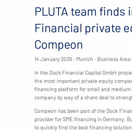
PLUTA team finds i
Financial private 
Compeon
14 January 2025 · Munich · Business Area
In the Dock Financial Capital GmbH proce
the most important private equity com
financing platform for small and medium-
company by way of a share deal to strengt
Compeon has been part of the Dock Financi
provider for SME financing in Germany. B
to quickly find the best financing soluti