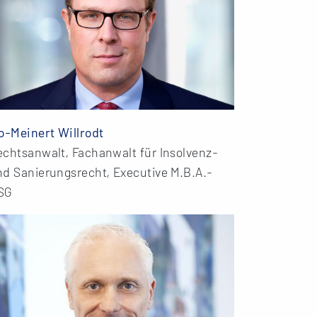
o-Meinert Willrodt
echtsanwalt, Fachanwalt für Insolvenz-
nd Sanierungsrecht, Executive M.B.A.-
SG