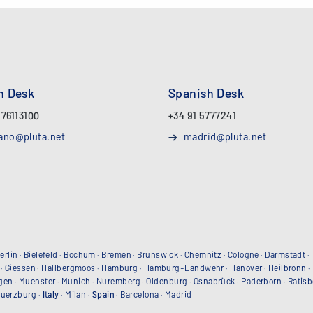
an Desk
Spanish Desk
 76113100
+34 91 5777241
ano@pluta.net
madrid@pluta.net
erlin
·
Bielefeld
·
Bochum
·
Bremen
·
Brunswick
·
Chemnitz
·
Cologne
·
Darmstadt
·
·
Giessen
·
Hallbergmoos
·
Hamburg
·
Hamburg-Landwehr
·
Hanover
·
Heilbronn
·
gen
·
Muenster
·
Munich
·
Nuremberg
·
Oldenburg
·
Osnabrück
·
Paderborn
·
Ratis
uerzburg
·
Italy
·
Milan
·
Spain
·
Barcelona
·
Madrid