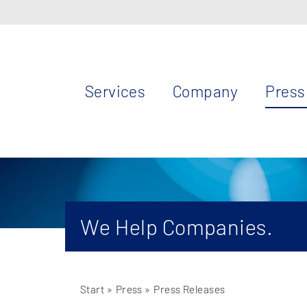
Services
Company
Press
We Help Companies.
Start
» Press »
Press Releases