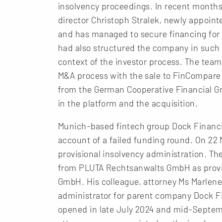
insolvency proceedings. In recent month
director Christoph Stralek, newly appoint
and has managed to secure financing for
had also structured the company in such a 
context of the investor process. The tea
M&A process with the sale to FinCompare
from the German Cooperative Financial Gro
in the platform and the acquisition.
Munich-based fintech group Dock Financial
account of a failed funding round. On 22
provisional insolvency administration. Th
from PLUTA Rechtsanwalts GmbH as provis
GmbH. His colleague, attorney Ms Marlene
administrator for parent company Dock F
opened in late July 2024 and mid-Septem