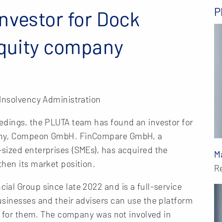
P
nvestor for Dock
equity company
 Insolvency Administration
edings, the PLUTA team has found an investor for
pany, Compeon GmbH. FinCompare GmbH, a
sized enterprises (SMEs), has acquired the
M
hen its market position.
R
al Group since late 2022 and is a full-service
usinesses and their advisers can use the platform
on for them. The company was not involved in