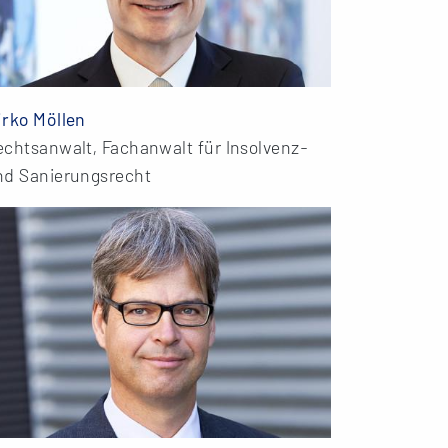
irko Möllen
echtsanwalt, Fachanwalt für Insolvenz-
nd Sanierungsrecht