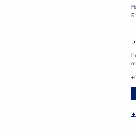
M
R
P
Pa
re
+4