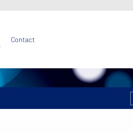
Contact