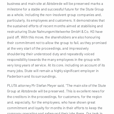
business and main site at Abtsbrede will be preserved marks a
milestone for a stable and successful future for the Stute Group
as a whole, including the non-insolvent group companies and,
particularly, its employees and customers. It demonstrates that
the sustained efforts of recent months aimed at stabilising and
restructuring Stute Nahrungsmittelwerke GmbH & Co. KG have
paid off. With this move, the shareholders are also honouring
their commitment not to allow the group to fail, as they promised
at the very start of the proceedings, and impressively
shouldering their understood duty and repeatedly voiced
responsibility towards the many employees in the group with
very long years of service. At its core, including on account of its
many jobs, Stute will remain a highly significant employer in
Paderborn and its surroundings.
PLUTA attorney Mr Stefan Meyer said, “The main site of the Stute
Group at Abtsbrede will be preserved. This is excellent news for
the creditors in the proceedings, for customers, for the region
and, especially, for the employees, who have shown great
commitment and loyalty for months in their efforts to keep the
company operating and safeguard their jobs there. Our task in