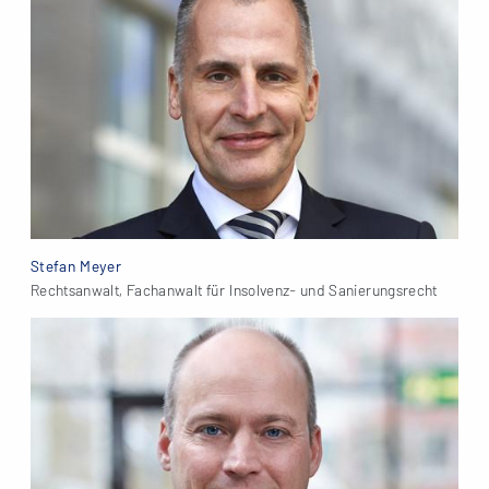
Stefan Meyer
Rechtsanwalt, Fachanwalt für Insolvenz- und Sanierungsrecht