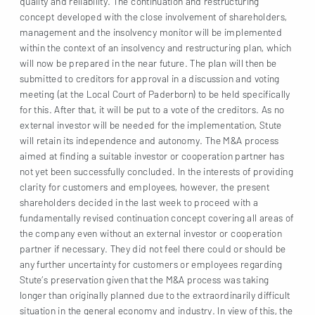
quality and reliability. The continuation and restructuring
concept developed with the close involvement of shareholders,
management and the insolvency monitor will be implemented
within the context of an insolvency and restructuring plan, which
will now be prepared in the near future. The plan will then be
submitted to creditors for approval in a discussion and voting
meeting (at the Local Court of Paderborn) to be held specifically
for this. After that, it will be put to a vote of the creditors. As no
external investor will be needed for the implementation, Stute
will retain its independence and autonomy. The M&A process
aimed at finding a suitable investor or cooperation partner has
not yet been successfully concluded. In the interests of providing
clarity for customers and employees, however, the present
shareholders decided in the last week to proceed with a
fundamentally revised continuation concept covering all areas of
the company even without an external investor or cooperation
partner if necessary. They did not feel there could or should be
any further uncertainty for customers or employees regarding
Stute’s preservation given that the M&A process was taking
longer than originally planned due to the extraordinarily difficult
situation in the general economy and industry. In view of this, the