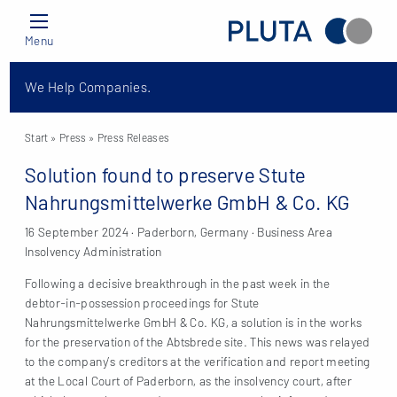
Menu
We Help Companies.
Start
» Press »
Press Releases
Solution found to preserve Stute
Nahrungsmittelwerke GmbH & Co. KG
16 September 2024 · Paderborn, Germany · Business Area
Insolvency Administration
Following a decisive breakthrough in the past week in the
debtor-in-possession proceedings for Stute
Nahrungsmittelwerke GmbH & Co. KG, a solution is in the works
for the preservation of the Abtsbrede site. This news was relayed
to the company’s creditors at the verification and report meeting
at the Local Court of Paderborn, as the insolvency court, after