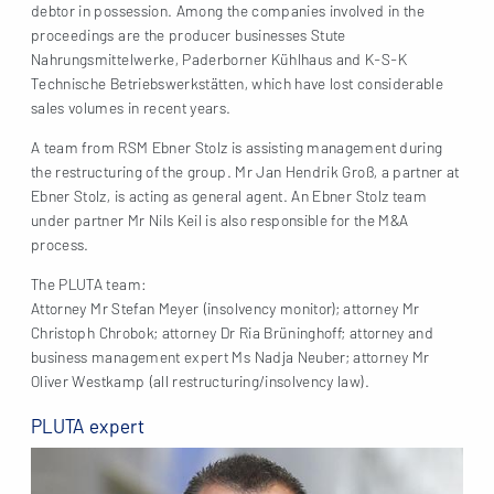
debtor in possession. Among the companies involved in the
proceedings are the producer businesses Stute
Nahrungsmittelwerke, Paderborner Kühlhaus and K-S-K
Technische Betriebswerkstätten, which have lost considerable
sales volumes in recent years.
A team from RSM Ebner Stolz is assisting management during
the restructuring of the group. Mr Jan Hendrik Groß, a partner at
Ebner Stolz, is acting as general agent. An Ebner Stolz team
under partner Mr Nils Keil is also responsible for the M&A
process.
The PLUTA team:
Attorney Mr Stefan Meyer (insolvency monitor); attorney Mr
Christoph Chrobok; attorney Dr Ria Brüninghoff; attorney and
business management expert Ms Nadja Neuber; attorney Mr
Oliver Westkamp (all restructuring/insolvency law).
PLUTA expert