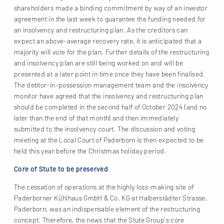
shareholders made a binding commitment by way of an investor
agreement in the last week to guarantee the funding needed for
an insolvency and restructuring plan. As the creditors can
expect an above-average recovery rate, it is anticipated that a
majority will vote for the plan. Further details of the restructuring
and insolvency plan are still being worked on and will be
presented at a later point in time once they have been finalised.
The debtor-in-possession management team and the insolvency
monitor have agreed that the insolvency and restructuring plan
should be completed in the second half of October 2024 (and no
later than the end of that month) and then immediately
submitted to the insolvency court. The discussion and voting
meeting at the Local Court of Paderborn is then expected to be
held this year before the Christmas holiday period.
Core of Stute to be preserved
The cessation of operations at the highly loss-making site of
Paderborner Kühlhaus GmbH & Co. KG at Halberstädter Strasse,
Paderborn, was an indispensable element of the restructuring
concept. Therefore, the news that the Stute Group’s core