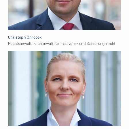
Christoph Chrobok
Rechtsanwalt, Fachanwalt für Insolvenz- und Sanierungsrecht