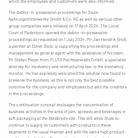
which the employees and customers were also informed.
The debtor-in-possession proceedings for Stute
Nahrungsmittelwerke GmbH & Co. KG as well as various other
group companies were initiated on 17 April 2024. The Local
Court of Paderborn opened the debtor-in-possession
proceedings as requested on 1 July 2024. Mr Jan Hendrik Groß,
a partner at Ebner Stolz, is supporting the proceedings and
management as general agent with the assistance of his team.
Mr Stefan Meyer from PLUTA Rechtsanwalts GmbH, a specialist
attorney for insolvency and restructuring law, is the insolvency
monitor. He has expressly welcomed the solution now found to
preserve the business, as this is not only the best possible
outcome for the company and employees but also the creditors
in the proceedings.
The continuation concept envisages the concentration of
business activities in the area of jam, spreads and beverages in
soft packaging at the Abtsbrede site. This will allow Stute to
continue to supply its customers with products in these
segments in the usual manner and with the same high product