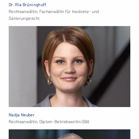
Dr. Ria Brüninghoff
Rechtsanwältin, Fachanwältin für Insolvenz- und
Sanierungsrecht
Nadja Neuber
Rechtsanwältin, Diplom-Betriebswirtin (BA)