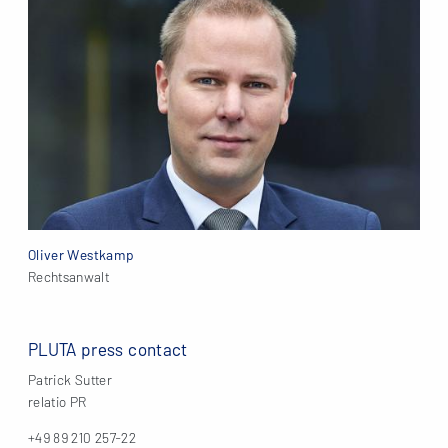
Oliver Westkamp
Rechtsanwalt
PLUTA press contact
Patrick Sutter
relatio PR
+49 89 210 257-22