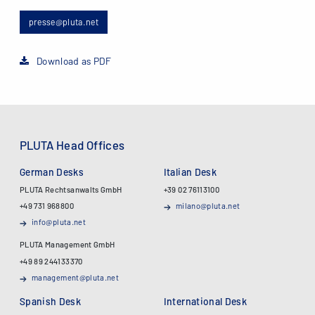
presse@pluta.net
Download as PDF
PLUTA Head Offices
German Desks
Italian Desk
PLUTA Rechtsanwalts GmbH
+39 02 76113100
+49 731 968800
milano@pluta.net
info@pluta.net
PLUTA Management GmbH
+49 89 244133370
management@pluta.net
Spanish Desk
International Desk