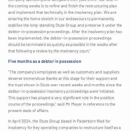
the coming weeks is to refine and finish the restructuring plan
and implement that technically in the insolvency plan. We are
entering the home stretch in our endeavours to permanently
stabilise the long-standing Stute Group and preserve it under the
debtor-in-possession proceedings. After the insolvency plan has
been implemented, the debtor-in-possession proceedings
should be terminated as quickly as possible in the weeks after
that following a review by the insolvency court.”
Five months as a debtor in possession
“The company’s employees as well as customers and suppliers
deserve tremendous thanks at this stage for their support and
the trust shown in Stute over recent weeks and months since the
debtor-in-possession insolvency proceedings were initiated.
This support has played a very significant role in the positive
course of the proceedings,” said Mr Meyer in reference to the
present state of affairs.
In April 2024, the Stute Group based in Paderborn filed for
insolvency for key operating companies to restructure itself as a