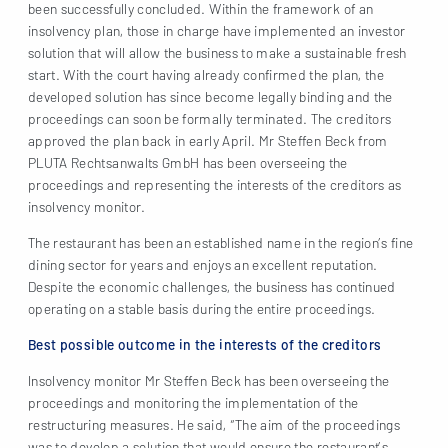
been successfully concluded. Within the framework of an
insolvency plan, those in charge have implemented an investor
solution that will allow the business to make a sustainable fresh
start. With the court having already confirmed the plan, the
developed solution has since become legally binding and the
proceedings can soon be formally terminated. The creditors
approved the plan back in early April. Mr Steffen Beck from
PLUTA Rechtsanwalts GmbH has been overseeing the
proceedings and representing the interests of the creditors as
insolvency monitor.
The restaurant has been an established name in the region’s fine
dining sector for years and enjoys an excellent reputation.
Despite the economic challenges, the business has continued
operating on a stable basis during the entire proceedings.
Best possible outcome in the interests of the creditors
Insolvency monitor Mr Steffen Beck has been overseeing the
proceedings and monitoring the implementation of the
restructuring measures. He said, “The aim of the proceedings
was to develop a solution that would ensure the restaurant’s