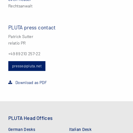
Rechtsanwalt
PLUTA press contact
Patrick Sutter
relatio PR
+49 89 210 257-22
presse@pluta.net
Download as PDF
PLUTA Head Offices
German Desks
Italian Desk