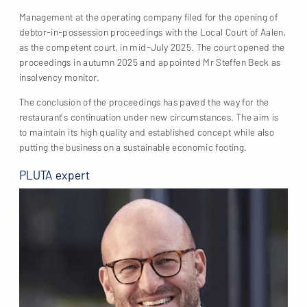
Management at the operating company filed for the opening of
debtor-in-possession proceedings with the Local Court of Aalen,
as the competent court, in mid-July 2025. The court opened the
proceedings in autumn 2025 and appointed Mr Steffen Beck as
insolvency monitor.
The conclusion of the proceedings has paved the way for the
restaurant’s continuation under new circumstances. The aim is
to maintain its high quality and established concept while also
putting the business on a sustainable economic footing.
PLUTA expert