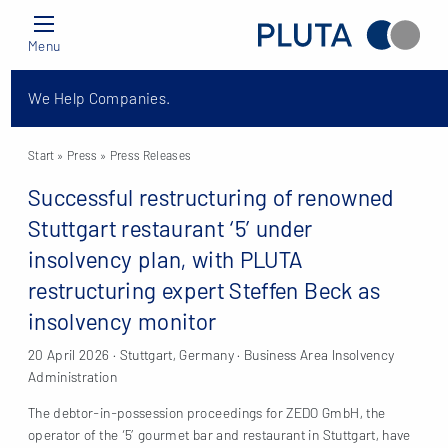
Menu
We Help Companies.
Start
» Press »
Press Releases
Successful restructuring of renowned
Stuttgart restaurant ‘5’ under
insolvency plan, with PLUTA
restructuring expert Steffen Beck as
insolvency monitor
20 April 2026 · Stuttgart, Germany · Business Area Insolvency
Administration
The debtor-in-possession proceedings for ZEDO GmbH, the
operator of the ‘5’ gourmet bar and restaurant in Stuttgart, have