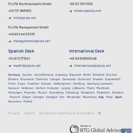
PLUTA Rechtsanwalts GmbH
+39 02 76113100
+49 731 968800
milano@pluta.net
info@pluta.net
PLUTA Management GmbH
+49 89 244133370
management@pluta.net
Spanish Desk
International Desk
+34 91 5777241
+49 89 858963409
madrid@pluta.net
international@pluta.net
Germany
·
Aachen
·
Aschaffenburg
·
Augsburg
·
Bayreuth
·
Berlin
·
Bielefeld
·
Bochum
·
Bremen
·
Brunswick
·
Chemnitz
·
Cologne
·
Darmstadt
·
Dortmund
·
Dresden
·
Duesseldorf
·
Erfurt
·
Essen
·
Frankfurt
·
Giessen
·
Hallbergmoos
·
Hamburg
·
Hamburg-Landwehr
·
Hanover
·
Heilbronn
·
Herford
·
Kempten
·
Leipzig
·
Lübbecke
·
Mainz
·
Mannheim
·
Melsungen
·
Muenster
·
Munich
·
Nuremberg
·
Oldenburg
·
Osnabrück
·
Paderborn
·
Ratisbon
·
Rostock
·
Singen
·
Solingen
·
Stuttgart
·
Ulm
·
Wiesbaden
·
Wuerzburg
·
Italy
·
Milan
·
Spain
·
Barcelona
·
Madrid
Privacy
Imprint
Anonymous reporting of misconduct