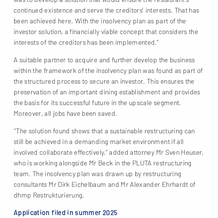
continued existence and serve the creditors’ interests. That has
been achieved here. With the insolvency plan as part of the
investor solution, a financially viable concept that considers the
interests of the creditors has been implemented.”
A suitable partner to acquire and further develop the business
within the framework of the insolvency plan was found as part of
the structured process to secure an investor. This ensures the
preservation of an important dining establishment and provides
the basis for its successful future in the upscale segment.
Moreover, all jobs have been saved.
“The solution found shows that a sustainable restructuring can
still be achieved in a demanding market environment if all
involved collaborate effectively,” added attorney Mr Sven Heuser,
who is working alongside Mr Beck in the PLUTA restructuring
team. The insolvency plan was drawn up by restructuring
consultants Mr Dirk Eichelbaum and Mr Alexander Ehrhardt of
dhmp Restrukturierung.
Application filed in summer 2025