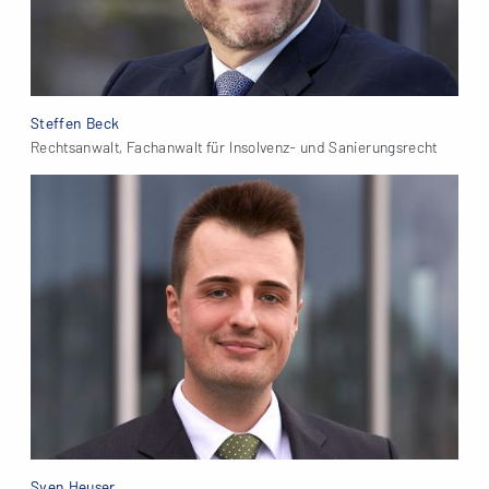
Steffen Beck
Rechtsanwalt, Fachanwalt für Insolvenz- und Sanierungsrecht
Sven Heuser