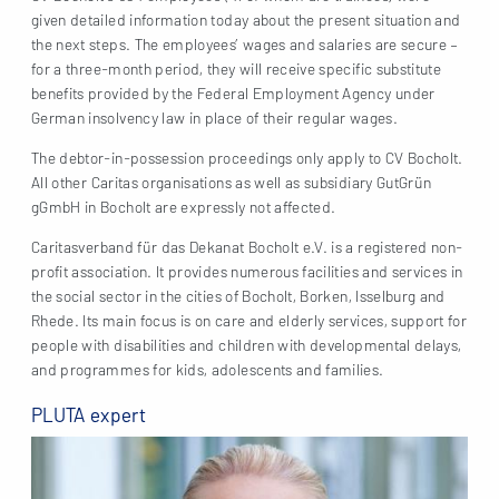
given detailed information today about the present situation and
the next steps. The employees’ wages and salaries are secure –
for a three-month period, they will receive specific substitute
benefits provided by the Federal Employment Agency under
German insolvency law in place of their regular wages.
The debtor-in-possession proceedings only apply to CV Bocholt.
All other Caritas organisations as well as subsidiary GutGrün
gGmbH in Bocholt are expressly not affected.
Caritasverband für das Dekanat Bocholt e.V. is a registered non-
profit association. It provides numerous facilities and services in
the social sector in the cities of Bocholt, Borken, Isselburg and
Rhede. Its main focus is on care and elderly services, support for
people with disabilities and children with developmental delays,
and programmes for kids, adolescents and families.
PLUTA expert