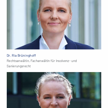
Dr. Ria Brüninghoff
Rechtsanwältin, Fachanwältin für Insolvenz- und
Sanierungsrecht