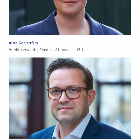
Aina Karlström
Rechtsanwältin, Master of Laws (LL.M.)