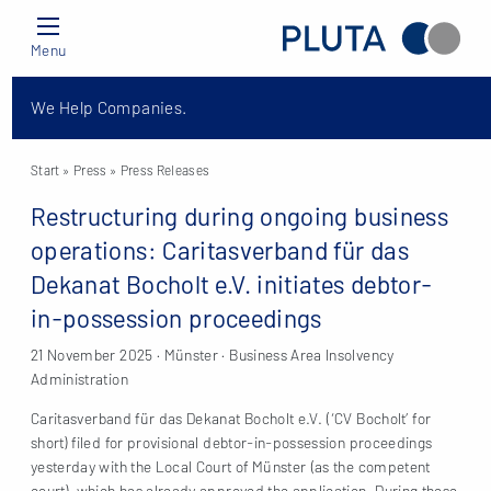
Menu
We Help Companies.
Start
» Press »
Press Releases
Restructuring during ongoing business
operations: Caritasverband für das
Dekanat Bocholt e.V. initiates debtor-
in-possession proceedings
21 November 2025 · Münster · Business Area Insolvency
Administration
Caritasverband für das Dekanat Bocholt e.V. (‘CV Bocholt’ for
short) filed for provisional debtor-in-possession proceedings
yesterday with the Local Court of Münster (as the competent
court), which has already approved the application. During these