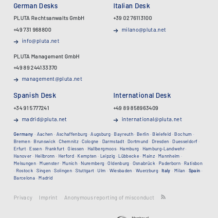
German Desks
Italian Desk
PLUTA Rechtsanwalts GmbH
+39 02 76113100
+49 731 968800
milano@pluta.net
info@pluta.net
PLUTA Management GmbH
+49 89 244133370
management@pluta.net
Spanish Desk
International Desk
+34 91 5777241
+49 89 858963409
madrid@pluta.net
international@pluta.net
Germany
·
Aachen
·
Aschaffenburg
·
Augsburg
·
Bayreuth
·
Berlin
·
Bielefeld
·
Bochum
·
Bremen
·
Brunswick
·
Chemnitz
·
Cologne
·
Darmstadt
·
Dortmund
·
Dresden
·
Duesseldorf
·
Erfurt
·
Essen
·
Frankfurt
·
Giessen
·
Hallbergmoos
·
Hamburg
·
Hamburg-Landwehr
·
Hanover
·
Heilbronn
·
Herford
·
Kempten
·
Leipzig
·
Lübbecke
·
Mainz
·
Mannheim
·
Melsungen
·
Muenster
·
Munich
·
Nuremberg
·
Oldenburg
·
Osnabrück
·
Paderborn
·
Ratisbon
·
Rostock
·
Singen
·
Solingen
·
Stuttgart
·
Ulm
·
Wiesbaden
·
Wuerzburg
·
Italy
·
Milan
·
Spain
·
Barcelona
·
Madrid
Privacy
Imprint
Anonymous reporting of misconduct