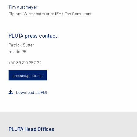
Tim Austmeyer
Diplom-Wirtschaftsjurist (FH), Tax Consultant
PLUTA press contact
Patrick Sutter
relatio PR
+49 89 210 257-22
presse@pluta.net
Download as PDF
PLUTA Head Offices