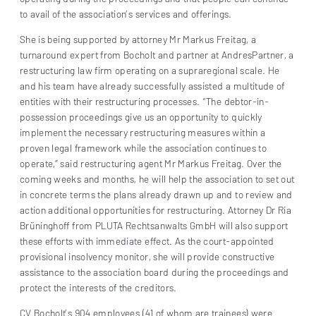
to avail of the association’s services and offerings.
She is being supported by attorney Mr Markus Freitag, a
turnaround expert from Bocholt and partner at AndresPartner, a
restructuring law firm operating on a supraregional scale. He
and his team have already successfully assisted a multitude of
entities with their restructuring processes. “The debtor-in-
possession proceedings give us an opportunity to quickly
implement the necessary restructuring measures within a
proven legal framework while the association continues to
operate,” said restructuring agent Mr Markus Freitag. Over the
coming weeks and months, he will help the association to set out
in concrete terms the plans already drawn up and to review and
action additional opportunities for restructuring. Attorney Dr Ria
Brüninghoff from PLUTA Rechtsanwalts GmbH will also support
these efforts with immediate effect. As the court-appointed
provisional insolvency monitor, she will provide constructive
assistance to the association board during the proceedings and
protect the interests of the creditors.
CV Bocholt’s 904 employees (41 of whom are trainees) were