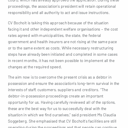
proceedings, the association’s president will retain operational
responsibility and all authority to act and issue instructions.
CV Bocholt is taking this approach because of the situation
facing it and other independent welfare organisations – the cost
rates agreed with municipalities, the state, the federal
government and health insurers are not rising at the same pace
or to the same extent as costs. While necessary restructuring
steps have already been initiated and completed in some cases
in recent months, it has not been possible to implement all the
changes at the required speed.
The aim now is to overcome the present crisis as a debtor in
possession and ensure the association’s long-term survival in the
interests of staff, customers, suppliers and creditors. “The
debtor-in-possession proceedings create an important
opportunity for us. Having carefully reviewed all of the options,
these are the best way for us to successfully deal with the
situation in which we find ourselves,” said president Ms Claudia
Soggeberg. She emphasised that CV Bocholt’s facilities are still
operating during the proceedings and that people can continue