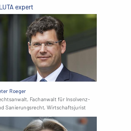
LUTA expert
eter Roeger
echtsanwalt, Fachanwalt für Insolvenz-
d Sanierungsrecht, Wirtschaftsjurist