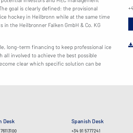
+4
he goal is clearly defined: the provisional
ice hockey in Heilbronn while at the same time
sts in the Heilbronner Falken GmbH & Co. KG
e, long-term financing to keep professional ice
 all involved to achieve the best possible
become clear which specific solution can be
an Desk
Spanish Desk
 76113100
+34 91 5777241