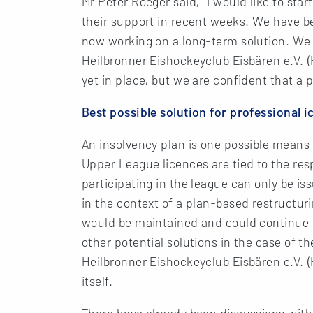
Mr Peter Roeger said, “I would like to star
their support in recent weeks. We have bee
now working on a long-term solution. We 
Heilbronner Eishockeyclub Eisbären e.V. (HE
yet in place, but we are confident that a
Best possible solution for professional 
An insolvency plan is one possible means 
Upper League licences are tied to the re
participating in the league can only be iss
in the context of a plan-based restructu
would be maintained and could continue t
other potential solutions in the case of th
Heilbronner Eishockeyclub Eisbären e.V. 
itself.
There have already been discussions wit