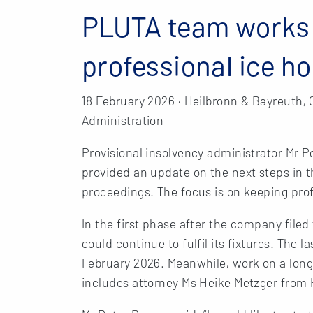
PLUTA team works 
professional ice h
18 February 2026 · Heilbronn & Bayreuth,
Administration
Provisional insolvency administrator Mr
provided an update on the next steps in 
proceedings. The focus is on keeping prof
In the first phase after the company file
could continue to fulfil its fixtures. The 
February 2026. Meanwhile, work on a long
includes attorney Ms Heike Metzger from 