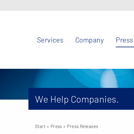
Services
Company
Press
We Help Companies.
Start
» Press »
Press Releases