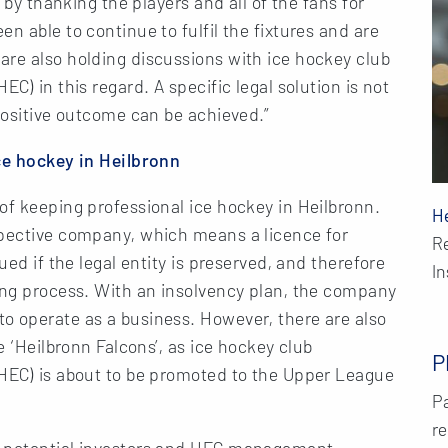
t by thanking the players and all of the fans for
n able to continue to fulfil the fixtures and are
are also holding discussions with ice hockey club
C) in this regard. A specific legal solution is not
 positive outcome can be achieved.”
ice hockey in Heilbronn
of keeping professional ice hockey in Heilbronn.
H
spective company, which means a licence for
R
ued if the legal entity is preserved, and therefore
I
ring process. With an insolvency plan, the company
o operate as a business. However, there are also
e ‘Heilbronn Falcons’, as ice hockey club
P
(HEC) is about to be promoted to the Upper League
Pa
re
h potential investors and HEC management