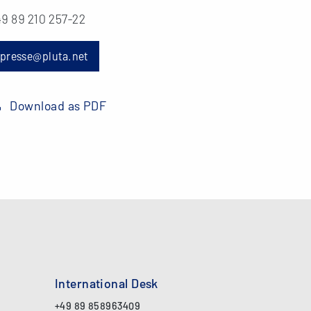
9 89 210 257-22
presse@pluta.net
Download as PDF
International Desk
+49 89 858963409