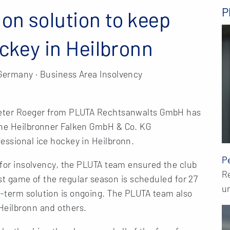
P
on solution to keep
ockey in Heilbronn
 Germany · Business Area Insolvency
 Peter Roeger from PLUTA Rechtsanwalts GmbH has
the Heilbronner Falken GmbH & Co. KG
essional ice hockey in Heilbronn.
P
d for insolvency, the PLUTA team ensured the club
R
last game of the regular season is scheduled for 27
un
-term solution is ongoing. The PLUTA team also
Heilbronn and others.