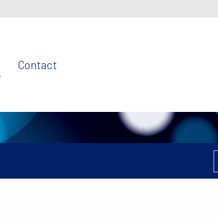
Contact