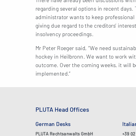
regarding several options in recent days. T
administrator wants to keep professional 
giving due regard to the creditors’ intere
insolvency proceedings.
Mr Peter Roeger said, “We need sustainabl
hockey in Heilbronn. We want to work with
outcome. Over the coming weeks, it will 
implemented.”
PLUTA Head Offices
German Desks
Itali
PLUTA Rechtsanwalts GmbH
+39 02