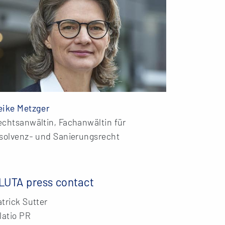
eike Metzger
echtsanwältin, Fachanwältin für
nsolvenz- und Sanierungsrecht
LUTA press contact
trick Sutter
latio PR