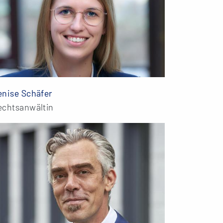
enise Schäfer
echtsanwältin