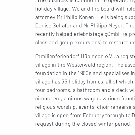
holiday village. We and the board will hold
attorney Mr Philip Konen. He is being su
Denise Schäfer and Mr Philipp Meyer. The 
recently helped erlebnistage gGmbH (a pr
class and group excursions) to restructur
Familienferiendorf Hübingen e.V., a regist
village in the Westerwald region. The asso
foundation in the 1960s and specialises in
village has 35 holiday homes, all of whic
four bedrooms, a bathroom and a deck with
circus tent, a circus wagon, various func
religious worship, events, choir rehearsal
village is open from February through to 
request during the closed winter period.