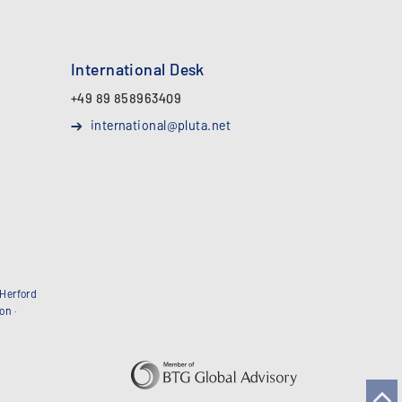
International Desk
+49 89 858963409
international@pluta.net
Herford
bon
·