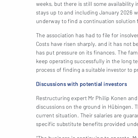
weeks, but there is still some availabilit
stays up to and including January 2026 wi
underway to find a continuation solution f
The association has had to file for insolve
Costs have risen sharply, and it has not b
has put pressure on its finances. The fami
keep operating successfully in the long te
process of finding a suitable investor to 
Discussions with potential investors
Restructuring expert Mr Philip Konen and
discussions on the ground in Hübingen. 
current situation. Their salaries are gua
specific substitute benefits provided un
“The business is continuing to operate. My