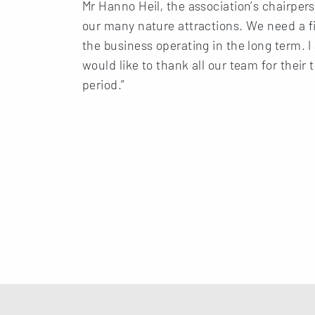
Mr Hanno Heil, the association’s chairpers
our many nature attractions. We need a fi
the business operating in the long term.
would like to thank all our team for thei
period.”