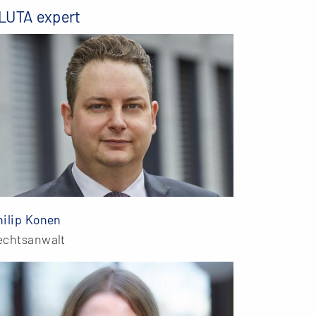
LUTA expert
hilip Konen
echtsanwalt