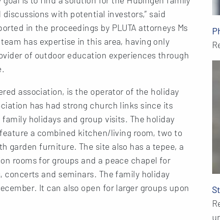
 discussions with potential investors,” said
pported in the proceedings by PLUTA attorneys Ms
P
team has expertise in this area, having only
R
ovider of outdoor education experiences through
e.
ered association, is the operator of the holiday
ciation has had strong church links since its
 family holidays and group visits. The holiday
h feature a combined kitchen/living room, two to
 garden furniture. The site also has a tepee, a
tion rooms for groups and a peace chapel for
s, concerts and seminars. The family holiday
December. It can also open for larger groups upon
S
R
u