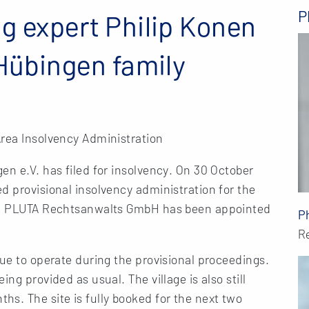
P
g expert Philip Konen
 Hübingen family
Area Insolvency Administration
en e.V. has filed for insolvency. On 30 October
d provisional insolvency administration for the
rom PLUTA Rechtsanwalts GmbH has been appointed
P
R
nue to operate during the provisional proceedings.
ng provided as usual. The village is also still
s. The site is fully booked for the next two