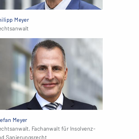
hilipp Meyer
echtsanwalt
tefan Meyer
echtsanwalt, Fachanwalt für Insolvenz-
nd Sanierungsrecht