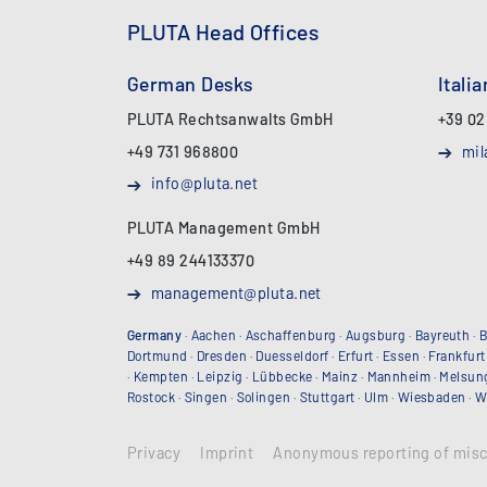
PLUTA Head Offices
German Desks
Itali
PLUTA Rechtsanwalts GmbH
+39 02
+49 731 968800
mil
info@pluta.net
PLUTA Management GmbH
+49 89 244133370
management@pluta.net
Germany
·
Aachen
·
Aschaffenburg
·
Augsburg
·
Bayreuth
·
B
Dortmund
·
Dresden
·
Duesseldorf
·
Erfurt
·
Essen
·
Frankfurt
·
Kempten
·
Leipzig
·
Lübbecke
·
Mainz
·
Mannheim
·
Melsun
Rostock
·
Singen
·
Solingen
·
Stuttgart
·
Ulm
·
Wiesbaden
·
W
Privacy
Imprint
Anonymous reporting of mis