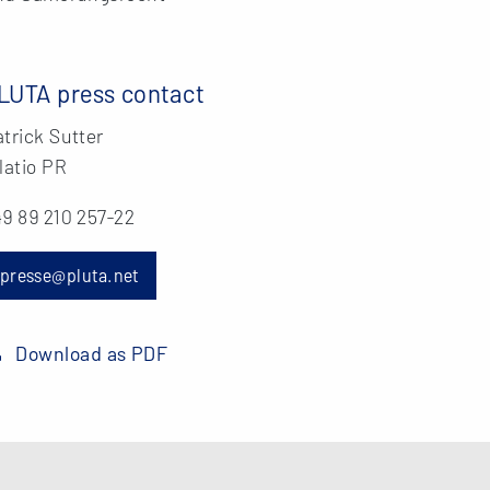
LUTA press contact
trick Sutter
latio PR
9 89 210 257-22
presse@pluta.net
Download as PDF