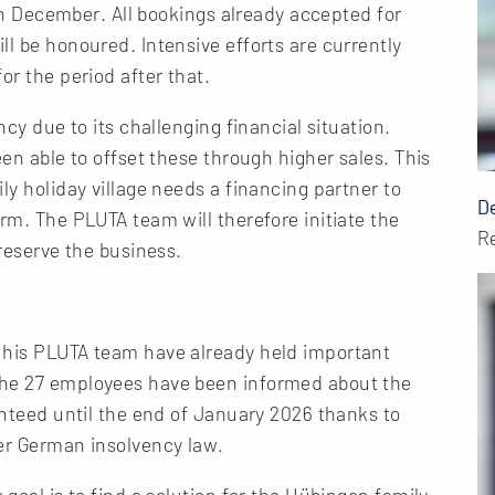
y in December. All bookings already accepted for
ll be honoured. Intensive efforts are currently
or the period after that.
ncy due to its challenging financial situation.
een able to offset these through higher sales. This
ly holiday village needs a financing partner to
D
rm. The PLUTA team will therefore initiate the
R
preserve the business.
 his PLUTA team have already held important
The 27 employees have been informed about the
ranteed until the end of January 2026 thanks to
der German insolvency law.
 goal is to find a solution for the Hübingen family