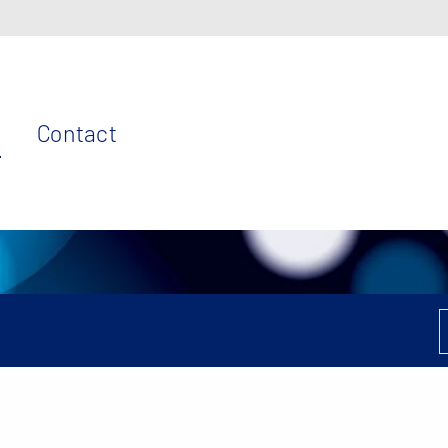
Contact