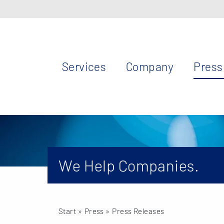
Services
Company
Press
We Help Companies.
Start
» Press »
Press Releases