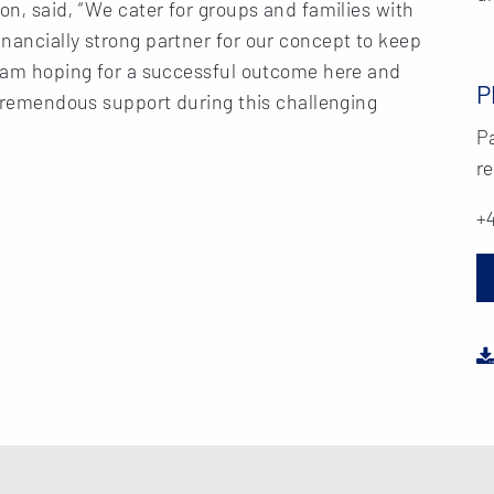
on, said, “We cater for groups and families with
nancially strong partner for our concept to keep
 I am hoping for a successful outcome here and
P
r tremendous support during this challenging
Pa
re
+4