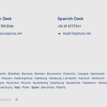
an Desk
Spanish Desk
 76113100
+34 91 5777241
ano@pluta.net
madrid@pluta.net
erlin
·
Bielefeld
·
Bochum
·
Bremen
·
Brunswick
·
Chemnitz
·
Cologne
·
Darmstadt
·
·
Giessen
·
Hallbergmoos
·
Hamburg
·
Hamburg-Landwehr
·
Hanover
·
Heilbronn
·
gen
·
Muenster
·
Munich
·
Nuremberg
·
Oldenburg
·
Osnabrück
·
Paderborn
·
Ratis
uerzburg
·
Italy
·
Milan
·
Spain
·
Barcelona
·
Madrid
conduct