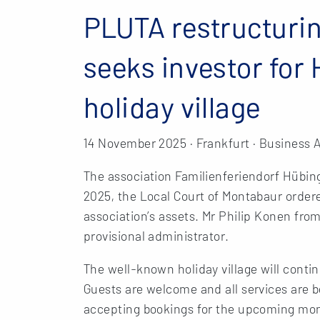
PLUTA restructurin
seeks investor for
holiday village
14 November 2025 · Frankfurt · Business 
The association Familienferiendorf Hübing
2025, the Local Court of Montabaur ordere
association’s assets. Mr Philip Konen f
provisional administrator.
The well-known holiday village will conti
Guests are welcome and all services are bei
accepting bookings for the upcoming month