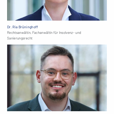
Dr. Ria Brüninghoff
Rechtsanwältin, Fachanwältin für Insolvenz- und
Sanierungsrecht