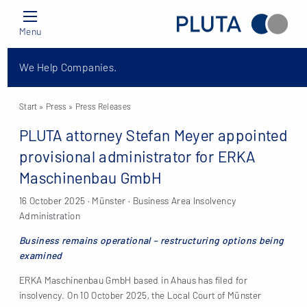
Menu
We Help Companies.
Start
» Press »
Press Releases
PLUTA attorney Stefan Meyer appointed
provisional administrator for ERKA
Maschinenbau GmbH
16 October 2025 · Münster · Business Area Insolvency
Administration
Business remains operational – restructuring options being
examined
ERKA Maschinenbau GmbH based in Ahaus has filed for
insolvency. On 10 October 2025, the Local Court of Münster