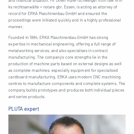
and financial situation. Mr Oliver Ruhe-Schweigel from law firm
ks rechtsanwälte + notare gbr, Essen, is acting as attorney of
record for ERKA Maschinenbau GmbH and ensured the
proceedings were initiated quickly and in a highly professional
manner.
Founded in 1984, ERKA Maschinenbau GmbH has strong
expertise in mechanical engineering, offering a full range of
metalworking services, and also specialises in contract
manufacturing. The company’s core strengths lie in the
production of machine parts based on external designs as well
as complete machines, especially equipment for specialised
cardboard manufacturing. ERKA uses modern CNC machining
centres to manufacture components and complete systems. The
company builds prototypes and produces both individual pieces
and series products.
PLUTA expert