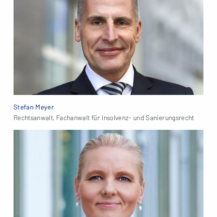
Stefan Meyer
Rechtsanwalt, Fachanwalt für Insolvenz- und Sanierungsrecht