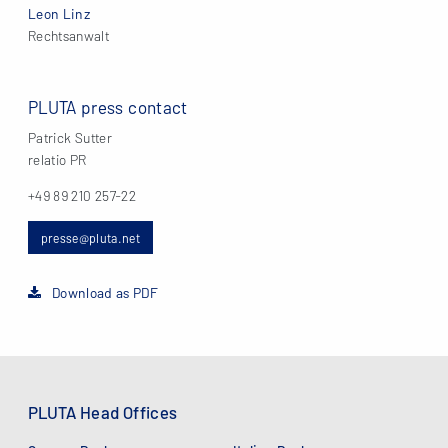
Leon Linz
Rechtsanwalt
PLUTA press contact
Patrick Sutter
relatio PR
+49 89 210 257-22
presse@pluta.net
Download as PDF
PLUTA Head Offices