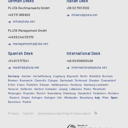
German Desks
Italian Desk
PLUTA Rechtsanwalts GmbH
+39 02 76113100
+49 731 968800
milano@pluta.net
info@pluta.net
PLUTA Management GmbH
+49 89 244133370
management@pluta.net
Spanish Desk
International Desk
+34 91 5777241
+49 89 858963409
madrid@pluta.net
international@pluta.net
Germany
·
Aachen
·
Aschaffenburg
·
Augsburg
·
Bayreuth
·
Berlin
·
Bielefeld
·
Bochum
·
Bremen
·
Brunswick
·
Chemnitz
·
Cologne
·
Darmstadt
·
Dortmund
·
Dresden
·
Duesseldorf
·
Erfurt
·
Essen
·
Frankfurt
·
Giessen
·
Hallbergmoos
·
Hamburg
·
Hamburg-Landwehr
·
Hanover
·
Heilbronn
·
Herford
·
Kempten
·
Leipzig
·
Lübbecke
·
Mainz
·
Mannheim
·
Melsungen
·
Muenster
·
Munich
·
Nuremberg
·
Oldenburg
·
Osnabrück
·
Paderborn
·
Ratisbon
·
Rostock
·
Singen
·
Solingen
·
Stuttgart
·
Ulm
·
Wiesbaden
·
Wuerzburg
·
Italy
·
Milan
·
Spain
·
Barcelona
·
Madrid
Privacy
Imprint
Anonymous reporting of misconduct