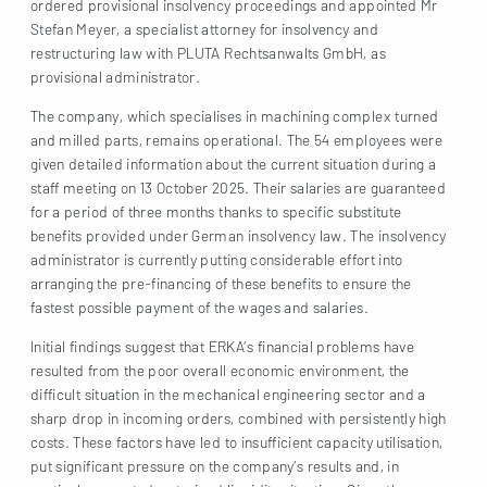
ordered provisional insolvency proceedings and appointed Mr
Stefan Meyer, a specialist attorney for insolvency and
restructuring law with PLUTA Rechtsanwalts GmbH, as
provisional administrator.
The company, which specialises in machining complex turned
and milled parts, remains operational. The 54 employees were
given detailed information about the current situation during a
staff meeting on 13 October 2025. Their salaries are guaranteed
for a period of three months thanks to specific substitute
benefits provided under German insolvency law. The insolvency
administrator is currently putting considerable effort into
arranging the pre-financing of these benefits to ensure the
fastest possible payment of the wages and salaries.
Initial findings suggest that ERKA’s financial problems have
resulted from the poor overall economic environment, the
difficult situation in the mechanical engineering sector and a
sharp drop in incoming orders, combined with persistently high
costs. These factors have led to insufficient capacity utilisation,
put significant pressure on the company’s results and, in