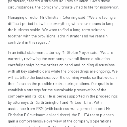
particular, created a strained liquidity situation. Given these
circumstances, the company ultimately had to file for insolvency.
Managing director Mr Christian Roterring said, “We are facing a
difficult period but will do everything within our means to keep
the business stable. We want to find a long-term solution
together with the provisional administrator and we remain
confident in this regard.”
In an initial statement, attorney Mr Stefan Meyer said, “We are
currently reviewing the company’s overall financial situation,
carefully analysing the orders on hand and holding discussions
with all key stakeholders while the proceedings are ongoing. We
will stabilise the business over the coming weeks so that we can
then focus on the possible restructuring options. Our goal is to
establish a strategy for the sustainable preservation of the
company and its jobs.” He is being supported in the proceedings
by attorneys Dr Ria Brüninghoff and Mr Leon Linz. With
assistance from PSM (with business management expert Mr
Christian Plückebaum as lead there), the PLUTA team plans to
gain a comprehensive overview of the company’s operational