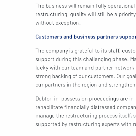
The business will remain fully operationa
restructuring, quality will still be a prio
without exception.
Customers and business partners suppor
The company is grateful to its staff, cust
support during this challenging phase. Ma
lucky with our team and partner network
strong backing of our customers. Our goal 
our partners in the region and strengthen
Debtor-in-possession proceedings are in-
rehabilitate financially distressed comp
manage the restructuring process itself, 
supported by restructuring experts with re