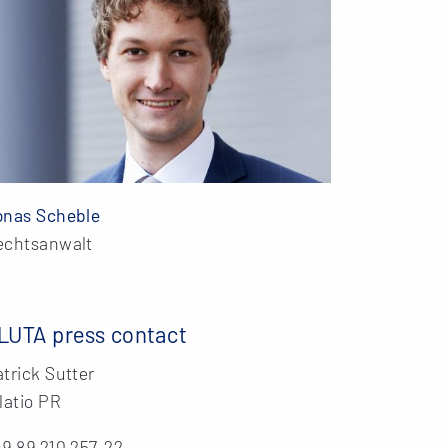
onas Scheble
echtsanwalt
LUTA press contact
trick Sutter
latio PR
9 89 210 257-22