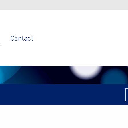
Contact