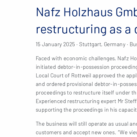
Nafz Holzhaus Gm
restructuring as a
15 January 2025 · Stuttgart, Germany · Bu
Faced with economic challenges, Nafz H
initiated debtor-in-possession proceedings
Local Court of Rottweil approved the ap
and ordered provisional debtor-in-posse
proceedings to restructure itself under 
Experienced restructuring expert Mr Ste
supporting the proceedings in his capacit
The business will still operate as usual a
customers and accept new ones. “We view