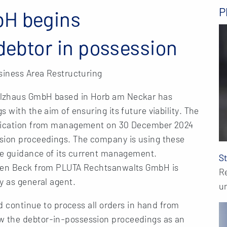
P
bH begins
 debtor in possession
siness Area Restructuring
olzhaus GmbH based in Horb am Neckar has
 with the aim of ensuring its future viability. The
plication from management on 30 December 2024
ssion proceedings. The company is using these
the guidance of its current management.
S
ffen Beck from PLUTA Rechtsanwalts GmbH is
R
y as general agent.
u
nd continue to process all orders in hand from
 the debtor-in-possession proceedings as an