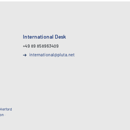
International Desk
+49 89 858963409
international@pluta.net
Herford
bon
·