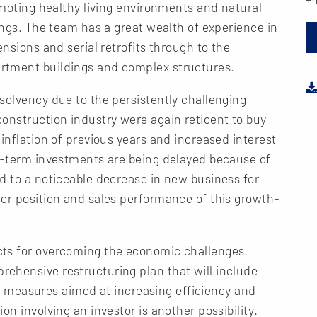
omoting healthy living environments and natural
ings. The team has a great wealth of experience in
ensions and serial retrofits through to the
rtment buildings and complex structures.
solvency due to the persistently challenging
onstruction industry were again reticent to buy
inflation of previous years and increased interest
ng-term investments are being delayed because of
d to a noticeable decrease in new business for
er position and sales performance of this growth-
cts for overcoming the economic challenges.
ehensive restructuring plan that will include
 as measures aimed at increasing efficiency and
on involving an investor is another possibility.