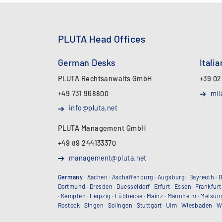
PLUTA Head Offices
German Desks
Itali
PLUTA Rechtsanwalts GmbH
+39 02
+49 731 968800
mil
info@pluta.net
PLUTA Management GmbH
+49 89 244133370
management@pluta.net
Germany
·
Aachen
·
Aschaffenburg
·
Augsburg
·
Bayreuth
·
B
Dortmund
·
Dresden
·
Duesseldorf
·
Erfurt
·
Essen
·
Frankfurt
·
Kempten
·
Leipzig
·
Lübbecke
·
Mainz
·
Mannheim
·
Melsun
Rostock
·
Singen
·
Solingen
·
Stuttgart
·
Ulm
·
Wiesbaden
·
W