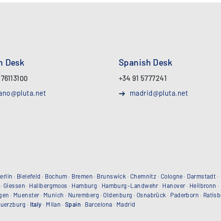
an Desk
Spanish Desk
 76113100
+34 91 5777241
ano@pluta.net
madrid@pluta.net
erlin
·
Bielefeld
·
Bochum
·
Bremen
·
Brunswick
·
Chemnitz
·
Cologne
·
Darmstadt
·
·
Giessen
·
Hallbergmoos
·
Hamburg
·
Hamburg-Landwehr
·
Hanover
·
Heilbronn
·
gen
·
Muenster
·
Munich
·
Nuremberg
·
Oldenburg
·
Osnabrück
·
Paderborn
·
Ratis
uerzburg
·
Italy
·
Milan
·
Spain
·
Barcelona
·
Madrid