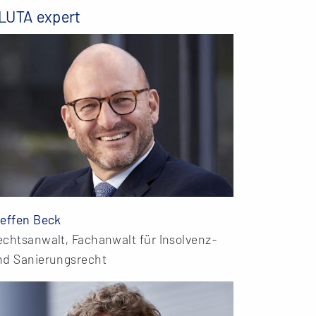
LUTA expert
teffen Beck
echtsanwalt, Fachanwalt für Insolvenz-
nd Sanierungsrecht