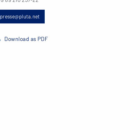
presse@pluta.net
Download as PDF