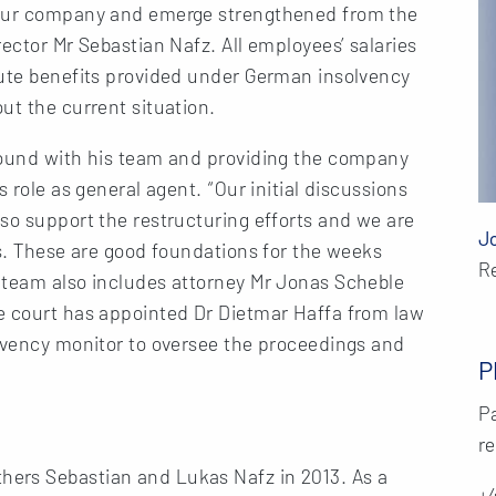
 our company and emerge strengthened from the
ector Mr Sebastian Nafz. All employees’ salaries
tute benefits provided under German insolvency
ut the current situation.
round with his team and providing the company
 role as general agent. “Our initial discussions
so support the restructuring efforts and we are
J
ns. These are good foundations for the weeks
R
 team also includes attorney Mr Jonas Scheble
e court has appointed Dr Dietmar Haffa from law
olvency monitor to oversee the proceedings and
P
Pa
re
ers Sebastian and Lukas Nafz in 2013. As a
+4