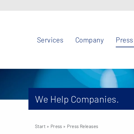
Services
Company
Press
We Help Companies.
Start
» Press »
Press Releases