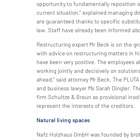
opportunity to fundamentally reposition
current situation,” explained managing dir
are guaranteed thanks to specific substi
law. Staff have already been informed abo
Restructuring expert Mr Beck is on the g
with advice on restructuring matters in his
have been very positive. The employees al
working jointly and decisively on solutio
ahead,” said attorney Mr Beck. The PLUTA
and business lawyer Ms Sarah Dingler. Th
firm Schultze & Braun as provisional ins
represent the interests of the creditors.
Natural living spaces
Nafz Holzhaus GmbH was founded by broth