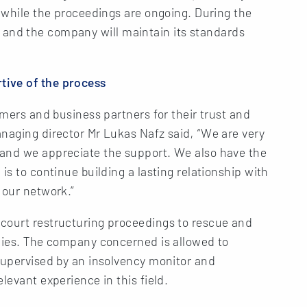
l while the proceedings are ongoing. During the
rity and the company will maintain its standards
tive of the process
omers and business partners for their trust and
naging director Mr Lukas Nafz said, “We are very
 and we appreciate the support. We also have the
is to continue building a lasting relationship with
 our network.”
court restructuring proceedings to rescue and
anies. The company concerned is allowed to
supervised by an insolvency monitor and
levant experience in this field.