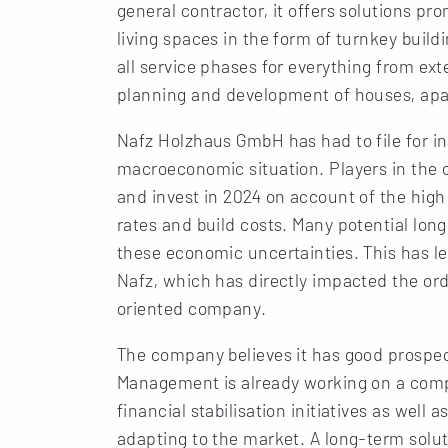
general contractor, it offers solutions pr
living spaces in the form of turnkey build
all service phases for everything from ext
planning and development of houses, apa
Nafz Holzhaus GmbH has had to file for in
macroeconomic situation. Players in the c
and invest in 2024 on account of the high 
rates and build costs. Many potential lo
these economic uncertainties. This has le
Nafz, which has directly impacted the ord
oriented company.
The company believes it has good prospe
Management is already working on a compr
financial stabilisation initiatives as well
adapting to the market. A long-term soluti