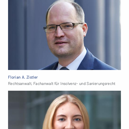
Florian A. Zistler
Rechtsanwalt, Fachanwalt für Insolvenz- und Sanierungsrecht