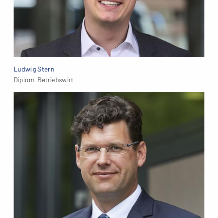
Ludwig Stern
Diplom-Betriebswirt