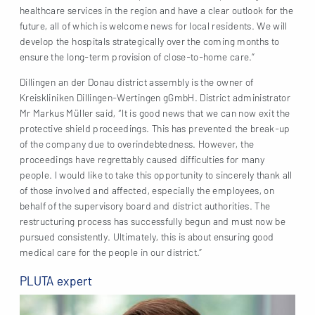
healthcare services in the region and have a clear outlook for the
future, all of which is welcome news for local residents. We will
develop the hospitals strategically over the coming months to
ensure the long-term provision of close-to-home care.”
Dillingen an der Donau district assembly is the owner of
Kreiskliniken Dillingen-Wertingen gGmbH. District administrator
Mr Markus Müller said, “It is good news that we can now exit the
protective shield proceedings. This has prevented the break-up
of the company due to overindebtedness. However, the
proceedings have regrettably caused difficulties for many
people. I would like to take this opportunity to sincerely thank all
of those involved and affected, especially the employees, on
behalf of the supervisory board and district authorities. The
restructuring process has successfully begun and must now be
pursued consistently. Ultimately, this is about ensuring good
medical care for the people in our district.”
PLUTA expert