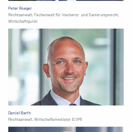
Peter Roeger
Rechtsanwalt, Fachanwalt für Insolvenz- und Sanierungsrecht,
Wirtschaftsjurist
Daniel Barth
Rechtsanwalt, Wirtschaftsmediator (CVM)