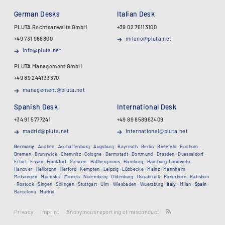
German Desks
Italian Desk
PLUTA Rechtsanwalts GmbH
+39 02 76113100
+49 731 968800
milano@pluta.net
info@pluta.net
PLUTA Management GmbH
+49 89 244133370
management@pluta.net
Spanish Desk
International Desk
+34 91 5777241
+49 89 858963409
madrid@pluta.net
international@pluta.net
Germany
·
Aachen
·
Aschaffenburg
·
Augsburg
·
Bayreuth
·
Berlin
·
Bielefeld
·
Bochum
·
Bremen
·
Brunswick
·
Chemnitz
·
Cologne
·
Darmstadt
·
Dortmund
·
Dresden
·
Duesseldorf
·
Erfurt
·
Essen
·
Frankfurt
·
Giessen
·
Hallbergmoos
·
Hamburg
·
Hamburg-Landwehr
·
Hanover
·
Heilbronn
·
Herford
·
Kempten
·
Leipzig
·
Lübbecke
·
Mainz
·
Mannheim
·
Melsungen
·
Muenster
·
Munich
·
Nuremberg
·
Oldenburg
·
Osnabrück
·
Paderborn
·
Ratisbon
·
Rostock
·
Singen
·
Solingen
·
Stuttgart
·
Ulm
·
Wiesbaden
·
Wuerzburg
·
Italy
·
Milan
·
Spain
·
Barcelona
·
Madrid
Privacy
Imprint
Anonymous reporting of misconduct