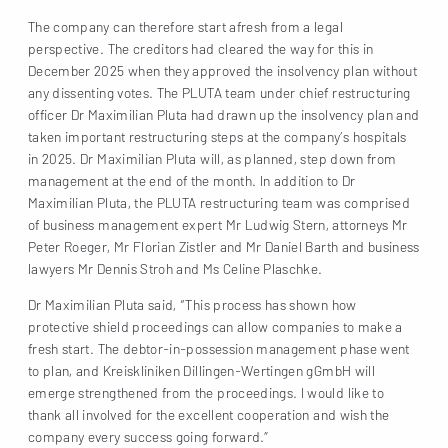
The company can therefore start afresh from a legal
perspective. The creditors had cleared the way for this in
December 2025 when they approved the insolvency plan without
any dissenting votes. The PLUTA team under chief restructuring
officer Dr Maximilian Pluta had drawn up the insolvency plan and
taken important restructuring steps at the company’s hospitals
in 2025. Dr Maximilian Pluta will, as planned, step down from
management at the end of the month. In addition to Dr
Maximilian Pluta, the PLUTA restructuring team was comprised
of business management expert Mr Ludwig Stern, attorneys Mr
Peter Roeger, Mr Florian Zistler and Mr Daniel Barth and business
lawyers Mr Dennis Stroh and Ms Celine Plaschke.
Dr Maximilian Pluta said, “This process has shown how
protective shield proceedings can allow companies to make a
fresh start. The debtor-in-possession management phase went
to plan, and Kreiskliniken Dillingen-Wertingen gGmbH will
emerge strengthened from the proceedings. I would like to
thank all involved for the excellent cooperation and wish the
company every success going forward.”