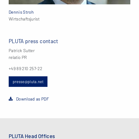
Dennis Stroh
Wirtschaftsjurist
PLUTA press contact
Patrick Sutter
relatio PR
+49 89 210 257-22
presse@pluta.net
Download as PDF
PLUTA Head Offices