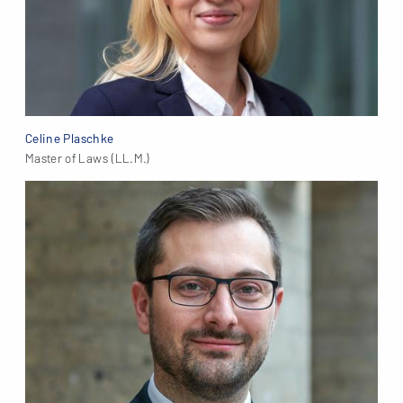
Celine Plaschke
Master of Laws (LL.M.)