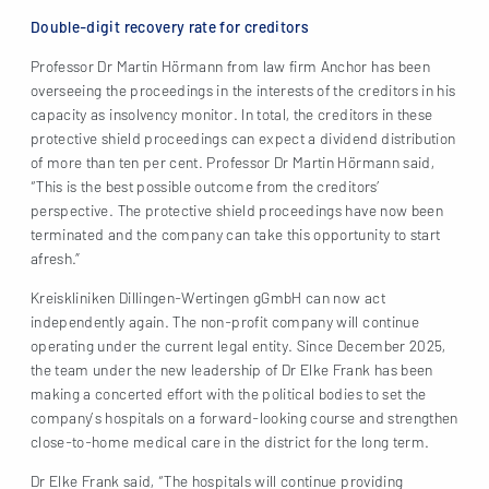
Double-digit recovery rate for creditors
Professor Dr Martin Hörmann from law firm Anchor has been
overseeing the proceedings in the interests of the creditors in his
capacity as insolvency monitor. In total, the creditors in these
protective shield proceedings can expect a dividend distribution
of more than ten per cent. Professor Dr Martin Hörmann said,
“This is the best possible outcome from the creditors’
perspective. The protective shield proceedings have now been
terminated and the company can take this opportunity to start
afresh.”
Kreiskliniken Dillingen-Wertingen gGmbH can now act
independently again. The non-profit company will continue
operating under the current legal entity. Since December 2025,
the team under the new leadership of Dr Elke Frank has been
making a concerted effort with the political bodies to set the
company’s hospitals on a forward-looking course and strengthen
close-to-home medical care in the district for the long term.
Dr Elke Frank said, “The hospitals will continue providing