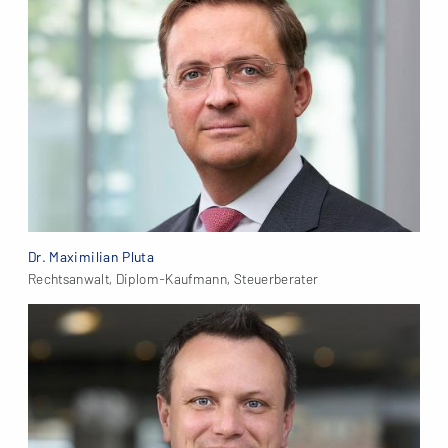
Dr. Maximilian Pluta
Rechtsanwalt, Diplom-Kaufmann, Steuerberater