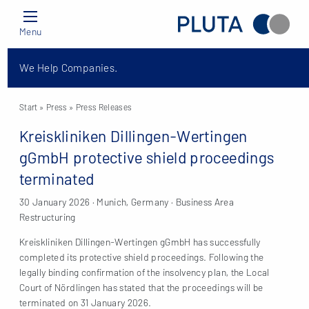
Menu
We Help Companies.
Start
» Press »
Press Releases
Kreiskliniken Dillingen-Wertingen
gGmbH protective shield proceedings
terminated
30 January 2026 · Munich, Germany · Business Area
Restructuring
Kreiskliniken Dillingen-Wertingen gGmbH has successfully
completed its protective shield proceedings. Following the
legally binding confirmation of the insolvency plan, the Local
Court of Nördlingen has stated that the proceedings will be
terminated on 31 January 2026.