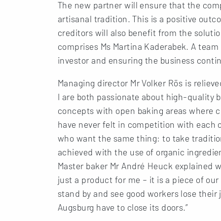
The new partner will ensure that the com
artisanal tradition. This is a positive out
creditors will also benefit from the solut
comprises Ms Martina Kaderabek. A team a
investor and ensuring the business conti
Managing director Mr Volker Rös is reliev
I are both passionate about high-quality 
concepts with open baking areas where c
have never felt in competition with each 
who want the same thing: to take tradition
achieved with the use of organic ingredien
Master baker Mr André Heuck explained wh
just a product for me – it is a piece of ou
stand by and see good workers lose their j
Augsburg have to close its doors.”