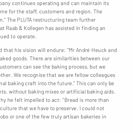
pany continues operating and can maintain its
come for the staff, customers and region. The
ion.” The PLUTA restructuring team further
t Raab & Kollegen has assisted in finding an
nued to operate.
ed that his vision will endure: “Mr André Heuck and
baked goods. There are similarities between our
ustomers can see the baking process, but we
other. We recognise that we are fellow colleagues
al baking craft into the future.” This can only be
ts, without baking mixes or artificial baking aids.
y he felt impelled to act: “Bread is more than
r culture that we have to preserve. I could not
obs or one of the few truly artisan bakeries in