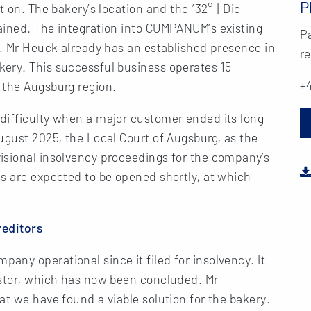
P
t on. The bakery’s location and the ‘32° | Die
ained. The integration into CUMPANUM’s existing
Pa
s. Mr Heuck already has an established presence in
re
ery. This successful business operates 15
+4
 the Augsburg region.
difficulty when a major customer ended its long-
ugust 2025, the Local Court of Augsburg, as the
isional insolvency proceedings for the company’s
s are expected to be opened shortly, at which
reditors
ny operational since it filed for insolvency. It
estor, which has now been concluded. Mr
at we have found a viable solution for the bakery.