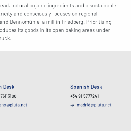
ad, natural organic ingredients and a sustainable
ctricity and consciously focuses on regional
and Bennomühle, a mill in Friedberg. Prioritising
oduces its goods in its open baking areas under
euck.
an Desk
Spanish Desk
 76113100
+34 91 5777241
ano@pluta.net
madrid@pluta.net