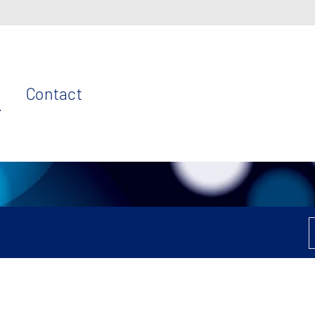
Contact