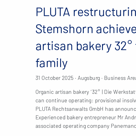
PLUTA restructurin
Stemshorn achieves
artisan bakery 32
family
31 October 2025 · Augsburg · Business Are
Organic artisan bakery ‘32° | Die Werkstat
can continue operating: provisional inso
PLUTA Rechtsanwalts GmbH has announced
Experienced bakery entrepreneur Mr André
associated operating company Paneman