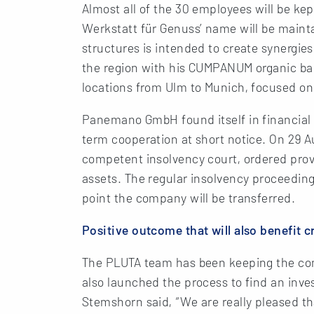
Almost all of the 30 employees will be kep
Werkstatt für Genuss’ name will be maint
structures is intended to create synergie
the region with his CUMPANUM organic bak
locations from Ulm to Munich, focused on
Panemano GmbH found itself in financial 
term cooperation at short notice. On 29 A
competent insolvency court, ordered prov
assets. The regular insolvency proceeding
point the company will be transferred.
Positive outcome that will also benefit c
The PLUTA team has been keeping the compa
also launched the process to find an inv
Stemshorn said, “We are really pleased th