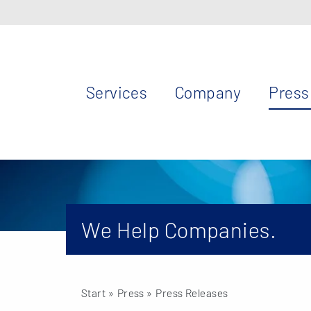
Services
Company
Press
We Help Companies.
Start
» Press »
Press Releases