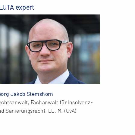
LUTA expert
eorg Jakob Stemshorn
echtsanwalt, Fachanwalt für Insolvenz-
d Sanierungsrecht, LL. M. (UvA)