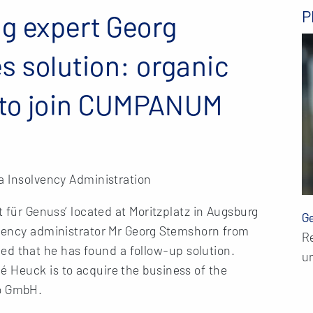
P
g expert Georg
 solution: organic
° to join CUMPANUM
a Insolvency Administration
t für Genuss’ located at Moritzplatz in Augsburg
G
lvency administrator Mr Georg Stemshorn from
R
 that he has found a follow-up solution.
un
 Heuck is to acquire the business of the
o GmbH.