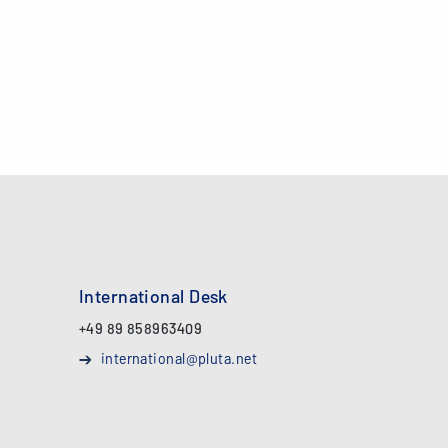
International Desk
+49 89 858963409
international@pluta.net