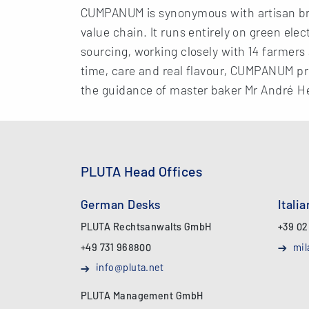
CUMPANUM is synonymous with artisan bre
value chain. It runs entirely on green ele
sourcing, working closely with 14 farmers 
time, care and real flavour, CUMPANUM pr
the guidance of master baker Mr André H
PLUTA Head Offices
German Desks
Itali
PLUTA Rechtsanwalts GmbH
+39 02
+49 731 968800
mil
info@pluta.net
PLUTA Management GmbH