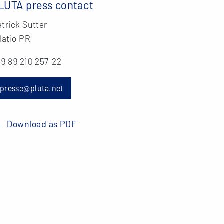
LUTA press contact
trick Sutter
latio PR
9 89 210 257-22
presse@pluta.net
Download as PDF