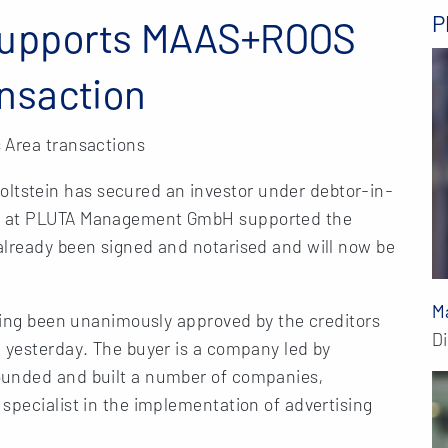
P
supports MAAS+ROOS
nsaction
 Area transactions
tstein has secured an investor under debtor-in-
ts at PLUTA Management GmbH supported the
already been signed and notarised and will now be
M
aving been unanimously approved by the creditors
D
 yesterday. The buyer is a company led by
ounded and built a number of companies,
specialist in the implementation of advertising