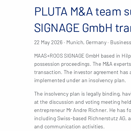
PLUTA M&A team 
SIGNAGE GmbH tra
22 May 2026 · Munich, Germany · Business
MAAS+ROOS SIGNAGE GmbH based in Hilpol
possession proceedings. The M&A exper
transaction. The investor agreement has 
implemented under an insolvency plan.
The insolvency plan is legally binding, h
at the discussion and voting meeting held
entrepreneur Mr Andre Richner. He has f
including Swiss-based Richnerstutz AG, a 
and communication activities.