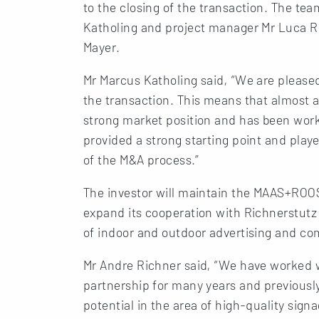
to the closing of the transaction. The t
Katholing and project manager Mr Luca Re
Mayer.
Mr Marcus Katholing said, “We are please
the transaction. This means that almost 
strong market position and has been work
provided a strong starting point and play
of the M&A process.”
The investor will maintain the MAAS+ROO
expand its cooperation with Richnerstutz
of indoor and outdoor advertising and co
Mr Andre Richner said, “We have worked
partnership for many years and previous
potential in the area of high-quality sig