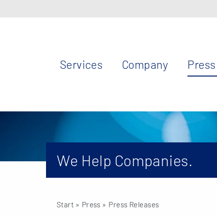
Services
Company
Press
We Help Companies.
Start
» Press »
Press Releases