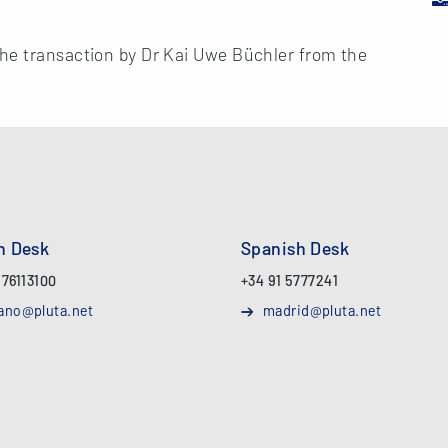
he transaction by Dr Kai Uwe Büchler from the
an Desk
Spanish Desk
 76113100
+34 91 5777241
ano@pluta.net
madrid@pluta.net