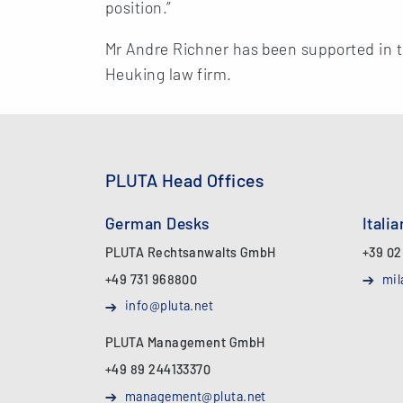
position.”
Mr Andre Richner has been supported in t
Heuking law firm.
PLUTA Head Offices
German Desks
Itali
PLUTA Rechtsanwalts GmbH
+39 02
+49 731 968800
mil
info@pluta.net
PLUTA Management GmbH
+49 89 244133370
management@pluta.net