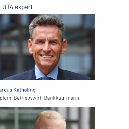
LUTA expert
arcus Katholing
iplom-Betriebswirt, Bankkaufmann