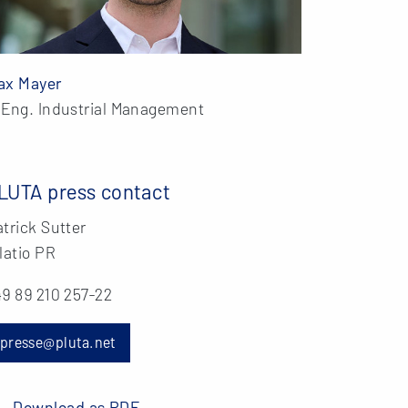
ax Mayer
.Eng. Industrial Management
LUTA press contact
trick Sutter
latio PR
9 89 210 257-22
presse@pluta.net
Download as PDF