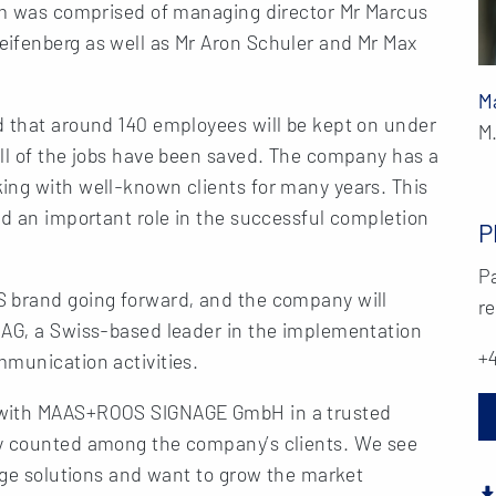
eam was comprised of managing director Mr Marcus
ifenberg as well as Mr Aron Schuler and Mr Max
M
d that around 140 employees will be kept on under
M
all of the jobs have been saved. The company has a
ing with well-known clients for many years. This
ed an important role in the successful completion
P
Pa
S brand going forward, and the company will
re
 AG, a Swiss-based leader in the implementation
+4
mmunication activities.
 with MAAS+ROOS SIGNAGE GmbH in a trusted
ly counted among the company’s clients. We see
nage solutions and want to grow the market