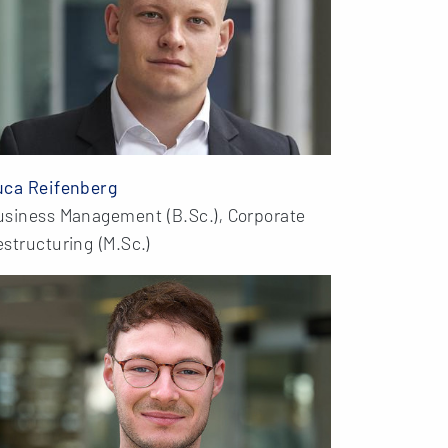
uca Reifenberg
usiness Management (B.Sc.), Corporate
structuring (M.Sc.)