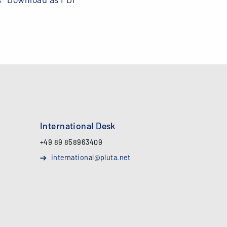
International Desk
+49 89 858963409
international@pluta.net