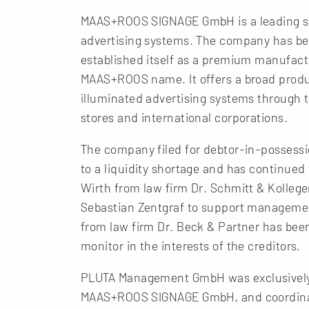
MAAS+ROOS SIGNAGE GmbH is a leading sup
advertising systems. The company has bee
established itself as a premium manufactu
MAAS+ROOS name. It offers a broad produc
illuminated advertising systems through t
stores and international corporations.
The company filed for debtor-in-possess
to a liquidity shortage and has continued
Wirth from law firm Dr. Schmitt & Kolleg
Sebastian Zentgraf to support manageme
from law firm Dr. Beck & Partner has bee
monitor in the interests of the creditors.
PLUTA Management GmbH was exclusively
MAAS+ROOS SIGNAGE GmbH, and coordinate