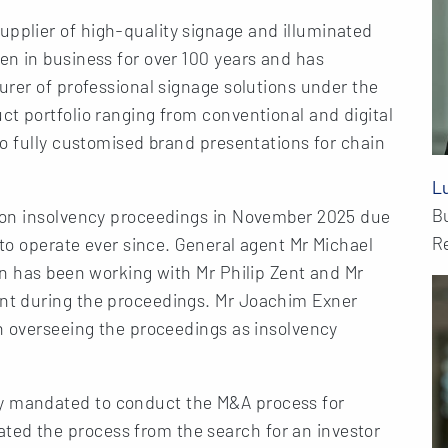
plier of high-quality signage and illuminated
n in business for over 100 years and has
rer of professional signage solutions under the
t portfolio ranging from conventional and digital
o fully customised brand presentations for chain
L
B
ion insolvency proceedings in November 2025 due
Re
 to operate ever since. General agent Mr Michael
en has been working with Mr Philip Zent and Mr
nt during the proceedings. Mr Joachim Exner
n overseeing the proceedings as insolvency
 mandated to conduct the M&A process for
d the process from the search for an investor