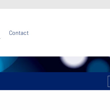
Contact