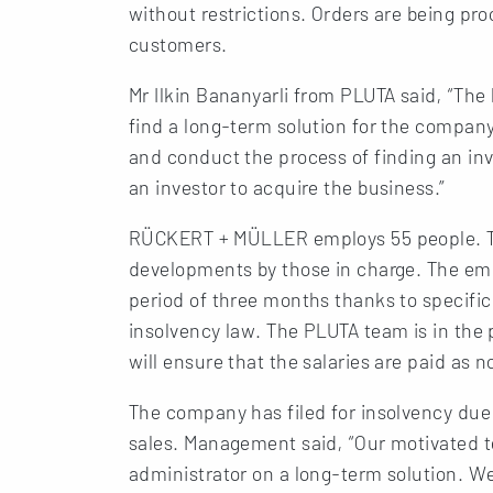
without restrictions. Orders are being pr
customers.
Mr Ilkin Bananyarli from PLUTA said, “The 
find a long-term solution for the company.
and conduct the process of finding an in
an investor to acquire the business.”
RÜCKERT + MÜLLER employs 55 people. Th
developments by those in charge. The emp
period of three months thanks to specifi
insolvency law. The PLUTA team is in the 
will ensure that the salaries are paid as n
The company has filed for insolvency due 
sales. Management said, “Our motivated t
administrator on a long-term solution. We