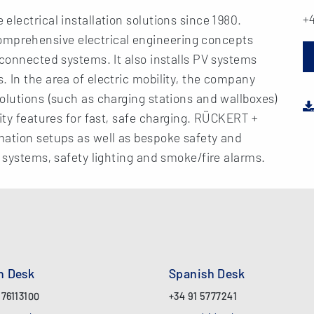
+4
lectrical installation solutions since 1980.
prehensive electrical engineering concepts
 connected systems. It also installs PV systems
 In the area of electric mobility, the company
olutions (such as charging stations and wallboxes)
ity features for fast, safe charging. RÜCKERT +
mation setups as well as bespoke safety and
l systems, safety lighting and smoke/fire alarms.
an Desk
Spanish Desk
 76113100
+34 91 5777241