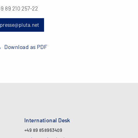
9 89 210 257-22
presse@pluta.net
Download as PDF
International Desk
+49 89 858963409