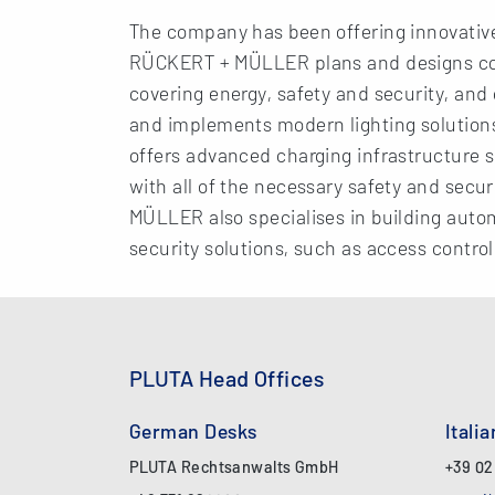
The company has been offering innovative e
RÜCKERT + MÜLLER plans and designs com
covering energy, safety and security, and
and implements modern lighting solutions.
offers advanced charging infrastructure s
with all of the necessary safety and secur
MÜLLER also specialises in building auto
security solutions, such as access contro
PLUTA Head Offices
German Desks
Itali
PLUTA Rechtsanwalts GmbH
+39 02