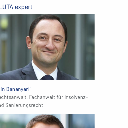
LUTA expert
kin Bananyarli
echtsanwalt, Fachanwalt für Insolvenz-
nd Sanierungsrecht