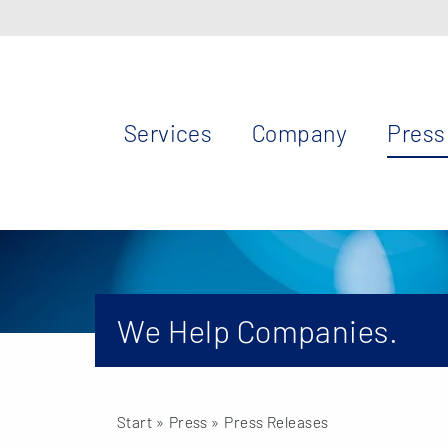
Services
Company
Press
We Help Companies.
Start
» Press »
Press Releases