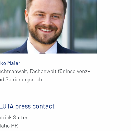
iko Maier
echtsanwalt, Fachanwalt für Insolvenz-
nd Sanierungsrecht
LUTA press contact
trick Sutter
latio PR