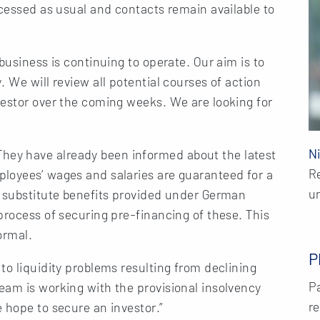
ocessed as usual and contacts remain available to
business is continuing to operate. Our aim is to
 We will review all potential courses of action
vestor over the coming weeks. We are looking for
N
ey have already been informed about the latest
R
loyees’ wages and salaries are guaranteed for a
u
c substitute benefits provided under German
process of securing pre-financing of these. This
ormal.
P
to liquidity problems resulting from declining
Pa
eam is working with the provisional insolvency
re
 hope to secure an investor.”