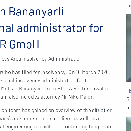
P
in Bananyarli
nal administrator for
ER GmbH
ness Area Insolvency Administration
e has filed for insolvency. On 16 March 2026,
isional insolvency administration for the
 Mr Ilkin Bananyarli from PLUTA Rechtsanwalts
Il
am also includes attorney Mr Niko Maier.
R
u
tion team has gained an overview of the situation
pany’s customers and suppliers as well as a
al engineering specialist is continuing to operate