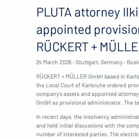
PLUTA attorney Ilk
appointed provisio
RÜCKERT + MÜLL
24 March 2026 · Stuttgart, Germany · Busi
RÜCKERT + MÜLLER GmbH based in Karlsruh
the Local Court of Karlsruhe ordered prov
company’s assets and appointed attorney
GmbH as provisional administrator. The te
In recent days, the insolvency administra
and held initial discussions with the com
number of interested parties. The electric