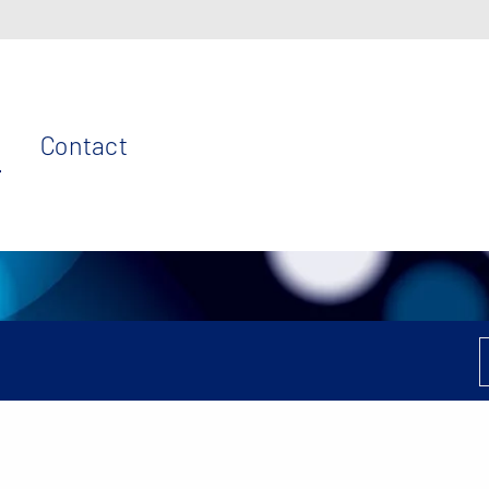
Contact