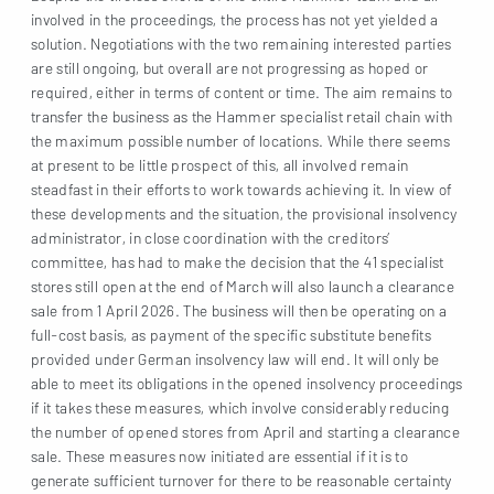
involved in the proceedings, the process has not yet yielded a
solution. Negotiations with the two remaining interested parties
are still ongoing, but overall are not progressing as hoped or
required, either in terms of content or time. The aim remains to
transfer the business as the Hammer specialist retail chain with
the maximum possible number of locations. While there seems
at present to be little prospect of this, all involved remain
steadfast in their efforts to work towards achieving it. In view of
these developments and the situation, the provisional insolvency
administrator, in close coordination with the creditors’
committee, has had to make the decision that the 41 specialist
stores still open at the end of March will also launch a clearance
sale from 1 April 2026. The business will then be operating on a
full-cost basis, as payment of the specific substitute benefits
provided under German insolvency law will end. It will only be
able to meet its obligations in the opened insolvency proceedings
if it takes these measures, which involve considerably reducing
the number of opened stores from April and starting a clearance
sale. These measures now initiated are essential if it is to
generate sufficient turnover for there to be reasonable certainty