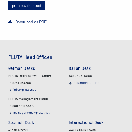
presse@pluta.net
Download as PDF
PLUTA Head Offices
German Desks
Italian Desk
PLUTA Rechtsanwalts GmbH
+39 02 76113100
+49 731 968800
milano@pluta.net
info@pluta.net
PLUTA Management GmbH
+49 89 244133370
management@pluta.net
Spanish Desk
International Desk
+34 91 5777241
+49 89 858963409