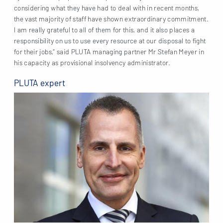
considering what they have had to deal with in recent months,
the vast majority of staff have shown extraordinary commitment.
I am really grateful to all of them for this, and it also places a
responsibility on us to use every resource at our disposal to fight
for their jobs,” said PLUTA managing partner Mr Stefan Meyer in
his capacity as provisional insolvency administrator.
PLUTA expert