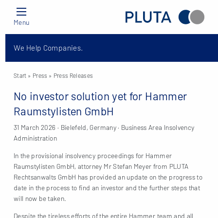
Menu
We Help Companies.
Start
» Press »
Press Releases
No investor solution yet for Hammer
Raumstylisten GmbH
31 March 2026 · Bielefeld, Germany · Business Area Insolvency
Administration
In the provisional insolvency proceedings for Hammer
Raumstylisten GmbH, attorney Mr Stefan Meyer from PLUTA
Rechtsanwalts GmbH has provided an update on the progress to
date in the process to find an investor and the further steps that
will now be taken.
Despite the tireless efforts of the entire Hammer team and all