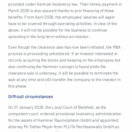
provided under German insolvency law. Their timely payment in
March 2026 is also assured thanks to pre-financing of these
benefits. From April 2026, the employees’ salaries will again
have to be covered through operating activities. In view of the
above, it will not be possible for the business to continue
operating in the long term without an investor.
Even though the clearance sale has now been initiated, the M&A
process is proceeding unhindered. If an investor interested in
not only acquiring the stores and keeping on the employees but
also continuing the Hammer concept is found while the
clearance sale is underway, it will be possible to terminate the
sale at any time and still transfer the company to the investor in
this phase.
Difficult circumstances
On 27 January 2026, the Local Court of Bielefeld, as the
competent court, ordered provisional insolvency administration
for the assets of Hammer Raumstylisten GmbH and appointed
attorney Mr Stefan Meyer from PLUTA Rechtsanwalts GmbH as