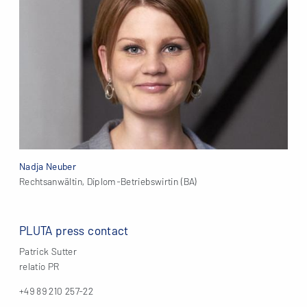
Nadja Neuber
Rechtsanwältin, Diplom-Betriebswirtin (BA)
PLUTA press contact
Patrick Sutter
relatio PR
+49 89 210 257-22