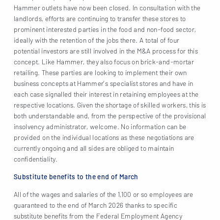
Hammer outlets have now been closed. In consultation with the
landlords, efforts are continuing to transfer these stores to
prominent interested parties in the food and non-food sector,
ideally with the retention of the jobs there. A total of four
potential investors are still involved in the M&A process for this
concept. Like Hammer, they also focus on brick-and-mortar
retailing. These parties are looking to implement their own
business concepts at Hammer’s specialist stores and have in
each case signalled their interest in retaining employees at the
respective locations. Given the shortage of skilled workers, this is
both understandable and, from the perspective of the provisional
insolvency administrator, welcome. No information can be
provided on the individual locations as these negotiations are
currently ongoing and all sides are obliged to maintain
confidentiality.
Substitute benefits to the end of March
All of the wages and salaries of the 1,100 or so employees are
guaranteed to the end of March 2026 thanks to specific
substitute benefits from the Federal Employment Agency