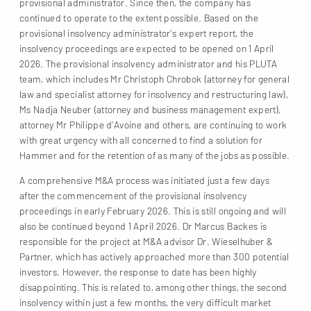
provisional administrator. Since then, the company has
continued to operate to the extent possible. Based on the
provisional insolvency administrator’s expert report, the
insolvency proceedings are expected to be opened on 1 April
2026. The provisional insolvency administrator and his PLUTA
team, which includes Mr Christoph Chrobok (attorney for general
law and specialist attorney for insolvency and restructuring law),
Ms Nadja Neuber (attorney and business management expert),
attorney Mr Philippe d’Avoine and others, are continuing to work
with great urgency with all concerned to find a solution for
Hammer and for the retention of as many of the jobs as possible.
A comprehensive M&A process was initiated just a few days
after the commencement of the provisional insolvency
proceedings in early February 2026. This is still ongoing and will
also be continued beyond 1 April 2026. Dr Marcus Backes is
responsible for the project at M&A advisor Dr. Wieselhuber &
Partner, which has actively approached more than 300 potential
investors. However, the response to date has been highly
disappointing. This is related to, among other things, the second
insolvency within just a few months, the very difficult market