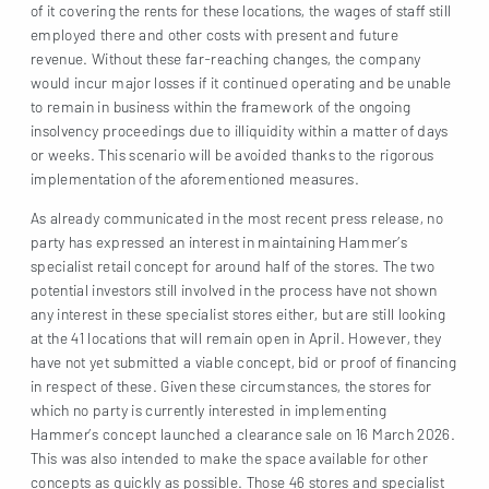
of it covering the rents for these locations, the wages of staff still
employed there and other costs with present and future
revenue. Without these far-reaching changes, the company
would incur major losses if it continued operating and be unable
to remain in business within the framework of the ongoing
insolvency proceedings due to illiquidity within a matter of days
or weeks. This scenario will be avoided thanks to the rigorous
implementation of the aforementioned measures.
As already communicated in the most recent press release, no
party has expressed an interest in maintaining Hammer’s
specialist retail concept for around half of the stores. The two
potential investors still involved in the process have not shown
any interest in these specialist stores either, but are still looking
at the 41 locations that will remain open in April. However, they
have not yet submitted a viable concept, bid or proof of financing
in respect of these. Given these circumstances, the stores for
which no party is currently interested in implementing
Hammer’s concept launched a clearance sale on 16 March 2026.
This was also intended to make the space available for other
concepts as quickly as possible. Those 46 stores and specialist