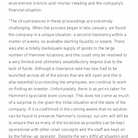
environment in brick-and-mortar retailing and the company’s
financial situation.
“The circumstances in these proceedings are extremely
challenging. When the process began in late January, we found
the company in a unique situation: a second insolvency within a
matter of weeks, no available starting liquidity or assets. There
was also a totally inadequate supply of goods to the large
number of Hammer locations, and this could only be resolved to
a very limited and ultimately unsatisfactory degree due to the
lack of funds. Although a clearance sale has now had to be
launched across all of the stores that are still open and this is
also essential to protecting the employees, we continue to work
on finding an investor. Unfortunately, there is as yet no taker for
Hammer’s specialist store concept. This does not come as much
of a surprise to me given the initial situation and the state of the
company. If it is confirmed in the coming weeks that no solution
can be found to preserve Hammer’s concept, our aim will still be
to ensure that as many of the locations as possible can be kept
operational with other retail concepts and the staff are kept on
by the follow-up operator. Despite the very difficult situation and