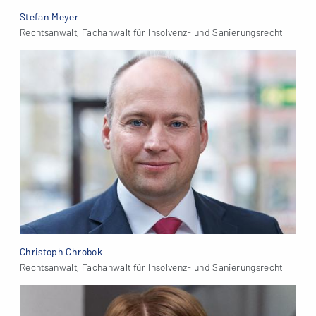
Stefan Meyer
Rechtsanwalt, Fachanwalt für Insolvenz- und Sanierungsrecht
Christoph Chrobok
Rechtsanwalt, Fachanwalt für Insolvenz- und Sanierungsrecht