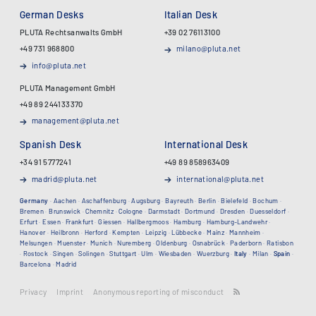
German Desks
Italian Desk
PLUTA Rechtsanwalts GmbH
+39 02 76113100
+49 731 968800
milano@pluta.net
info@pluta.net
PLUTA Management GmbH
+49 89 244133370
management@pluta.net
Spanish Desk
International Desk
+34 91 5777241
+49 89 858963409
madrid@pluta.net
international@pluta.net
Germany
·
Aachen
·
Aschaffenburg
·
Augsburg
·
Bayreuth
·
Berlin
·
Bielefeld
·
Bochum
·
Bremen
·
Brunswick
·
Chemnitz
·
Cologne
·
Darmstadt
·
Dortmund
·
Dresden
·
Duesseldorf
·
Erfurt
·
Essen
·
Frankfurt
·
Giessen
·
Hallbergmoos
·
Hamburg
·
Hamburg-Landwehr
·
Hanover
·
Heilbronn
·
Herford
·
Kempten
·
Leipzig
·
Lübbecke
·
Mainz
·
Mannheim
·
Melsungen
·
Muenster
·
Munich
·
Nuremberg
·
Oldenburg
·
Osnabrück
·
Paderborn
·
Ratisbon
·
Rostock
·
Singen
·
Solingen
·
Stuttgart
·
Ulm
·
Wiesbaden
·
Wuerzburg
·
Italy
·
Milan
·
Spain
·
Barcelona
·
Madrid
Privacy
Imprint
Anonymous reporting of misconduct