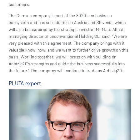
customers.
The German company is part of the 8020.eco business
ecosystem and has subsidiaries in Austria and Slovenia, which
will also be acquired by the strategic investor. Mr Marc Althoff,
managing director of unconventional Holding SE, said, “We are
very pleased with this agreement. The company brings with it
valuable know-how, and we want to further drive growth on this
basis. Working together, we will press on with building on
Achtzig20’s strengths and guide the business successfully into
the future.” The company will continue to trade as Achtzig20.
PLUTA expert