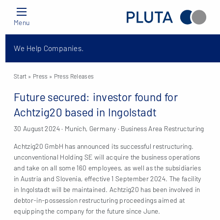
Menu
We Help Companies.
Start
» Press »
Press Releases
Future secured: investor found for
Achtzig20 based in Ingolstadt
30 August 2024 · Munich, Germany · Business Area Restructuring
Achtzig20 GmbH has announced its successful restructuring.
unconventional Holding SE will acquire the business operations
and take on all some 160 employees, as well as the subsidiaries
in Austria and Slovenia, effective 1 September 2024. The facility
in Ingolstadt will be maintained. Achtzig20 has been involved in
debtor-in-possession restructuring proceedings aimed at
equipping the company for the future since June.