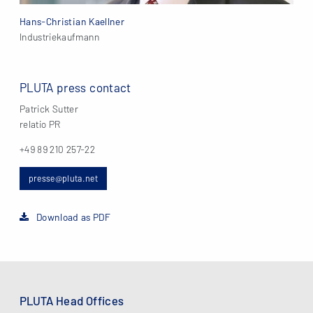
Hans-Christian Kaellner
Industriekaufmann
PLUTA press contact
Patrick Sutter
relatio PR
+49 89 210 257-22
presse@pluta.net
Download as PDF
PLUTA Head Offices