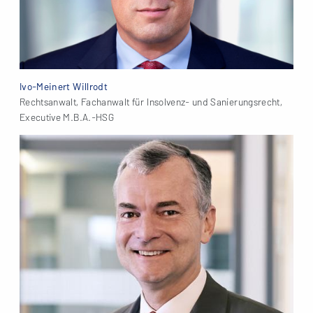
Ivo-Meinert Willrodt
Rechtsanwalt, Fachanwalt für Insolvenz- und Sanierungsrecht,
Executive M.B.A.-HSG