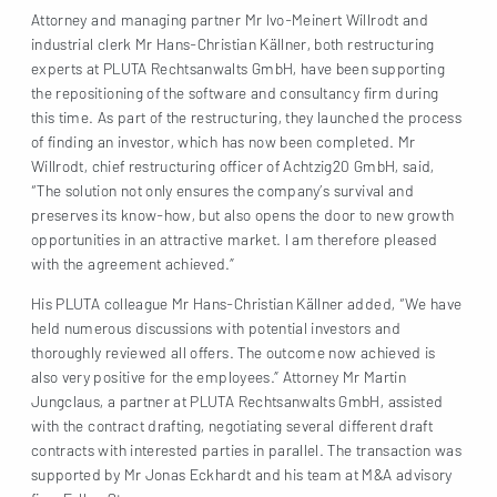
Attorney and managing partner Mr Ivo-Meinert Willrodt and
industrial clerk Mr Hans-Christian Källner, both restructuring
experts at PLUTA Rechtsanwalts GmbH, have been supporting
the repositioning of the software and consultancy firm during
this time. As part of the restructuring, they launched the process
of finding an investor, which has now been completed. Mr
Willrodt, chief restructuring officer of Achtzig20 GmbH, said,
“The solution not only ensures the company’s survival and
preserves its know-how, but also opens the door to new growth
opportunities in an attractive market. I am therefore pleased
with the agreement achieved.”
His PLUTA colleague Mr Hans-Christian Källner added, “We have
held numerous discussions with potential investors and
thoroughly reviewed all offers. The outcome now achieved is
also very positive for the employees.” Attorney Mr Martin
Jungclaus, a partner at PLUTA Rechtsanwalts GmbH, assisted
with the contract drafting, negotiating several different draft
contracts with interested parties in parallel. The transaction was
supported by Mr Jonas Eckhardt and his team at M&A advisory