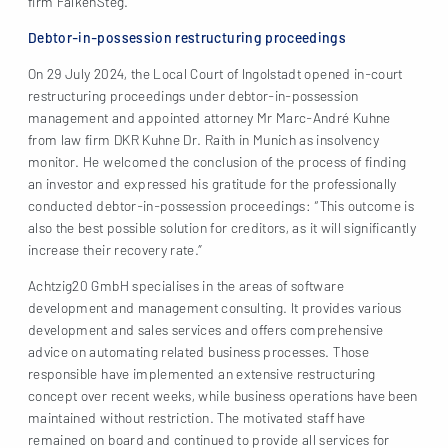
firm FalkenSteg.
Debtor-in-possession restructuring proceedings
On 29 July 2024, the Local Court of Ingolstadt opened in-court
restructuring proceedings under debtor-in-possession
management and appointed attorney Mr Marc-André Kuhne
from law firm DKR Kuhne Dr. Raith in Munich as insolvency
monitor. He welcomed the conclusion of the process of finding
an investor and expressed his gratitude for the professionally
conducted debtor-in-possession proceedings: “This outcome is
also the best possible solution for creditors, as it will significantly
increase their recovery rate.”
Achtzig20 GmbH specialises in the areas of software
development and management consulting. It provides various
development and sales services and offers comprehensive
advice on automating related business processes. Those
responsible have implemented an extensive restructuring
concept over recent weeks, while business operations have been
maintained without restriction. The motivated staff have
remained on board and continued to provide all services for