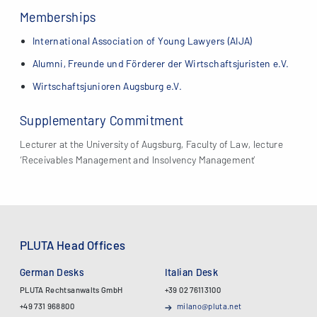
Memberships
International Association of Young Lawyers (AIJA)
Alumni, Freunde und Förderer der Wirtschaftsjuristen e.V.
Wirtschaftsjunioren Augsburg e.V.
Supplementary Commitment
Lecturer at the University of Augsburg, Faculty of Law, lecture
‘Receivables Management and Insolvency Management’
PLUTA Head Offices
German Desks
Italian Desk
PLUTA Rechtsanwalts GmbH
+39 02 76113100
+49 731 968800
milano@pluta.net