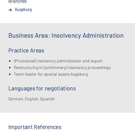
Branches
Augsburg
Business Area: Insolvency Administration
Practice Areas
(Provisional) insolvency administrator and expert
Restructuring in (preliminary) insolvency proceedings
Team leader for special assets Augsburg
Languages for negotiations
German, English, Spanish
Important References