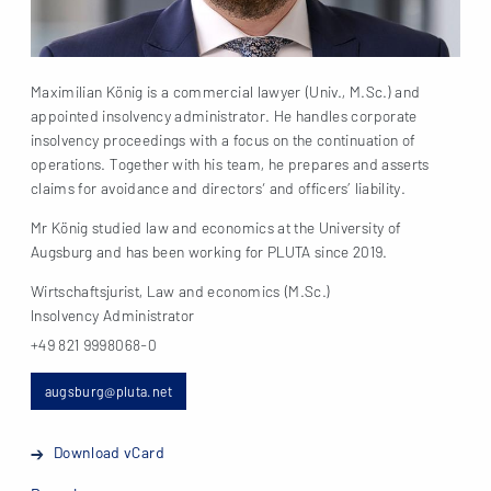
Maximilian König is a commercial lawyer (Univ., M.Sc.) and
appointed insolvency administrator. He handles corporate
insolvency proceedings with a focus on the continuation of
operations. Together with his team, he prepares and asserts
claims for avoidance and directors‘ and officers’ liability.
Mr König studied law and economics at the University of
Augsburg and has been working for PLUTA since 2019.
Wirtschaftsjurist, Law and economics (M.Sc.)
Insolvency Administrator
+49 821 9998068-0
augsburg@pluta.net
Download vCard