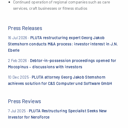
Continued operation of regional companies such as care
services, craft businesses or fitness studios
Press Releases
16 Jul 2026
·
PLUTA restructuring expert Georg Jakob
Stemshorn conducts M&A process: investor interest in J.N.
Eberle
2 Feb 2026
·
Debtor-in-possession proceedings opened for
Mocopinus – discussions with investors
10 Dec 2025
·
PLUTA attorney Georg Jakob Stemshorn
achieves solution for C&S Computer und Software GmbH
Press Reviews
7 Jul 2025 ·
PLUTA Restructuring Specialist Seeks New
Investor for NeroForce