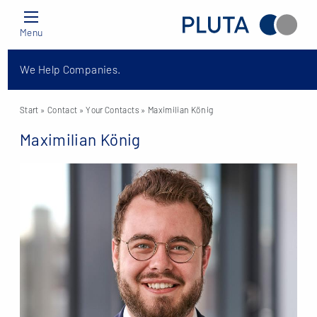
Menu
We Help Companies.
Start
» Contact »
Your Contacts
» Maximilian König
Maximilian König