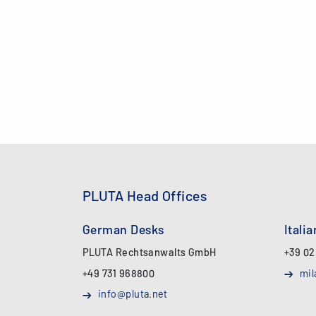
PLUTA Head Offices
German Desks
Itali
PLUTA Rechtsanwalts GmbH
+39 02
+49 731 968800
mil
info@pluta.net