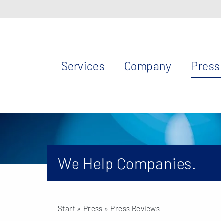
Services
Company
Press
We Help Companies.
Start
» Press »
Press Reviews