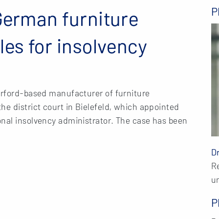
P
German furniture
les for insolvency
erford-based manufacturer of furniture
he district court in Bielefeld, which appointed
onal insolvency administrator. The case has been
D
R
u
P