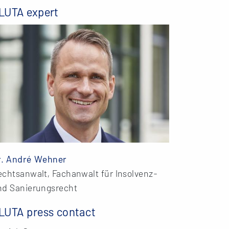
LUTA expert
r. André Wehner
echtsanwalt, Fachanwalt für Insolvenz-
nd Sanierungsrecht
LUTA press contact