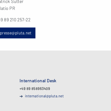
trick Sutter
latio PR
9 89 210 257-22
presse@pluta.net
International Desk
+49 89 858963409
international@pluta.net