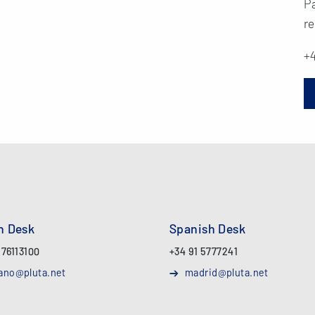
Pa
re
+4
an Desk
Spanish Desk
 76113100
+34 91 5777241
ano@pluta.net
madrid@pluta.net