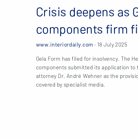
Crisis deepens as 
components firm fi
www.interiordaily.com
· 18 July 2025
Gela Form has filed for insolvency. The H
components submitted its application to t
attorney Dr. André Wehner as the provisi
covered by specialist media.