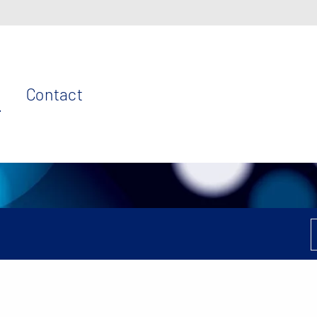
Contact