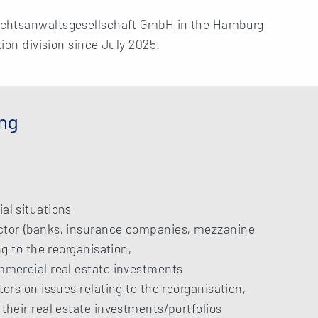
echtsanwaltsgesellschaft GmbH in the Hamburg
tion division since July 2025.
ing
al situations
ector (banks, insurance companies, mezzanine
ng to the reorganisation,
ommercial real estate investments
tors on issues relating to the reorganisation,
 their real estate investments/portfolios