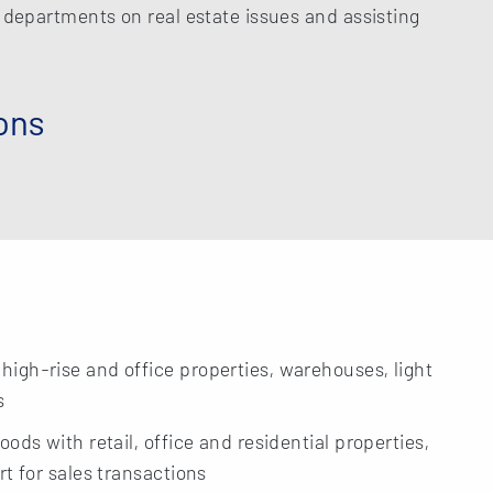
l departments on real estate issues and assisting
ons
igh-rise and office properties, warehouses, light
s
ods with retail, office and residential properties,
t for sales transactions