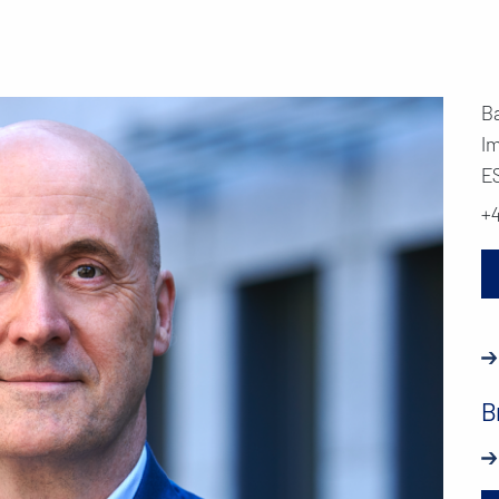
B
I
E
+
B