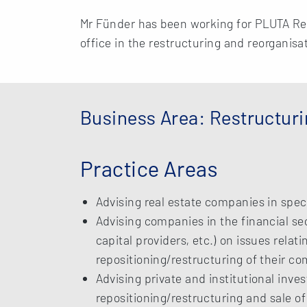
Mr Fünder has been working for PLUTA R
office in the restructuring and reorganisa
Business Area: Restructur
Practice Areas
Advising real estate companies in speci
Advising companies in the financial s
capital providers, etc.) on issues relati
repositioning/restructuring of their c
Advising private and institutional inves
repositioning/restructuring and sale of