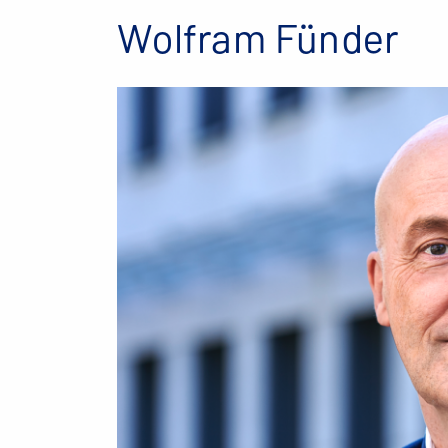
Wolfram Fünder