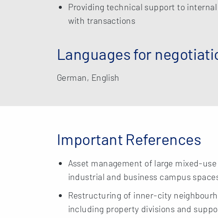
Providing technical support to interna
with transactions
Languages for negotiati
German, English
Important References
Asset management of large mixed-use h
industrial and business campus space
Restructuring of inner-city neighbourho
including property divisions and suppor