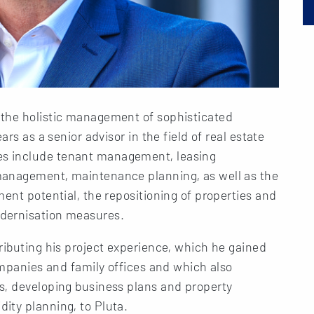
 the holistic management of sophisticated
ars as a senior advisor in the field of real estate
s include tenant management, leasing
management, maintenance planning, as well as the
ment potential, the repositioning of properties and
dernisation measures.
ributing his project experience, which he gained
companies and family offices and which also
s, developing business plans and property
ity planning, to Pluta.