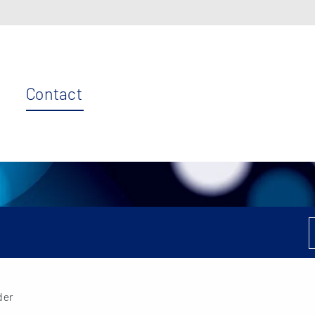
Contact
der