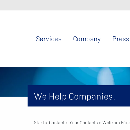
Services
Company
Press
We Help Companies.
Start
» Contact »
Your Contacts
» Wolfram Fün