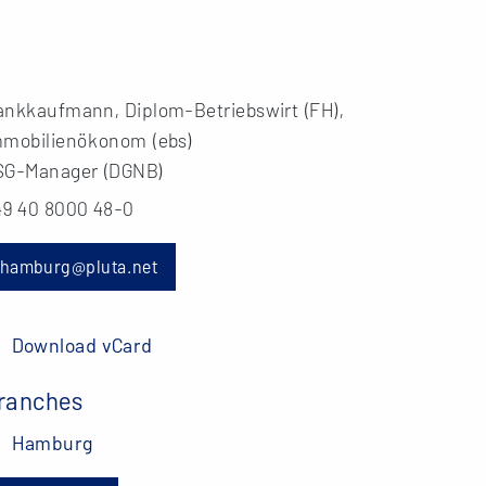
ankkaufmann, Diplom-Betriebswirt (FH),
mmobilienökonom (ebs)
SG-Manager (DGNB)
49 40 8000 48-0
hamburg@pluta.net
Download vCard
ranches
Hamburg