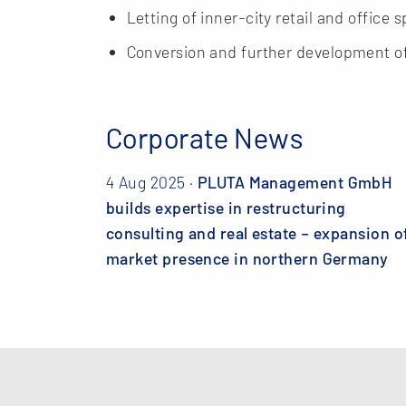
Letting of inner-city retail and office 
Conversion and further development of i
Corporate News
4 Aug 2025 ·
PLUTA Management GmbH
builds expertise in restructuring
consulting and real estate – expansion o
market presence in northern Germany