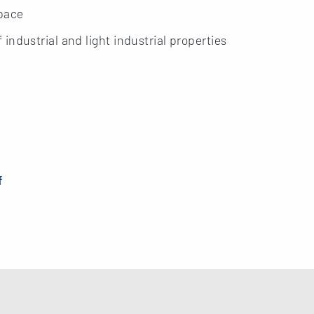
space
ndustrial and light industrial properties
f