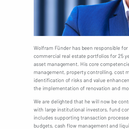
Wolfram Fünder has been responsible for
commercial real estate portfolios for 25 ye
asset management. His core competencie
management, property controlling, cost 
identification of risks and value enhance
the implementation of renovation and mo
We are delighted that he will now be cont
with large institutional investors, fund 
includes supporting transaction processe
budgets, cash flow management and liquid