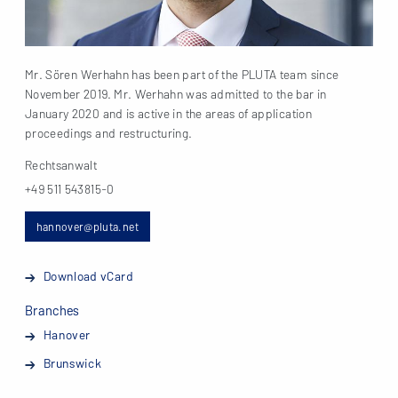
Mr. Sören Werhahn has been part of the PLUTA team since
November 2019. Mr. Werhahn was admitted to the bar in
January 2020 and is active in the areas of application
proceedings and restructuring.
Rechtsanwalt
+49 511 543815-0
hannover@pluta.net
Download vCard
Branches
Hanover
Brunswick