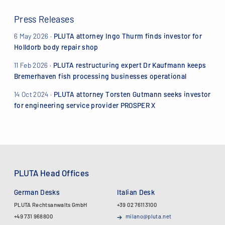
Press Releases
6 May 2026
·
PLUTA attorney Ingo Thurm finds investor for
Holldorb body repair shop
11 Feb 2026
·
PLUTA restructuring expert Dr Kaufmann keeps
Bremerhaven fish processing businesses operational
14 Oct 2024
·
PLUTA attorney Torsten Gutmann seeks investor
for engineering service provider PROSPER X
PLUTA Head Offices
German Desks
Italian Desk
PLUTA Rechtsanwalts GmbH
+39 02 76113100
+49 731 968800
milano@pluta.net