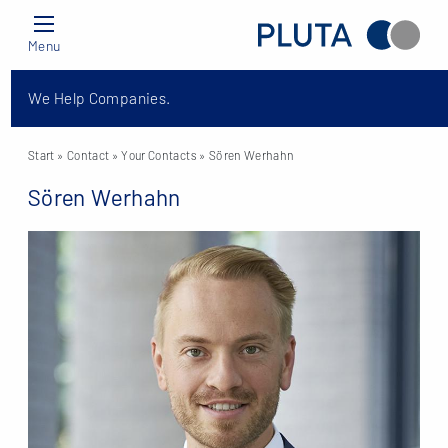
Menu
We Help Companies.
Start
» Contact »
Your Contacts
» Sören Werhahn
Sören Werhahn