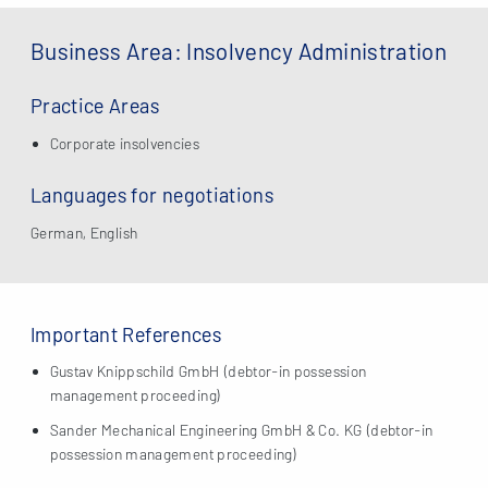
Business Area: Insolvency Administration
Practice Areas
Corporate insolvencies
Languages for negotiations
German, English
Important References
Gustav Knippschild GmbH (debtor-in possession
management proceeding)
Sander Mechanical Engineering GmbH & Co. KG (debtor-in
possession management proceeding)