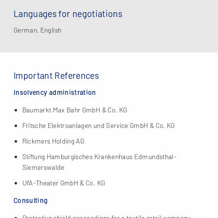
Languages for negotiations
German, English
Important References
Insolvency administration
Baumarkt Max Bahr GmbH & Co. KG
Fritsche Elektroanlagen und Service GmbH & Co. KG
Rickmers Holding AG
Stiftung Hamburgisches Krankenhaus Edmundsthal-
Siemerswalde
UfA-Theater GmbH & Co. KG
Consulting
Protective shield proceedings for a textile retail company