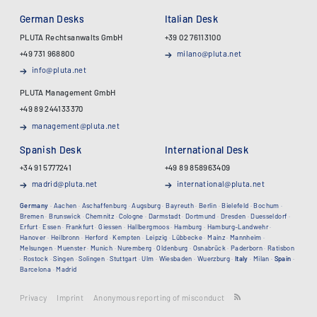
German Desks
Italian Desk
PLUTA Rechtsanwalts GmbH
+39 02 76113100
+49 731 968800
milano@pluta.net
info@pluta.net
PLUTA Management GmbH
+49 89 244133370
management@pluta.net
Spanish Desk
International Desk
+34 91 5777241
+49 89 858963409
madrid@pluta.net
international@pluta.net
Germany
·
Aachen
·
Aschaffenburg
·
Augsburg
·
Bayreuth
·
Berlin
·
Bielefeld
·
Bochum
·
Bremen
·
Brunswick
·
Chemnitz
·
Cologne
·
Darmstadt
·
Dortmund
·
Dresden
·
Duesseldorf
·
Erfurt
·
Essen
·
Frankfurt
·
Giessen
·
Hallbergmoos
·
Hamburg
·
Hamburg-Landwehr
·
Hanover
·
Heilbronn
·
Herford
·
Kempten
·
Leipzig
·
Lübbecke
·
Mainz
·
Mannheim
·
Melsungen
·
Muenster
·
Munich
·
Nuremberg
·
Oldenburg
·
Osnabrück
·
Paderborn
·
Ratisbon
·
Rostock
·
Singen
·
Solingen
·
Stuttgart
·
Ulm
·
Wiesbaden
·
Wuerzburg
·
Italy
·
Milan
·
Spain
·
Barcelona
·
Madrid
Privacy
Imprint
Anonymous reporting of misconduct