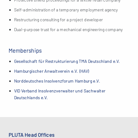
Self-administration of a temporary employment agency
Restructuring consulting for a project developer
Dual-purpose trust for a mechanical engineering company
Memberships
Gesellschaft für Restrukturierung TMA Deutschland e.V.
Hamburgischer Anwaltverein e.V. (HAV)
Norddeutsches Insolvenzforum Hamburg e.V.
VID Verband Insolvenzverwalter und Sachwalter
Deutschlands e.V.
PLUTA Head Offices