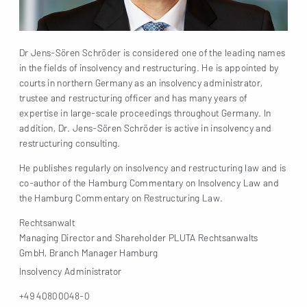
Dr Jens-Sören Schröder is considered one of the leading names
in the fields of insolvency and restructuring. He is appointed by
courts in northern Germany as an insolvency administrator,
trustee and restructuring officer and has many years of
expertise in large-scale proceedings throughout Germany. In
addition, Dr. Jens-Sören Schröder is active in insolvency and
restructuring consulting.
He publishes regularly on insolvency and restructuring law and is
co-author of the Hamburg Commentary on Insolvency Law and
the Hamburg Commentary on Restructuring Law.
Rechtsanwalt
Managing Director and Shareholder PLUTA Rechtsanwalts
GmbH, Branch Manager Hamburg
Insolvency Administrator
+49 40800048-0