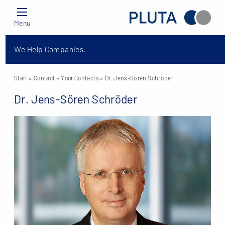
Menu
We Help Companies.
Start
» Contact »
Your Contacts
» Dr. Jens-Sören Schröder
Dr. Jens-Sören Schröder