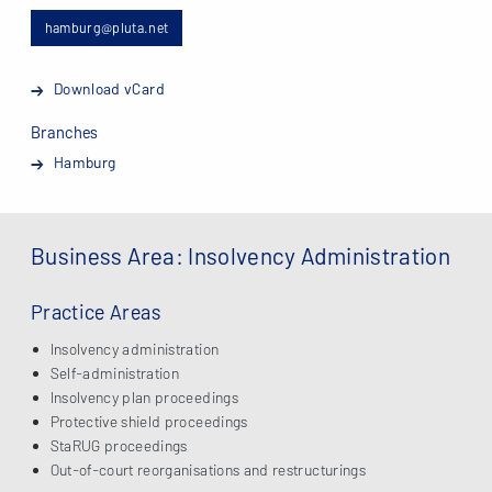
hamburg@pluta.net
Download vCard
Branches
Hamburg
Business Area: Insolvency Administration
Practice Areas
Insolvency administration
Self-administration
Insolvency plan proceedings
Protective shield proceedings
StaRUG proceedings
Out-of-court reorganisations and restructurings