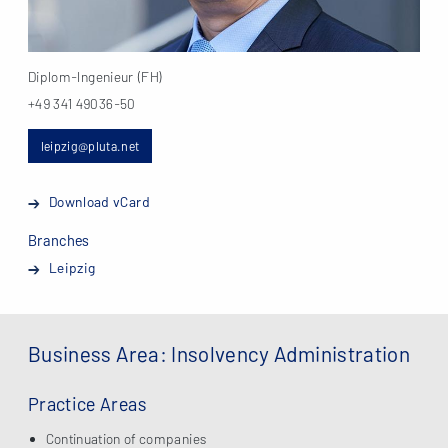
Diplom-Ingenieur (FH)
+49 341 49036-50
leipzig@pluta.net
Download vCard
Branches
Leipzig
Business Area: Insolvency Administration
Practice Areas
Continuation of companies