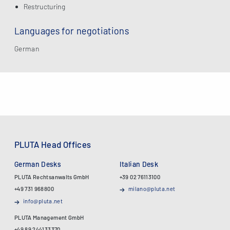
Restructuring
Languages for negotiations
German
PLUTA Head Offices
German Desks
Italian Desk
PLUTA Rechtsanwalts GmbH
+39 02 76113100
+49 731 968800
milano@pluta.net
info@pluta.net
PLUTA Management GmbH
+49 89 244133370