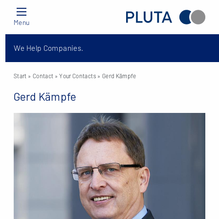
Menu
We Help Companies.
Start
» Contact »
Your Contacts
» Gerd Kämpfe
Gerd Kämpfe