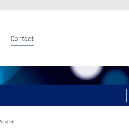
Contact
 Wagner