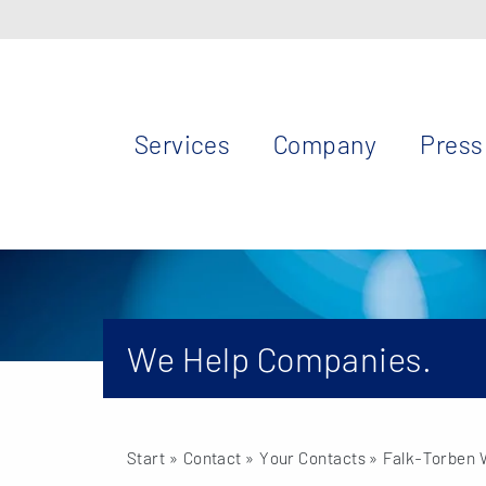
Services
Company
Press
We Help Companies.
Start
» Contact »
Your Contacts
» Falk-Torben