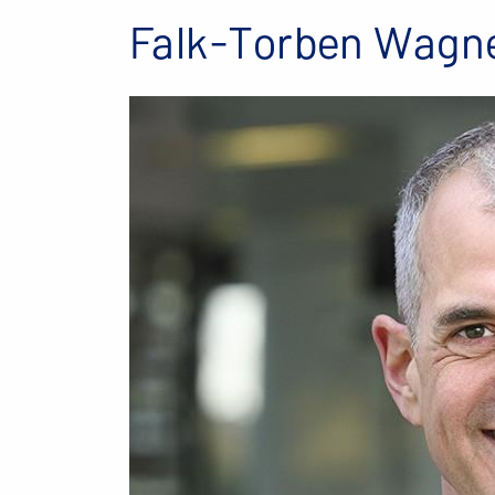
Falk-Torben Wagn