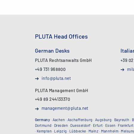
PLUTA Head Offices
German Desks
Itali
PLUTA Rechtsanwalts GmbH
+39 02
+49 731 968800
mil
info@pluta.net
PLUTA Management GmbH
+49 89 244133370
management@pluta.net
Germany
·
Aachen
·
Aschaffenburg
·
Augsburg
·
Bayreuth
·
B
Dortmund
·
Dresden
·
Duesseldorf
·
Erfurt
·
Essen
·
Frankfurt
·
Kempten
·
Leipzig
·
Lübbecke
·
Mainz
·
Mannheim
·
Melsun