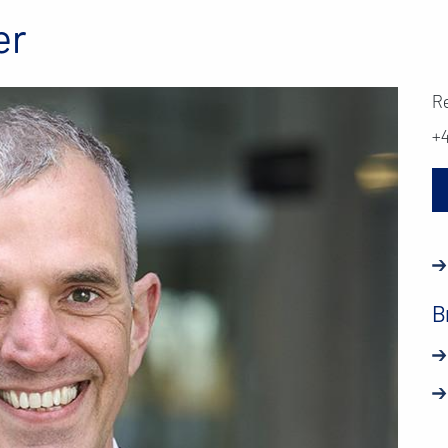
er
R
+
B