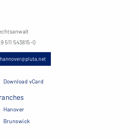
echtsanwalt
49 511 543815-0
hannover@pluta.net
Download vCard
ranches
Hanover
Brunswick