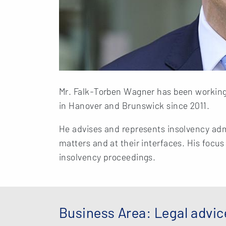
Mr. Falk-Torben Wagner has been working
in Hanover and Brunswick since 2011.
He advises and represents insolvency admi
matters and at their interfaces. His focus
insolvency proceedings.
Business Area: Legal advic