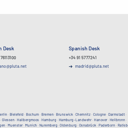
an Desk
Spanish Desk
 76113100
+34 91 5777241
ano@pluta.net
madrid@pluta.net
erlin
·
Bielefeld
·
Bochum
·
Bremen
·
Brunswick
·
Chemnitz
·
Cologne
·
Darmstadt
·
·
Giessen
·
Hallbergmoos
·
Hamburg
·
Hamburg-Landwehr
·
Hanover
·
Heilbronn
·
gen
·
Muenster
·
Munich
·
Nuremberg
·
Oldenburg
·
Osnabrück
·
Paderborn
·
Ratis