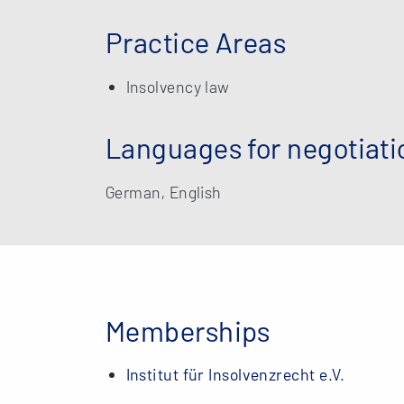
Practice Areas
Insolvency law
Languages for negotiati
German, English
Memberships
Institut für Insolvenzrecht e.V.