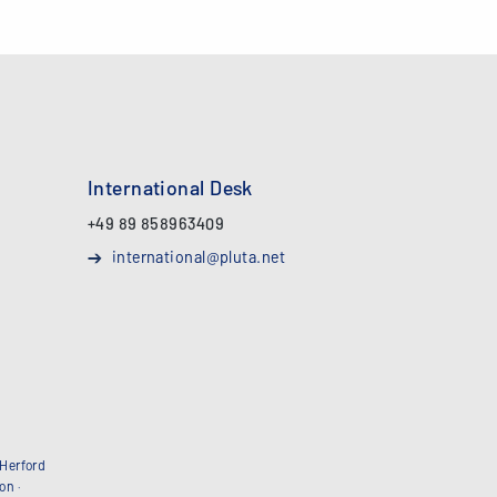
International Desk
+49 89 858963409
international@pluta.net
Herford
bon
·