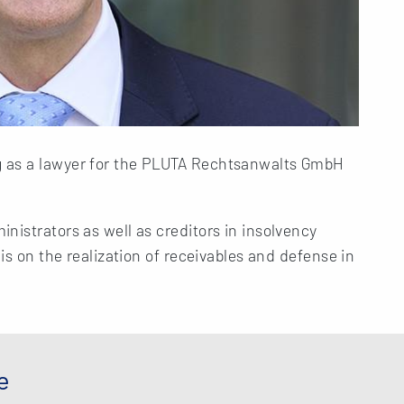
 as a lawyer for the PLUTA Rechtsanwalts GmbH
nistrators as well as creditors in insolvency
 is on the realization of receivables and defense in
e