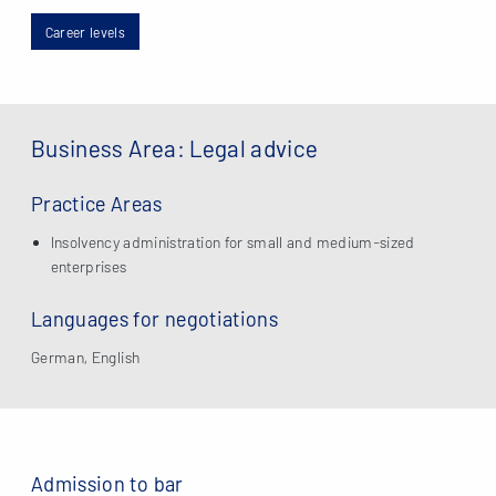
Career levels
Business Area: Legal advice
Practice Areas
Insolvency administration for small and medium-sized
enterprises
Languages for negotiations
German, English
Admission to bar