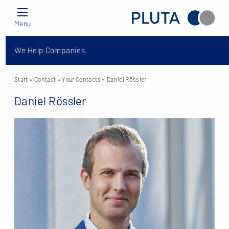
Menu
We Help Companies.
Start
» Contact »
Your Contacts
» Daniel Rössler
Daniel Rössler