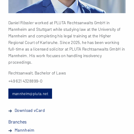
Daniel Rössler worked at PLUTA Rechtsanwalts GmbH in
Mannheim and Stuttgart while studying law at the University of
Mannheim and completing his legal training at the Higher
Regional Court of Karlsruhe. Since 2025, he has been working
full-time as a licensed solicitor at PLUTA Rechtsanwalts GmbH in
Mannheim. His work focuses on handling insolvency
proceedings.
Rechtsanwalt, Bachelor of Laws
+49 621 4328899-0
mannheim@pluta.net
Download vCard
Branches
Mannheim