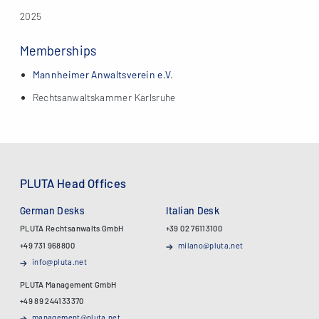
2025
Memberships
Mannheimer Anwaltsverein e.V.
Rechtsanwaltskammer Karlsruhe
PLUTA Head Offices
German Desks
Italian Desk
PLUTA Rechtsanwalts GmbH
+39 02 76113100
+49 731 968800
milano@pluta.net
info@pluta.net
PLUTA Management GmbH
+49 89 244133370
management@pluta.net