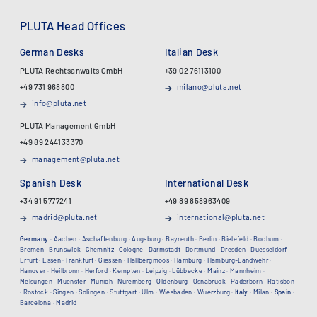
PLUTA Head Offices
German Desks
Italian Desk
PLUTA Rechtsanwalts GmbH
+39 02 76113100
+49 731 968800
milano@pluta.net
info@pluta.net
PLUTA Management GmbH
+49 89 244133370
management@pluta.net
Spanish Desk
International Desk
+34 91 5777241
+49 89 858963409
madrid@pluta.net
international@pluta.net
Germany
·
Aachen
·
Aschaffenburg
·
Augsburg
·
Bayreuth
·
Berlin
·
Bielefeld
·
Bochum
·
Bremen
·
Brunswick
·
Chemnitz
·
Cologne
·
Darmstadt
·
Dortmund
·
Dresden
·
Duesseldorf
·
Erfurt
·
Essen
·
Frankfurt
·
Giessen
·
Hallbergmoos
·
Hamburg
·
Hamburg-Landwehr
·
Hanover
·
Heilbronn
·
Herford
·
Kempten
·
Leipzig
·
Lübbecke
·
Mainz
·
Mannheim
·
Melsungen
·
Muenster
·
Munich
·
Nuremberg
·
Oldenburg
·
Osnabrück
·
Paderborn
·
Ratisbon
·
Rostock
·
Singen
·
Solingen
·
Stuttgart
·
Ulm
·
Wiesbaden
·
Wuerzburg
·
Italy
·
Milan
·
Spain
·
Barcelona
·
Madrid