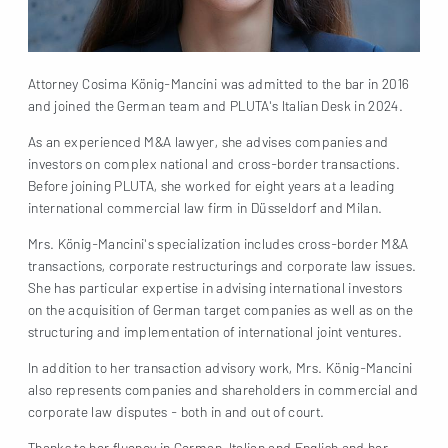
Attorney Cosima König-Mancini was admitted to the bar in 2016
and joined the German team and PLUTA's Italian Desk in 2024.
As an experienced M&A lawyer, she advises companies and
investors on complex national and cross-border transactions.
Before joining PLUTA, she worked for eight years at a leading
international commercial law firm in Düsseldorf and Milan.
Mrs. König-Mancini's specialization includes cross-border M&A
transactions, corporate restructurings and corporate law issues.
She has particular expertise in advising international investors
on the acquisition of German target companies as well as on the
structuring and implementation of international joint ventures.
In addition to her transaction advisory work, Mrs. König-Mancini
also represents companies and shareholders in commercial and
corporate law disputes - both in and out of court.
Thanks to her fluency in German, Italian and English and her