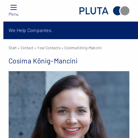
Menu
We Help Companies.
Start
» Contact »
Your Contacts
» Cosima König-Mancini
Cosima König-Mancini