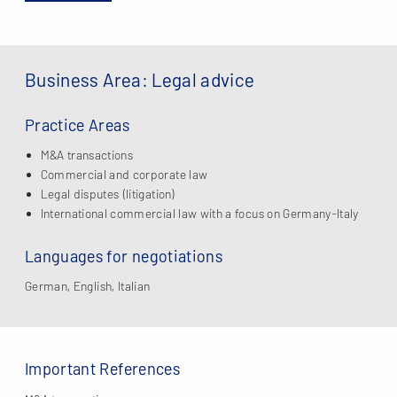
Business Area: Legal advice
Practice Areas
M&A transactions
Commercial and corporate law
Legal disputes (litigation)
International commercial law with a focus on Germany-Italy
Languages for negotiations
German, English, Italian
Important References