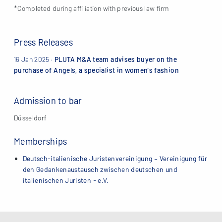
*Completed during affiliation with previous law firm
Press Releases
16 Jan 2025
·
PLUTA M&A team advises buyer on the
purchase of Angels, a specialist in women’s fashion
Admission to bar
Düsseldorf
Memberships
Deutsch-italienische Juristenvereinigung – Vereinigung für
den Gedankenaustausch zwischen deutschen und
italienischen Juristen - e.V.