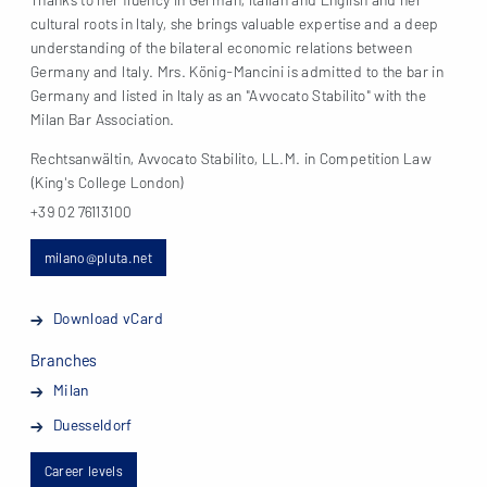
cultural roots in Italy, she brings valuable expertise and a deep
understanding of the bilateral economic relations between
Germany and Italy. Mrs. König-Mancini is admitted to the bar in
Germany and listed in Italy as an "Avvocato Stabilito" with the
Milan Bar Association.
Rechtsanwältin, Avvocato Stabilito, LL.M. in Competition Law
(King's College London)
+39 02 76113100
milano@pluta.net
Download vCard
Branches
Milan
Duesseldorf
Career levels