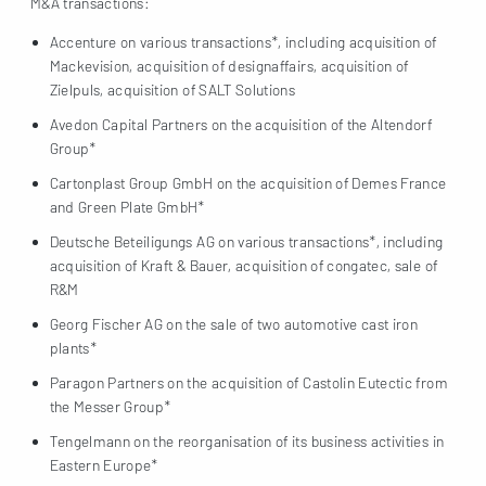
M&A transactions:
Accenture on various transactions*, including acquisition of
Mackevision, acquisition of designaffairs, acquisition of
Zielpuls, acquisition of SALT Solutions
Avedon Capital Partners on the acquisition of the Altendorf
Group*
Cartonplast Group GmbH on the acquisition of Demes France
and Green Plate GmbH*
Deutsche Beteiligungs AG on various transactions*, including
acquisition of Kraft & Bauer, acquisition of congatec, sale of
R&M
Georg Fischer AG on the sale of two automotive cast iron
plants*
Paragon Partners on the acquisition of Castolin Eutectic from
the Messer Group*
Tengelmann on the reorganisation of its business activities in
Eastern Europe*